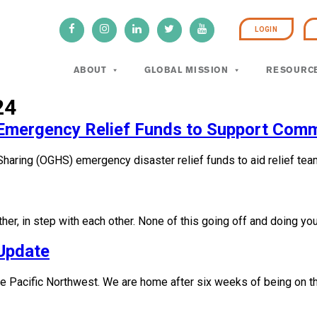
LOGIN
ABOUT
GLOBAL MISSION
RESOURC
24
n Emergency Relief Funds to Support Comm
Sharing (OGHS) emergency disaster relief funds to aid relief tea
her, in step with each other. None of this going off and doing yo
Update
 the Pacific Northwest. We are home after six weeks of being on 