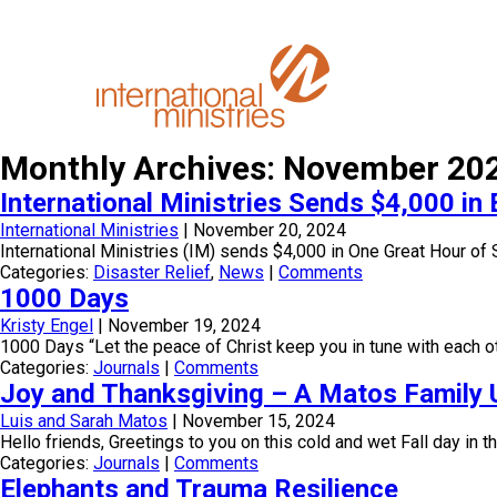
Monthly Archives: November 20
International Ministries Sends $4,000 i
International Ministries
|
November 20, 2024
International Ministries (IM) sends $4,000 in One Great Hour of 
Categories:
Disaster Relief
,
News
|
Comments
1000 Days
Kristy Engel
|
November 19, 2024
1000 Days “Let the peace of Christ keep you in tune with each ot
Categories:
Journals
|
Comments
Joy and Thanksgiving – A Matos Family 
Luis and Sarah Matos
|
November 15, 2024
Hello friends, Greetings to you on this cold and wet Fall day in
Categories:
Journals
|
Comments
Elephants and Trauma Resilience