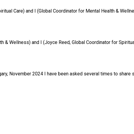
tual Care) and I (Global Coordinator for Mental Health & Wellness)
& Wellness) and I (Joyce Reed, Global Coordinator for Spiritual C
ary, November 2024 I have been asked several times to share so