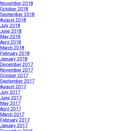
November 2018
October 2018
September 2018
August 2018
July 2018
June 2018
May 2018
April 2018
March 2018
February 2018
January 2018
December 2017
November 2017
October 2017
September 2017
August 2017
July 2017
June 2017
May 2017
April 2017
March 2017
February 2017
January 2017