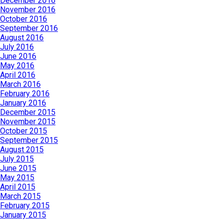
December 2016
November 2016
October 2016
September 2016
August 2016
July 2016
June 2016
May 2016
April 2016
March 2016
February 2016
January 2016
December 2015
November 2015
October 2015
September 2015
August 2015
July 2015
June 2015
May 2015
April 2015
March 2015
February 2015
January 2015