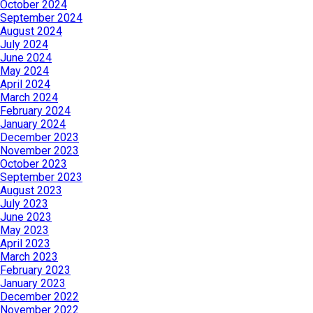
October 2024
September 2024
August 2024
July 2024
June 2024
May 2024
April 2024
March 2024
February 2024
January 2024
December 2023
November 2023
October 2023
September 2023
August 2023
July 2023
June 2023
May 2023
April 2023
March 2023
February 2023
January 2023
December 2022
November 2022