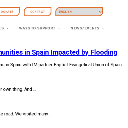
DONATE
CONTACT
ES
WAYS TO SUPPORT
NEWS/EVENTS
unities in Spain Impacted by Flooding
ms in Spain with IM partner Baptist Evangelical Union of Spain …
ur own thing. And …
the road. We visited many …