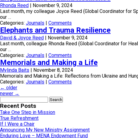
Rhonda Reed
|
November 9, 2024
Last month, my colleague Joyce Reed (Global Coordinator for Spiri
our …
Categories:
Journals
|
Comments
Elephants and Trauma Resilience
David & Joyce Reed
|
November 9, 2024
Last month, colleague Rhonda Reed (Global Coordinator for Health 
our …
Categories:
Journals
|
Comments
Memorials and Making a Life
Mylinda Baits
|
November 8, 2024
Memorials and Making a Life: Reflections from Ukraine and Hung
Categories:
Journals
|
Comments
←
older
newer
→
Search
for:
Recent Posts
Take One Step in Mission
True Refreshment
If I Were a Chair
Announcing My New Ministry Assignment
Enduring Love – MENA Endowment Fund