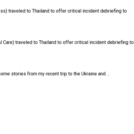
 traveled to Thailand to offer critical incident debriefing to
are) traveled to Thailand to offer critical incident debriefing to
me stories from my recent trip to the Ukraine and …