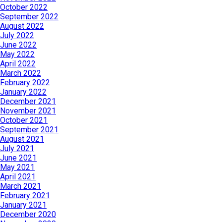
October 2022
September 2022
August 2022
July 2022
June 2022
May 2022
April 2022
March 2022
February 2022
January 2022
December 2021
November 2021
October 2021
September 2021
August 2021
July 2021
June 2021
May 2021
April 2021
March 2021
February 2021
January 2021
December 2020