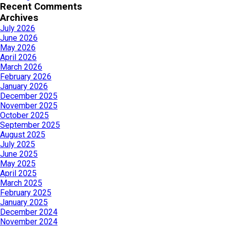
Recent Comments
Archives
July 2026
June 2026
May 2026
April 2026
March 2026
February 2026
January 2026
December 2025
November 2025
October 2025
September 2025
August 2025
July 2025
June 2025
May 2025
April 2025
March 2025
February 2025
January 2025
December 2024
November 2024