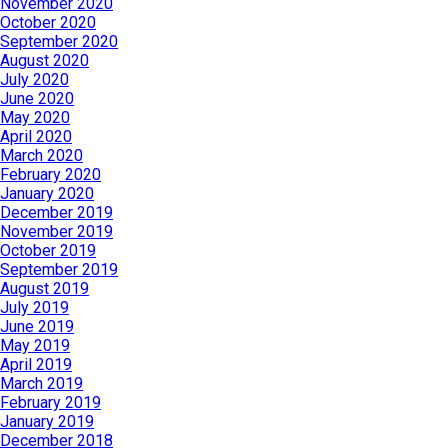
November 2020
October 2020
September 2020
August 2020
July 2020
June 2020
May 2020
April 2020
March 2020
February 2020
January 2020
December 2019
November 2019
October 2019
September 2019
August 2019
July 2019
June 2019
May 2019
April 2019
March 2019
February 2019
January 2019
December 2018