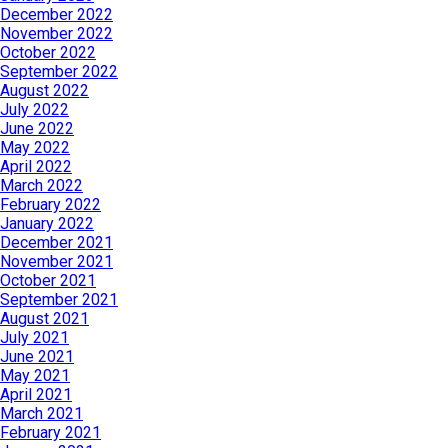
December 2022
November 2022
October 2022
September 2022
August 2022
July 2022
June 2022
May 2022
April 2022
March 2022
February 2022
January 2022
December 2021
November 2021
October 2021
September 2021
August 2021
July 2021
June 2021
May 2021
April 2021
March 2021
February 2021