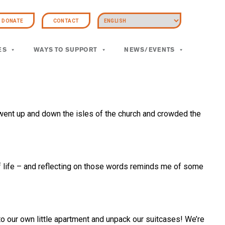
DONATE
CONTACT
ES
WAYS TO SUPPORT
NEWS/EVENTS
went up and down the isles of the church and crowded the
f life – and reflecting on those words reminds me of some
 to our own little apartment and unpack our suitcases! We’re