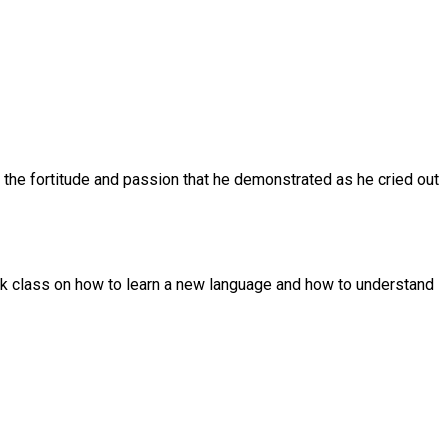
re the fortitude and passion that he demonstrated as he cried out
eek class on how to learn a new language and how to understand