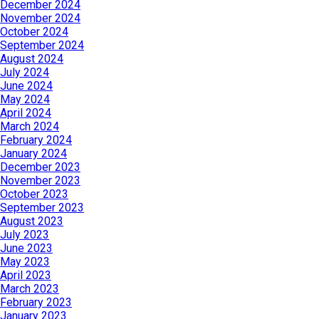
December 2024
November 2024
October 2024
September 2024
August 2024
July 2024
June 2024
May 2024
April 2024
March 2024
February 2024
January 2024
December 2023
November 2023
October 2023
September 2023
August 2023
July 2023
June 2023
May 2023
April 2023
March 2023
February 2023
January 2023