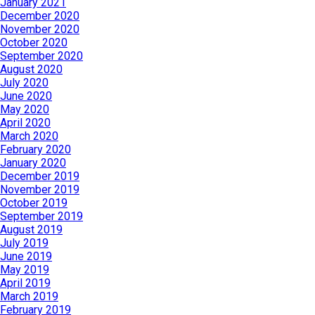
January 2021
December 2020
November 2020
October 2020
September 2020
August 2020
July 2020
June 2020
May 2020
April 2020
March 2020
February 2020
January 2020
December 2019
November 2019
October 2019
September 2019
August 2019
July 2019
June 2019
May 2019
April 2019
March 2019
February 2019