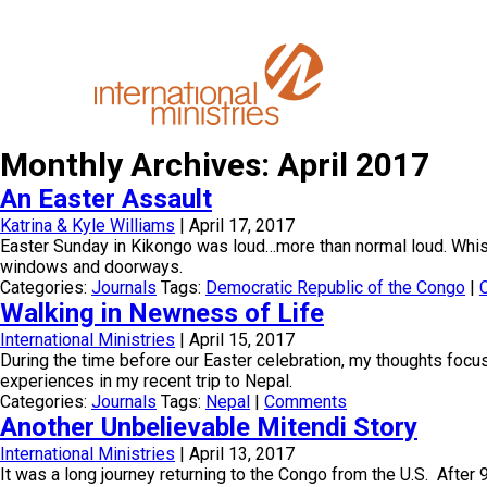
Monthly Archives: April 2017
An Easter Assault
Katrina & Kyle Williams
|
April 17, 2017
Easter Sunday in Kikongo was loud…more than normal loud. Whist
windows and doorways.
Categories:
Journals
Tags:
Democratic Republic of the Congo
|
Walking in Newness of Life
International Ministries
|
April 15, 2017
During the time before our Easter celebration, my thoughts foc
experiences in my recent trip to Nepal.
Categories:
Journals
Tags:
Nepal
|
Comments
Another Unbelievable Mitendi Story
International Ministries
|
April 13, 2017
It was a long journey returning to the Congo from the U.S. After 