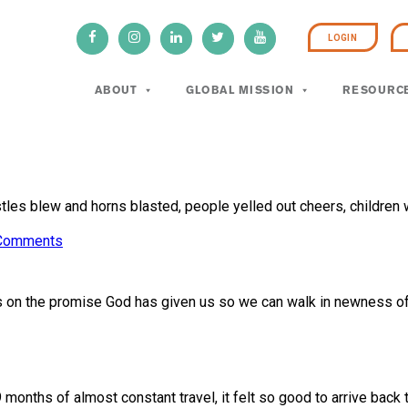
LOGIN
ABOUT
GLOBAL MISSION
RESOURC
les blew and horns blasted, people yelled out cheers, children 
Comments
us on the promise God has given us so we can walk in newness o
9 months of almost constant travel, it felt so good to arrive back