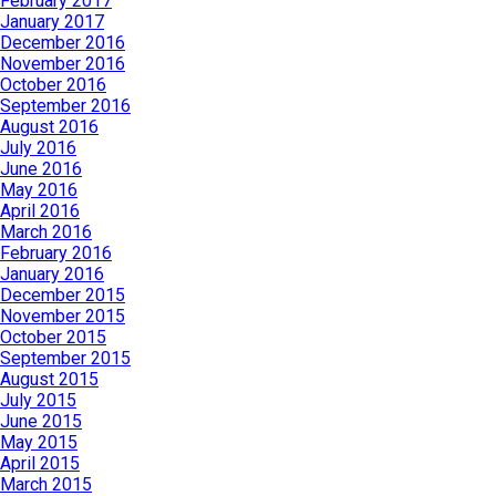
February 2017
January 2017
December 2016
November 2016
October 2016
September 2016
August 2016
July 2016
June 2016
May 2016
April 2016
March 2016
February 2016
January 2016
December 2015
November 2015
October 2015
September 2015
August 2015
July 2015
June 2015
May 2015
April 2015
March 2015