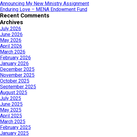
Announcing My New Ministry Assignment
Enduring Love – MENA Endowment Fund
Recent Comments
Archives
July 2026
June 2026
May 2026
April 2026
March 2026
February 2026
January 2026
December 2025
November 2025
October 2025
September 2025
August 2025
July 2025
June 2025
May 2025
April 2025
March 2025
February 2025
January 2025