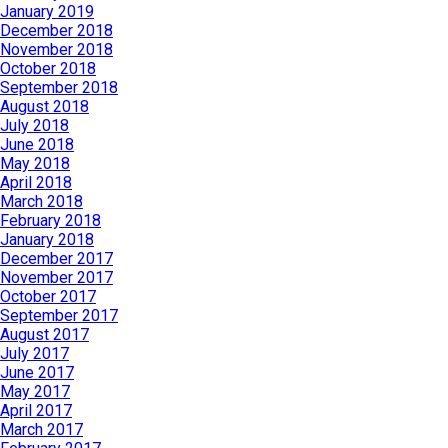
January 2019
December 2018
November 2018
October 2018
September 2018
August 2018
July 2018
June 2018
May 2018
April 2018
March 2018
February 2018
January 2018
December 2017
November 2017
October 2017
September 2017
August 2017
July 2017
June 2017
May 2017
April 2017
March 2017