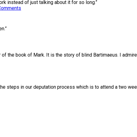
k instead of just talking about it for so long.”
Comments
en.”
r of the book of Mark. It is the story of blind Bartimaeus. I admi
 the steps in our deputation process which is to attend a two w