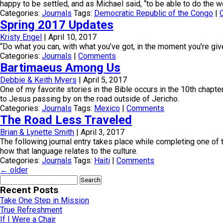
happy to be settled, and as Michael said, “to be able to do the wor
Categories:
Journals
Tags:
Democratic Republic of the Congo
|
Spring 2017 Updates
Kristy Engel
|
April 10, 2017
“Do what you can, with what you’ve got, in the moment you’re giv
Categories:
Journals
|
Comments
Bartimaeus Among Us
Debbie & Keith Myers
|
April 5, 2017
One of my favorite stories in the Bible occurs in the 10th chapte
to Jesus passing by on the road outside of Jericho.
Categories:
Journals
Tags:
Mexico
|
Comments
The Road Less Traveled
Brian & Lynette Smith
|
April 3, 2017
The following journal entry takes place while completing one of
how that language relates to the culture.
Categories:
Journals
Tags:
Haiti
|
Comments
←
older
Search
for:
Recent Posts
Take One Step in Mission
True Refreshment
If I Were a Chair