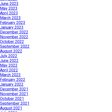
June 2023
May 2023
April 2023
March 2023
February 2023
January 2023
December 2022
November 2022
October 2022
September 2022
August 2022
July 2022
June 2022
May 2022
April 2022
March 2022
February 2022
January 2022
December 2021
November 2021
October 2021
September 2021
August 2021