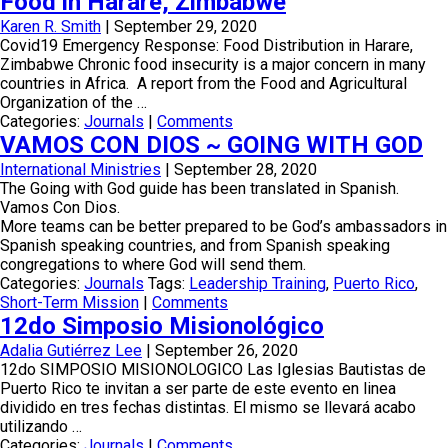
Food in Harare, Zimbabwe
Karen R. Smith
|
September 29, 2020
Covid19 Emergency Response: Food Distribution in Harare,
Zimbabwe Chronic food insecurity is a major concern in many
countries in Africa. A report from the Food and Agricultural
Organization of the …
Categories:
Journals
|
Comments
VAMOS CON DIOS ~ GOING WITH GOD
International Ministries
|
September 28, 2020
The Going with God guide has been translated in Spanish.
Vamos Con Dios.
More teams can be better prepared to be God’s ambassadors in
Spanish speaking countries, and from Spanish speaking
congregations to where God will send them.
Categories:
Journals
Tags:
Leadership Training
,
Puerto Rico
,
Short-Term Mission
|
Comments
12do Simposio Misionológico
Adalia Gutiérrez Lee
|
September 26, 2020
12do SIMPOSIO MISIONOLOGICO Las Iglesias Bautistas de
Puerto Rico te invitan a ser parte de este evento en linea
dividido en tres fechas distintas. El mismo se llevará acabo
utilizando …
Categories:
Journals
|
Comments