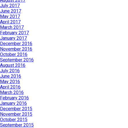
August 2017
July 2017
June 2017
May 2017
April 2017
March 2017
February 2017
January 2017
December 2016
November 2016
October 2016
September 2016
August 2016
July 2016
June 2016
May 2016
April 2016
March 2016
February 2016
January 2016
December 2015
November 2015
October 2015
September 2015