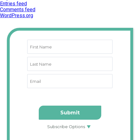
Entries feed
Comments feed
WordPress.org