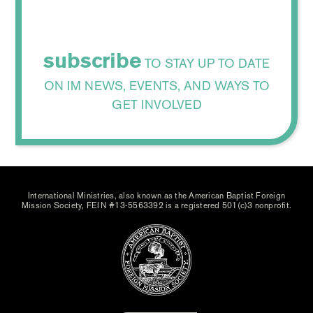
subscribe
TO STAY UP TO DATE
ON IM NEWS, EVENTS, AND WAYS TO
GET INVOLVED
International Ministries, also known as the American Baptist Foreign
Mission Society, FEIN #13-5563392 is a registered 501(c)3 nonprofit.