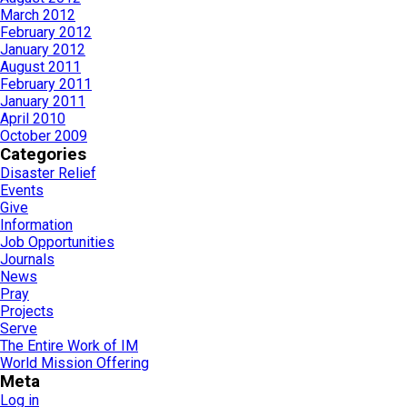
March 2012
February 2012
January 2012
August 2011
February 2011
January 2011
April 2010
October 2009
Categories
Disaster Relief
Events
Give
Information
Job Opportunities
Journals
News
Pray
Projects
Serve
The Entire Work of IM
World Mission Offering
Meta
Log in