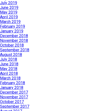
July 2019
June 2019
May 2019
April 2019
March 2019
February 2019
January 2019
December 2018
November 2018
October 2018
September 2018
August 2018
July 2018
June 2018
May 2018
April 2018
March 2018
February 2018
January 2018
December 2017
November 2017
October 2017
September 2017