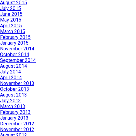
August 2015
July 2015
June 2015
May 2015
April 2015
March 2015
February 2015
January 2015
November 2014
October 2014
September 2014
August 2014
July 2014
April 2014
November 2013
October 2013
August 2013
July 2013
March 2013
February 2013
January 2013
December 2012
November 2012
August 2012