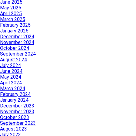
June 2025
May 2025
April 2025
March 2025
February 2025
January 2025
December 2024
November 2024
October 2024
September 2024
August 2024
July 2024
June 2024
May 2024
April 2024
March 2024
February 2024
January 2024
December 2023
November 2023
October 2023
September 2023
August 2023
July 2023