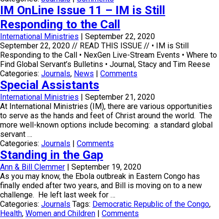
IM OnLine Issue 11 – IM is Still
Responding to the Call
International Ministries
|
September 22, 2020
September 22, 2020 // READ THIS ISSUE // • IM is Still
Responding to the Call • NexGen Live-Stream Events • Where to
Find Global Servant’s Bulletins • Journal, Stacy and Tim Reese
Categories:
Journals
,
News
|
Comments
Special Assistants
International Ministries
|
September 21, 2020
At International Ministries (IM), there are various opportunities
to serve as the hands and feet of Christ around the world. The
more well-known options include becoming: a standard global
servant …
Categories:
Journals
|
Comments
Standing in the Gap
Ann & Bill Clemmer
|
September 19, 2020
As you may know, the Ebola outbreak in Eastern Congo has
finally ended after two years, and Bill is moving on to a new
challenge. He left last week for …
Categories:
Journals
Tags:
Democratic Republic of the Congo
,
Health
,
Women and Children
|
Comments