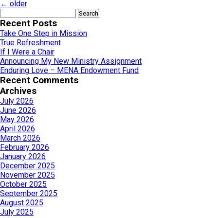
←
older
Search
for:
Recent Posts
Take One Step in Mission
True Refreshment
If I Were a Chair
Announcing My New Ministry Assignment
Enduring Love – MENA Endowment Fund
Recent Comments
Archives
July 2026
June 2026
May 2026
April 2026
March 2026
February 2026
January 2026
December 2025
November 2025
October 2025
September 2025
August 2025
July 2025