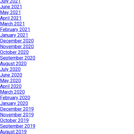
July 2021
June 2021
May 2021
April 2021
March 2021
February 2021
January 2021
December 2020
November 2020
October 2020
September 2020
August 2020
July 2020
June 2020
May 2020
April 2020
March 2020
February 2020
January 2020
December 2019
November 2019
October 2019
September 2019
August 2019