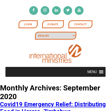
LOGIN
DONATE
CONTACT
MENU
Monthly Archives: September
2020
Covid19 Emergency Relief: Distributing