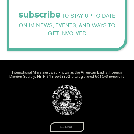
subscribe
TO STAY UP TO DATE
ON IM NEWS, EVENTS, AND WAYS TO
GET INVOLVED
International Ministries, also known as the American Baptist Foreign
Mission Society, FEIN #13-5563392 is a registered 501(c)3 nonprofit.