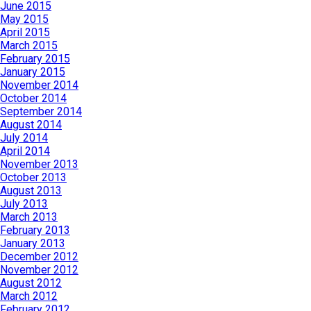
June 2015
May 2015
April 2015
March 2015
February 2015
January 2015
November 2014
October 2014
September 2014
August 2014
July 2014
April 2014
November 2013
October 2013
August 2013
July 2013
March 2013
February 2013
January 2013
December 2012
November 2012
August 2012
March 2012
February 2012