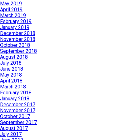
May 2019
April 2019
March 2019
February 2019
January 2019
December 2018
November 2018
October 2018
September 2018
August 2018
July 2018
June 2018
May 2018
April 2018
March 2018
February 2018
January 2018
December 2017
November 2017
October 2017
September 2017
August 2017
July 2017