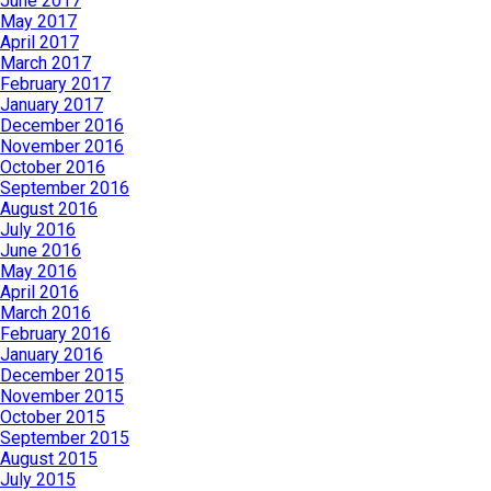
June 2017
May 2017
April 2017
March 2017
February 2017
January 2017
December 2016
November 2016
October 2016
September 2016
August 2016
July 2016
June 2016
May 2016
April 2016
March 2016
February 2016
January 2016
December 2015
November 2015
October 2015
September 2015
August 2015
July 2015