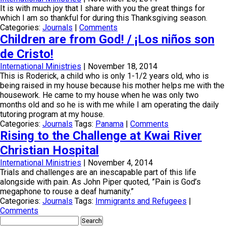
It is with much joy that I share with you the great things for
which I am so thankful for during this Thanksgiving season.
Categories:
Journals
|
Comments
Children are from God! / ¡Los niños son
de Cristo!
International Ministries
|
November 18, 2014
This is Roderick, a child who is only 1-1/2 years old, who is
being raised in my house because his mother helps me with the
housework. He came to my house when he was only two
months old and so he is with me while I am operating the daily
tutoring program at my house.
Categories:
Journals
Tags:
Panama
|
Comments
Rising to the Challenge at Kwai River
Christian Hospital
International Ministries
|
November 4, 2014
Trials and challenges are an inescapable part of this life
alongside with pain. As John Piper quoted, ”Pain is God’s
megaphone to rouse a deaf humanity.”
Categories:
Journals
Tags:
Immigrants and Refugees
|
Comments
Search