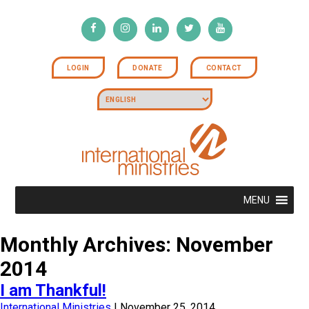
LOGIN
DONATE
CONTACT
MENU
Monthly Archives: November
2014
I am Thankful!
International Ministries
|
November 25, 2014