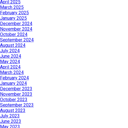
April 2025
March 2025
February 2025
January 2025
December 2024
November 2024
October 2024
September 2024
August 2024
July 2024
June 2024
May 2024
April 2024
March 2024
February 2024
January 2024
December 2023
November 2023
October 2023
September 2023
August 2023
July 2023
June 2023
May 2023