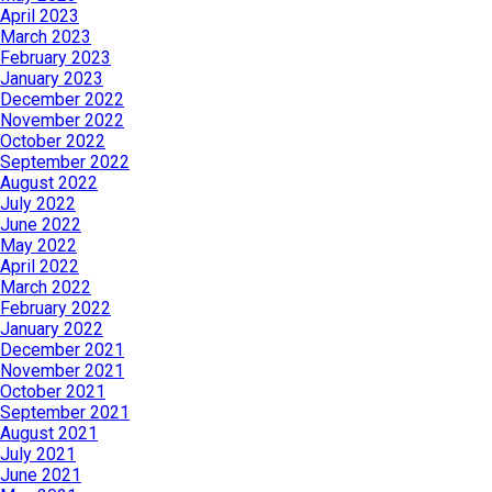
April 2023
March 2023
February 2023
January 2023
December 2022
November 2022
October 2022
September 2022
August 2022
July 2022
June 2022
May 2022
April 2022
March 2022
February 2022
January 2022
December 2021
November 2021
October 2021
September 2021
August 2021
July 2021
June 2021