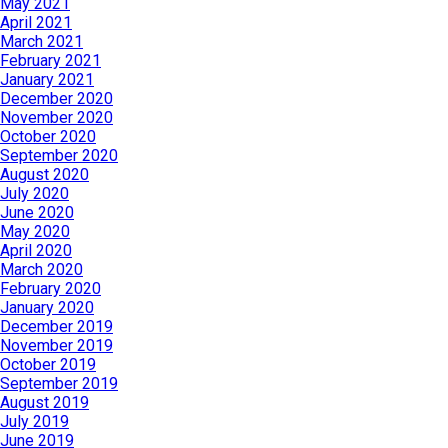
May 2021
April 2021
March 2021
February 2021
January 2021
December 2020
November 2020
October 2020
September 2020
August 2020
July 2020
June 2020
May 2020
April 2020
March 2020
February 2020
January 2020
December 2019
November 2019
October 2019
September 2019
August 2019
July 2019
June 2019