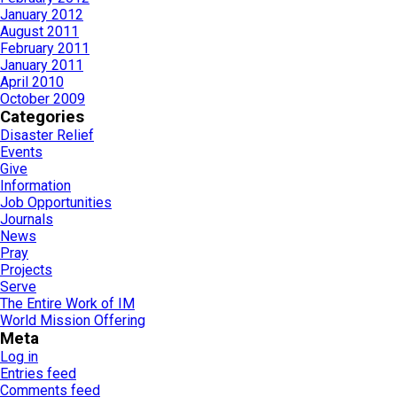
January 2012
August 2011
February 2011
January 2011
April 2010
October 2009
Categories
Disaster Relief
Events
Give
Information
Job Opportunities
Journals
News
Pray
Projects
Serve
The Entire Work of IM
World Mission Offering
Meta
Log in
Entries feed
Comments feed