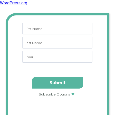
WordPress.org