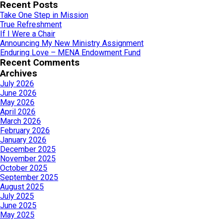
for:
Recent Posts
Take One Step in Mission
True Refreshment
If I Were a Chair
Announcing My New Ministry Assignment
Enduring Love – MENA Endowment Fund
Recent Comments
Archives
July 2026
June 2026
May 2026
April 2026
March 2026
February 2026
January 2026
December 2025
November 2025
October 2025
September 2025
August 2025
July 2025
June 2025
May 2025