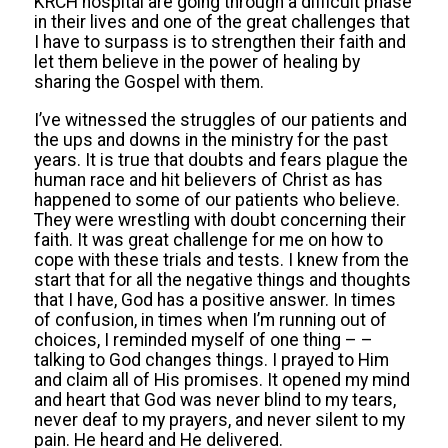
KRCH hospital are going through a difficult phase
in their lives and one of the great challenges that
I have to surpass is to strengthen their faith and
let them believe in the power of healing by
sharing the Gospel with them.
I’ve witnessed the struggles of our patients and
the ups and downs in the ministry for the past
years. It is true that doubts and fears plague the
human race and hit believers of Christ as has
happened to some of our patients who believe.
They were wrestling with doubt concerning their
faith. It was great challenge for me on how to
cope with these trials and tests. I knew from the
start that for all the negative things and thoughts
that I have, God has a positive answer. In times
of confusion, in times when I’m running out of
choices, I reminded myself of one thing – –
talking to God changes things. I prayed to Him
and claim all of His promises. It opened my mind
and heart that God was never blind to my tears,
never deaf to my prayers, and never silent to my
pain. He heard and He delivered.