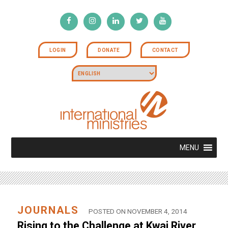
LOGIN
DONATE
CONTACT
MENU
JOURNALS
POSTED ON NOVEMBER 4, 2014
Rising to the Challenge at Kwai River