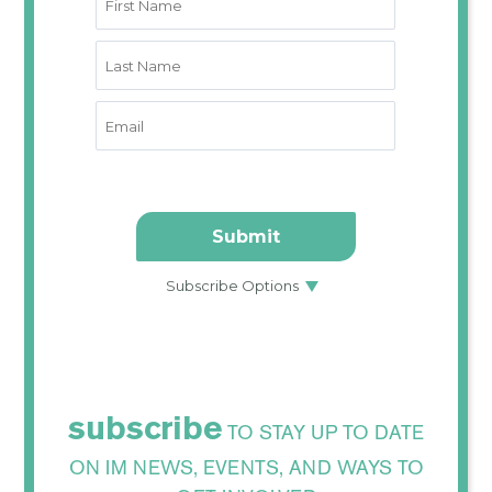
subscribe
TO STAY UP TO DATE
ON IM NEWS, EVENTS, AND WAYS TO