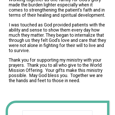
made the burden lighter especially when it
comes to strengthening the patient’s faith and in
terms of their healing and spiritual development.
I was touched as God provided patients with the
ability and sense to show them every day how
much they matter. They began to internalize that
through us they felt God’s love and care that they
were not alone in fighting for their will to live and
to survive.
Thank you for supporting my ministry with your
prayers. Thank you to all who give to the World
Mission Offering. Your gifts make this ministry
possible. May God bless you. Together we are
the hands and feet to those in need.