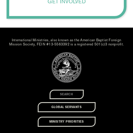
GET INVOLVED
International Ministries, also known as the American Baptist Foreign
Mission Society, FEIN #13-5563392 is a registered 501(c)3 nonprofit.
GLOBAL SERVANTS
MINISTRY PRIORITIES