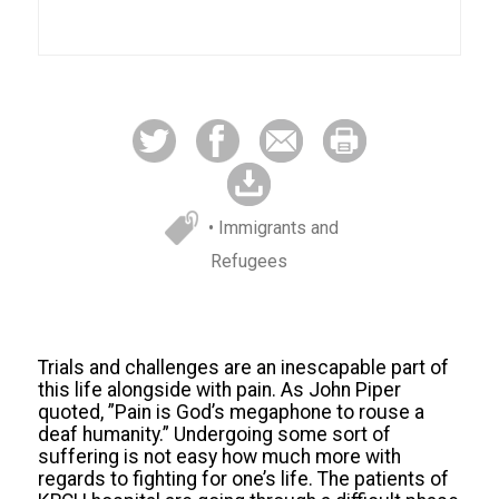
• Immigrants and
Refugees
Trials and challenges are an inescapable part of
this life alongside with pain. As John Piper
quoted, ”Pain is God’s megaphone to rouse a
deaf humanity.” Undergoing some sort of
suffering is not easy how much more with
regards to fighting for one’s life. The patients of