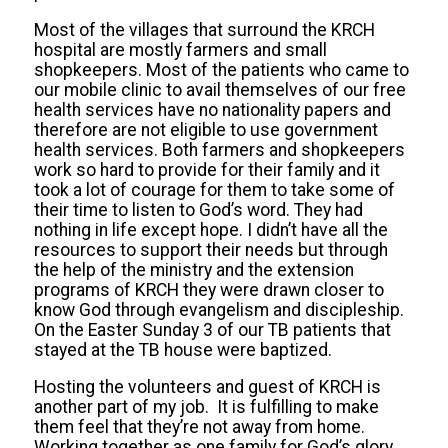
Most of the villages that surround the KRCH
hospital are mostly farmers and small
shopkeepers. Most of the patients who came to
our mobile clinic to avail themselves of our free
health services have no nationality papers and
therefore are not eligible to use government
health services. Both farmers and shopkeepers
work so hard to provide for their family and it
took a lot of courage for them to take some of
their time to listen to God’s word. They had
nothing in life except hope. I didn’t have all the
resources to support their needs but through
the help of the ministry and the extension
programs of KRCH they were drawn closer to
know God through evangelism and discipleship.
On the Easter Sunday 3 of our TB patients that
stayed at the TB house were baptized.
Hosting the volunteers and guest of KRCH is
another part of my job. It is fulfilling to make
them feel that they’re not away from home.
Working together as one family for God’s glory