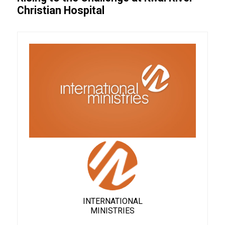
Christian Hospital
INTERNATIONAL
MINISTRIES