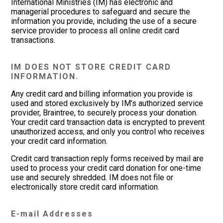
International Ministries (IM) has electronic and
managerial procedures to safeguard and secure the
information you provide, including the use of a secure
service provider to process all online credit card
transactions.
IM DOES NOT STORE CREDIT CARD
INFORMATION.
Any credit card and billing information you provide is
used and stored exclusively by IM’s authorized service
provider, Braintree, to securely process your donation.
Your credit card transaction data is encrypted to prevent
unauthorized access, and only you control who receives
your credit card information.
Credit card transaction reply forms received by mail are
used to process your credit card donation for one-time
use and securely shredded. IM does not file or
electronically store credit card information.
E-mail Addresses