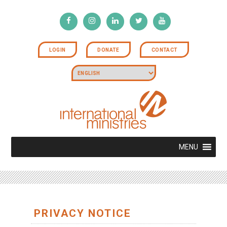
LOGIN
DONATE
CONTACT
MENU
PRIVACY NOTICE