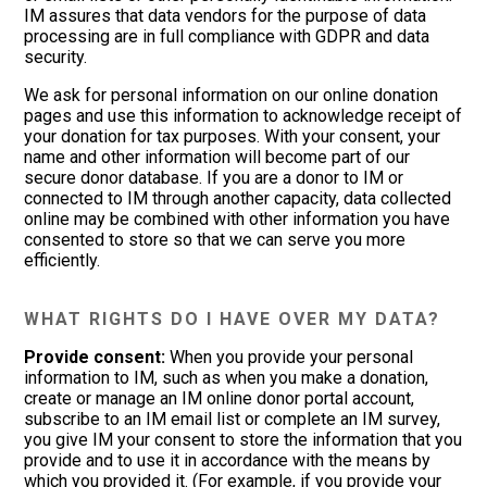
IM assures that data vendors for the purpose of data
processing are in full compliance with GDPR and data
security.
We ask for personal information on our online donation
pages and use this information to acknowledge receipt of
your donation for tax purposes. With your consent, your
name and other information will become part of our
secure donor database. If you are a donor to IM or
connected to IM through another capacity, data collected
online may be combined with other information you have
consented to store so that we can serve you more
efficiently.
WHAT RIGHTS DO I HAVE OVER MY DATA?
Provide consent:
When you provide your personal
information to IM, such as when you make a donation,
create or manage an IM online donor portal account,
subscribe to an IM email list or complete an IM survey,
you give IM your consent to store the information that you
provide and to use it in accordance with the means by
which you provided it. (For example, if you provide your