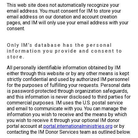
This web site does not automatically recognize your
email address. You must consent for IM to store your
email address on our donation and account creation
pages, and IM will only use your email address with your
consent.
Only IM’s database has the personal
information you provide and consent to
store.
All personally identifiable information obtained by IM
either through this website or by any other means is kept
strictly confidential and used by authorized IM personnel
for the purposes of fulfilling your requests. Personal data
is password-protected through organization safeguards,
and this information is never disclosed to third parties for
commercial purposes. IM uses the U.S. postal service
and email to communicate with you. You can manage the
information you wish to receive and the means by which
you wish to receive it through your optional IM donor
portal account at
portal.internationalministries.org
or by
contacting the IM Donor Services team as outlined below.