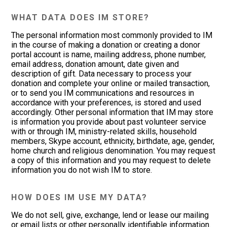
WHAT DATA DOES IM STORE?
The personal information most commonly provided to IM
in the course of making a donation or creating a donor
portal account is name, mailing address, phone number,
email address, donation amount, date given and
description of gift. Data necessary to process your
donation and complete your online or mailed transaction,
or to send you IM communications and resources in
accordance with your preferences, is stored and used
accordingly. Other personal information that IM may store
is information you provide about past volunteer service
with or through IM, ministry-related skills, household
members, Skype account, ethnicity, birthdate, age, gender,
home church and religious denomination. You may request
a copy of this information and you may request to delete
information you do not wish IM to store.
HOW DOES IM USE MY DATA?
We do not sell, give, exchange, lend or lease our mailing
or email lists or other personally identifiable information.