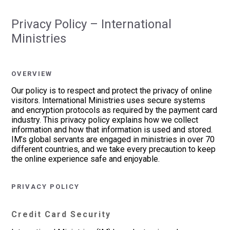
Privacy Policy – International
Ministries
OVERVIEW
Our policy is to respect and protect the privacy of online
visitors. International Ministries uses secure systems
and encryption protocols as required by the payment card
industry. This privacy policy explains how we collect
information and how that information is used and stored.
IM’s global servants are engaged in ministries in over 70
different countries, and we take every precaution to keep
the online experience safe and enjoyable.
PRIVACY POLICY
Credit Card Security