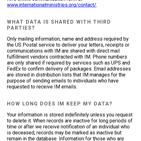
www.internationalministries.org/contact/
.
WHAT DATA IS SHARED WITH THIRD
PARTIES?
Only mailing information, name and address required by
the US Postal service to deliver your letters, receipts or
communications with IM are shared with direct mail
fulfillment vendors contracted with IM. Phone numbers
are only shared if required by services such as UPS and
FedEx to confirm delivery of packages. Email addresses
are stored in distribution lists that IM manages for the
purpose of sending emails to individuals who have
requested to receive IM emails.
HOW LONG DOES IM KEEP MY DATA?
Your information is stored indefinitely unless you request
to delete it. When records are inactive for long periods of
time or after we receive notification of an individual who
is deceased, records may be marked as inactive but
remain in the database. Information for those who are