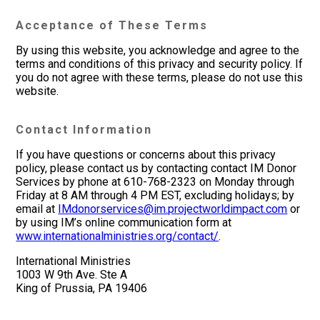
Acceptance of These Terms
By using this website, you acknowledge and agree to the
terms and conditions of this privacy and security policy. If
you do not agree with these terms, please do not use this
website.
Contact Information
If you have questions or concerns about this privacy
policy, please contact us by contacting contact IM Donor
Services by phone at 610-768-2323 on Monday through
Friday at 8 AM through 4 PM EST, excluding holidays; by
email at
IMdonorservices@im.projectworldimpact.com
or
by using IM’s online communication form at
www.internationalministries.org/contact/
.
International Ministries
1003 W 9th Ave. Ste A
King of Prussia, PA 19406