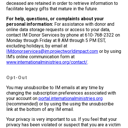
deceased are retained in order to retrieve information to
facilitate legacy gifts that mature in the future.
For help, questions, or complaints about your
personal information:
For assistance with donor and
online data storage requests or access to your data,
contact IM Donor Services by phone at 610-768-2322 on
Monday through Friday at 8 AM through 5 PM EST,
excluding holidays; by email at
IMdonorservices@im.projectworldimpact.com
or by using
IM’s online communication form at
www.internationalministries.org/contact/
.
Opt-Out
You may unsubscribe to IM emails at any time by
changing the subscription preferences associated with
your account on
portal.internationalministries.org
(recommended) or by using the using the unsubscribe
link at the bottom of any IM email.
Your privacy is very important to us. If you feel that your
privacy has been violated or suspect that you are a victim