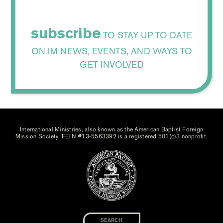
subscribe
TO STAY UP TO DATE
ON IM NEWS, EVENTS, AND WAYS TO
GET INVOLVED
International Ministries, also known as the American Baptist Foreign
Mission Society, FEIN #13-5563392 is a registered 501(c)3 nonprofit.