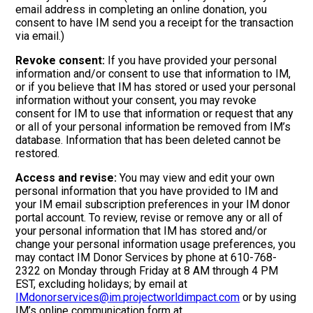
email address in completing an online donation, you
consent to have IM send you a receipt for the transaction
via email.)
Revoke consent:
If you have provided your personal
information and/or consent to use that information to IM,
or if you believe that IM has stored or used your personal
information without your consent, you may revoke
consent for IM to use that information or request that any
or all of your personal information be removed from IM’s
database. Information that has been deleted cannot be
restored.
Access and revise:
You may view and edit your own
personal information that you have provided to IM and
your IM email subscription preferences in your IM donor
portal account. To review, revise or remove any or all of
your personal information that IM has stored and/or
change your personal information usage preferences, you
may contact IM Donor Services by phone at 610-768-
2322 on Monday through Friday at 8 AM through 4 PM
EST, excluding holidays; by email at
IMdonorservices@im.projectworldimpact.com
or by using
IM’s online communication form at