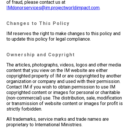
of fraud, please contact us at
IMdonorservices@im.projectworldimpact.com
.
Changes to This Policy
IM reserves the right to make changes to this policy and
to update this policy for legal compliance.
Ownership and Copyright
The articles, photographs, videos, logos and other media
content that you view on the IM website are either
copyrighted property of IM or are copyrighted by another
organization or company and used with their permission.
Contact IM if you wish to obtain permission to use IM
copyrighted content or images for personal or charitable
(non-commercial) use. The distribution, sale, modification
or transmission of website content or images for profit is
strictly forbidden.
All trademarks, service marks and trade names are
proprietary to International Ministries.