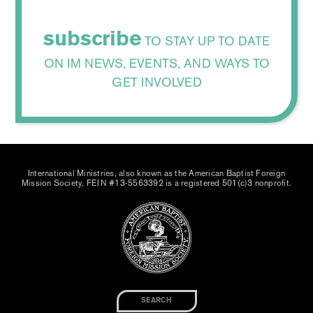
subscribe
TO STAY UP TO DATE
ON IM NEWS, EVENTS, AND WAYS TO
GET INVOLVED
International Ministries, also known as the American Baptist Foreign
Mission Society, FEIN #13-5563392 is a registered 501(c)3 nonprofit.