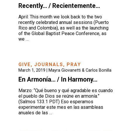
Recently… / Recientemente…
April: This month we look back to the two
recently celebrated annual sessions (Puerto
Rico and Colombia), as well as the launching
of the Global Baptist Peace Conference, as
we …
GIVE
,
JOURNALS
,
PRAY
March 1, 2019 |
Mayra Giovanetti & Carlos Bonilla
En Armonía… / In Harmony…
Marzo: “Qué bueno y qué agradable es cuando
el pueblo de Dios se reúne en armonía.”
(Salmos 133.1 PDT) Eso esperamos
experimentar este mes en las asambleas
anuales de las …