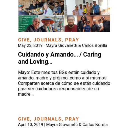
GIVE
,
JOURNALS
,
PRAY
May 23, 2019 |
Mayra Giovanetti & Carlos Bonilla
Cuidando y Amando… / Caring
and Loving…
Mayo: Este mes tus BGs están cuidado y
amando, madre y prójimo, como a sí mismos.
Comparten acerca de cómo se están cuidando
para ser cuidadores responsables de su
madre …
GIVE
,
JOURNALS
,
PRAY
April 10, 2019 |
Mayra Giovanetti & Carlos Bonilla