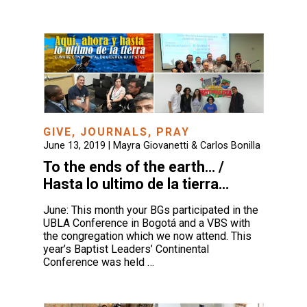
GIVE
,
JOURNALS
,
PRAY
June 13, 2019 |
Mayra Giovanetti & Carlos Bonilla
To the ends of the earth… /
Hasta lo ultimo de la tierra…
June: This month your BGs participated in the
UBLA Conference in Bogotá and a VBS with
the congregation which we now attend. This
year’s Baptist Leaders’ Continental
Conference was held …