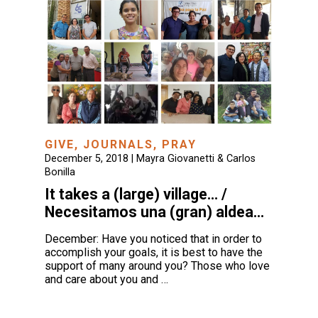
GIVE
,
JOURNALS
,
PRAY
December 5, 2018 |
Mayra Giovanetti & Carlos
Bonilla
It takes a (large) village… /
Necesitamos una (gran) aldea…
December: Have you noticed that in order to
accomplish your goals, it is best to have the
support of many around you? Those who love
and care about you and …