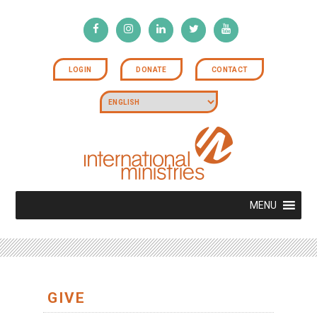
LOGIN
DONATE
CONTACT
MENU
GIVE