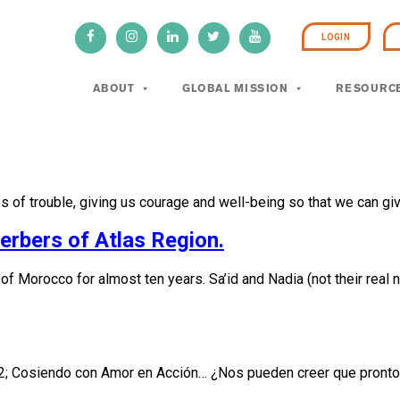
LOGIN
ABOUT
GLOBAL MISSION
RESOURC
es of trouble, giving us courage and well-being so that we can g
rbers of Atlas Region.
Morocco for almost ten years. Sa’id and Nadia (not their real na
2; Cosiendo con Amor en Acción… ¿Nos pueden creer que pronto 