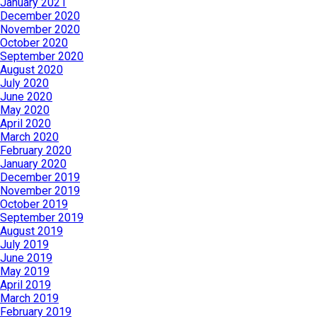
January 2021
December 2020
November 2020
October 2020
September 2020
August 2020
July 2020
June 2020
May 2020
April 2020
March 2020
February 2020
January 2020
December 2019
November 2019
October 2019
September 2019
August 2019
July 2019
June 2019
May 2019
April 2019
March 2019
February 2019