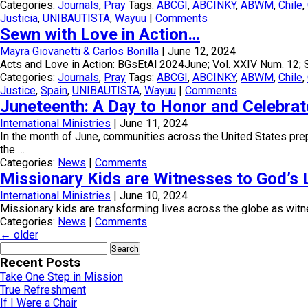
Categories:
Journals
,
Pray
Tags:
ABCGI
,
ABCINKY
,
ABWM
,
Chile
,
Justicia
,
UNIBAUTISTA
,
Wayuu
|
Comments
Sewn with Love in Action…
Mayra Giovanetti & Carlos Bonilla
|
June 12, 2024
Acts and Love in Action: BGsEtAl 2024June; Vol. XXIV Num. 12; 
Categories:
Journals
,
Pray
Tags:
ABCGI
,
ABCINKY
,
ABWM
,
Chile
,
Justice
,
Spain
,
UNIBAUTISTA
,
Wayuu
|
Comments
Juneteenth: A Day to Honor and Celebrat
International Ministries
|
June 11, 2024
In the month of June, communities across the United States pre
the …
Categories:
News
|
Comments
Missionary Kids are Witnesses to God’s 
International Ministries
|
June 10, 2024
Missionary kids are transforming lives across the globe as witnes
Categories:
News
|
Comments
←
older
Search
for:
Recent Posts
Take One Step in Mission
True Refreshment
If I Were a Chair