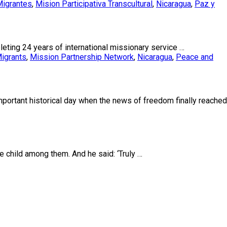
igrantes
,
Mision Participativa Transcultural
,
Nicaragua
,
Paz y
eting 24 years of international missionary service …
igrants
,
Mission Partnership Network
,
Nicaragua
,
Peace and
portant historical day when the news of freedom finally reached
he child among them. And he said: ‘Truly …