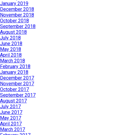
January 2019
December 2018
November 2018
October 2018
September 2018
August 2018
July 2018
June 2018
May 2018
April 2018
March 2018
February 2018
January 2018
December 2017
November 2017
October 2017
September 2017
August 2017
July 2017
June 2017
May 2017
April 2017
March 2017