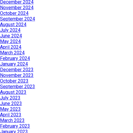
December 2024
November 2024
October 2024
September 2024
August 2024
July 2024
June 2024
May 2024
April 2024
March 2024
February 2024
January 2024
December 2023
November 2023
October 2023
September 2023
August 2023
July 2023
June 2023
May 2023
April 2023
March 2023
February 2023
January 2023