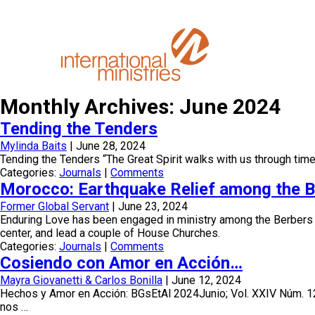
Monthly Archives: June 2024
Tending the Tenders
Mylinda Baits
|
June 28, 2024
Tending the Tenders “The Great Spirit walks with us through tim
Categories:
Journals
|
Comments
Morocco: Earthquake Relief among the Be
Former Global Servant
|
June 23, 2024
Enduring Love has been engaged in ministry among the Berbers of 
center, and lead a couple of House Churches.
Categories:
Journals
|
Comments
Cosiendo con Amor en Acción…
Mayra Giovanetti & Carlos Bonilla
|
June 12, 2024
Hechos y Amor en Acción: BGsEtAl 2024Junio; Vol. XXIV Núm. 1
nos …