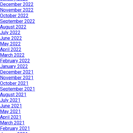
December 2022
November 2022
October 2022
September 2022
August 2022
July 2022
June 2022
May 2022
April 2022
March 2022
February 2022
January 2022
December 2021
November 2021
October 2021
September 2021
August 2021
July 2021
June 2021
May 2021
April 2021
March 2021
February 2021