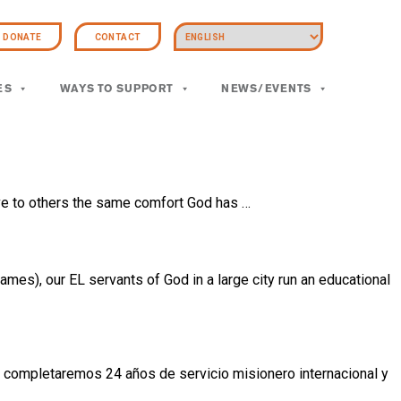
DONATE
CONTACT
ES
WAYS TO SUPPORT
NEWS/EVENTS
ive to others the same comfort God has …
mes), our EL servants of God in a large city run an educational
completaremos 24 años de servicio misionero internacional y