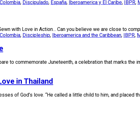
Colombia
,
Discipulado
,
España
,
Iberoamerica y El Caribe
,
IBPR
,
M
Sewn with Love in Action… Can you believe we are close to compl
Colombia
,
Discipleship
,
Iberoamerica and the Caribbean
,
IBPR
,
M
e
pare to commemorate Juneteenth, a celebration that marks the im
Love in Thailand
ses of God’s love. “He called a little child to him, and placed t