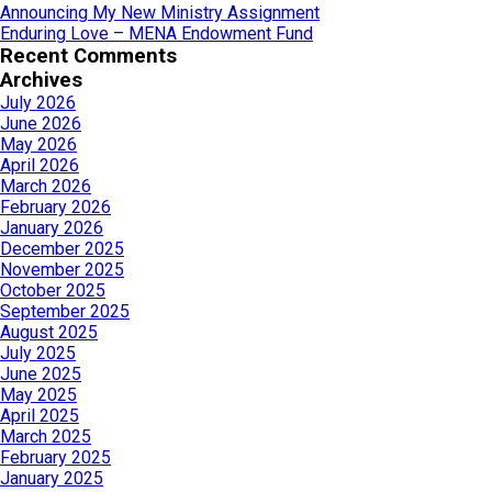
Announcing My New Ministry Assignment
Enduring Love – MENA Endowment Fund
Recent Comments
Archives
July 2026
June 2026
May 2026
April 2026
March 2026
February 2026
January 2026
December 2025
November 2025
October 2025
September 2025
August 2025
July 2025
June 2025
May 2025
April 2025
March 2025
February 2025
January 2025