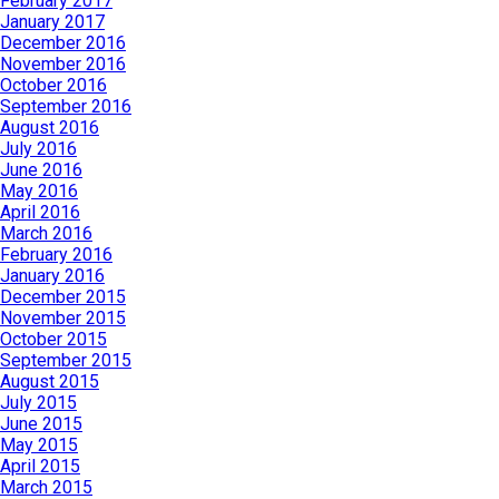
February 2017
January 2017
December 2016
November 2016
October 2016
September 2016
August 2016
July 2016
June 2016
May 2016
April 2016
March 2016
February 2016
January 2016
December 2015
November 2015
October 2015
September 2015
August 2015
July 2015
June 2015
May 2015
April 2015
March 2015