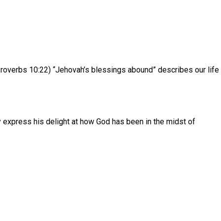
Proverbs 10:22) “Jehovah’s blessings abound” describes our life
y express his delight at how God has been in the midst of