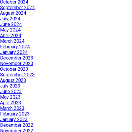
October 2024
September 2024
August 2024
July 2024
June 2024
May 2024
April 2024
March 2024
February 2024
January 2024
December 2023
November 2023
October 2023
September 2023
August 2023
July 2023
June 2023
May 2023
April 2023
March 2023
February 2023
January 2023
December 2022
November 2022