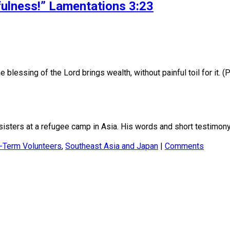
fulness!” Lamentations 3:23
ssing of the Lord brings wealth, without painful toil for it. (
sisters at a refugee camp in Asia. His words and short testimon
-Term Volunteers
,
Southeast Asia and Japan
|
Comments