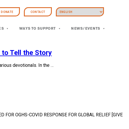
DONATE
CONTACT
ES
WAYS TO SUPPORT
NEWS/EVENTS
to Tell the Story
ious devotionals. In the …
CCEPTED FOR OGHS-COVID RESPONSE FOR GLOBAL RELIEF [GIVE