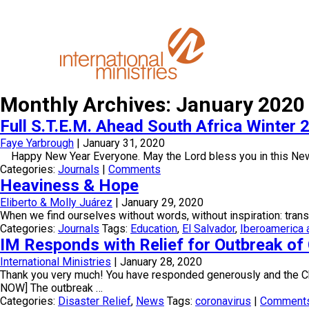
Monthly Archives: January 2020
Full S.T.E.M. Ahead South Africa Winter 2
Faye Yarbrough
|
January 31, 2020
Happy New Year Everyone. May the Lord bless you in this New Ye
Categories:
Journals
|
Comments
Heaviness & Hope
Eliberto & Molly Juárez
|
January 29, 2020
When we find ourselves without words, without inspiration: trans
Categories:
Journals
Tags:
Education
,
El Salvador
,
Iberoamerica 
IM Responds with Relief for Outbreak o
International Ministries
|
January 28, 2020
Thank you very much! You have responded generously and th
NOW] The outbreak …
Categories:
Disaster Relief
,
News
Tags:
coronavirus
|
Comment