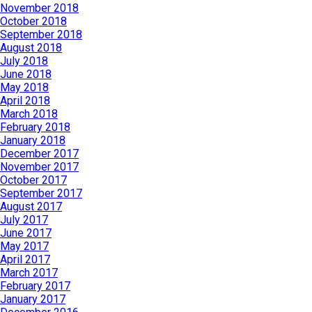
November 2018
October 2018
September 2018
August 2018
July 2018
June 2018
May 2018
April 2018
March 2018
February 2018
January 2018
December 2017
November 2017
October 2017
September 2017
August 2017
July 2017
June 2017
May 2017
April 2017
March 2017
February 2017
January 2017