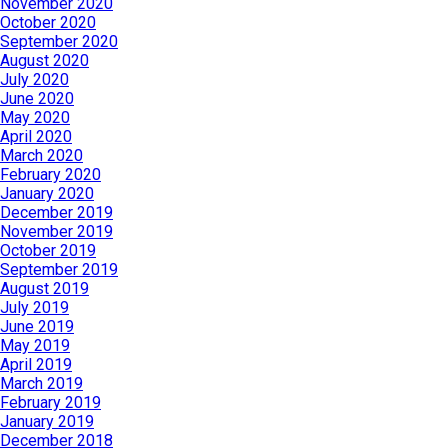
November 2020
October 2020
September 2020
August 2020
July 2020
June 2020
May 2020
April 2020
March 2020
February 2020
January 2020
December 2019
November 2019
October 2019
September 2019
August 2019
July 2019
June 2019
May 2019
April 2019
March 2019
February 2019
January 2019
December 2018