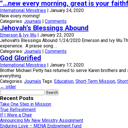
“…new every morning, great is your faith
International Ministries
|
January 24, 2020
New every morning!
Categories:
Journals
|
Comments
Jehovah’s Blessings Abound
Emerson & Ivy Wu
|
January 22, 2020
Jehovah’s Blessings Abound 1/24/2020 Emerson and Ivy Wu The ble
experience. A praise song …
Categories:
Journals
|
Comments
God Glorified
International Ministries
|
January 17, 2020
Brother Michael Petty has returned to serve Karen brothers and 
everything.
Categories:
Journals
Tags:
Education
,
Short-Term Mission
,
Short
←
older
Search
for:
Recent Posts
Take One Step in Mission
True Refreshment
If I Were a Chair
Announcing My New Ministry Assignment
Enduring Love – MENA Endowment Fund