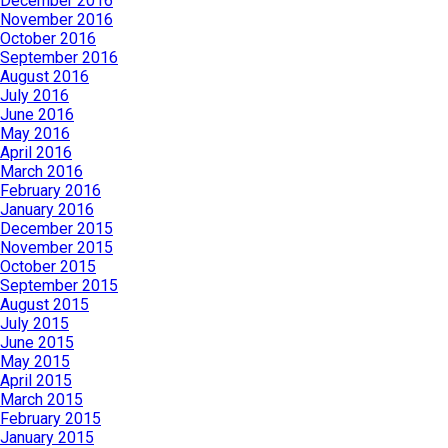
December 2016
November 2016
October 2016
September 2016
August 2016
July 2016
June 2016
May 2016
April 2016
March 2016
February 2016
January 2016
December 2015
November 2015
October 2015
September 2015
August 2015
July 2015
June 2015
May 2015
April 2015
March 2015
February 2015
January 2015