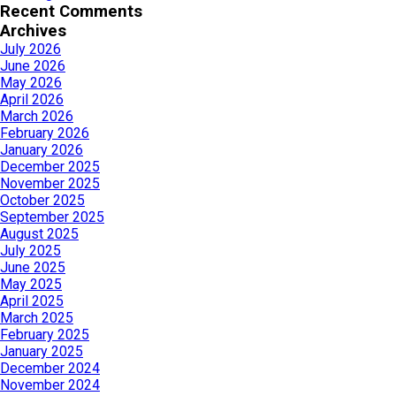
Recent Comments
Archives
July 2026
June 2026
May 2026
April 2026
March 2026
February 2026
January 2026
December 2025
November 2025
October 2025
September 2025
August 2025
July 2025
June 2025
May 2025
April 2025
March 2025
February 2025
January 2025
December 2024
November 2024