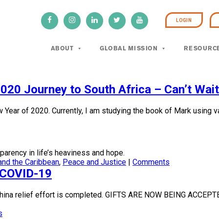
LOGIN
ABOUT
GLOBAL MISSION
RESOURC
020 Journey to South Africa – Can’t Wait 
ar of 2020. Currently, I am studying the book of Mark using var
parency in life’s heaviness and hope.
and the Caribbean
,
Peace and Justice
|
Comments
f COVID-19
e China relief effort is completed. GIFTS ARE NOW BEING A
s