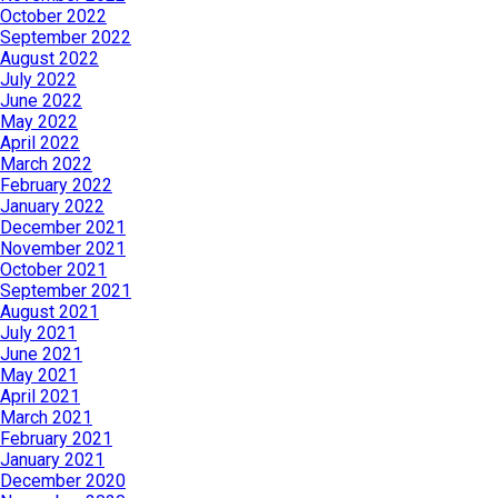
October 2022
September 2022
August 2022
July 2022
June 2022
May 2022
April 2022
March 2022
February 2022
January 2022
December 2021
November 2021
October 2021
September 2021
August 2021
July 2021
June 2021
May 2021
April 2021
March 2021
February 2021
January 2021
December 2020