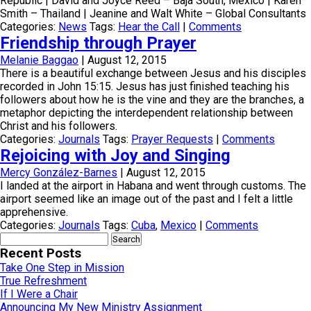
Republic | David and Joyce Reed – Baja South, Mexico | Karen
Smith – Thailand | Jeanine and Walt White – Global Consultants
Categories:
News
Tags:
Hear the Call
|
Comments
Friendship through Prayer
Melanie Baggao
|
August 12, 2015
There is a beautiful exchange between Jesus and his disciples
recorded in John 15:15. Jesus has just finished teaching his
followers about how he is the vine and they are the branches, a
metaphor depicting the interdependent relationship between
Christ and his followers.
Categories:
Journals
Tags:
Prayer Requests
|
Comments
Rejoicing with Joy and Singing
Mercy González-Barnes
|
August 12, 2015
I landed at the airport in Habana and went through customs. The
airport seemed like an image out of the past and I felt a little
apprehensive.
Categories:
Journals
Tags:
Cuba
,
Mexico
|
Comments
Search
for:
Recent Posts
Take One Step in Mission
True Refreshment
If I Were a Chair
Announcing My New Ministry Assignment