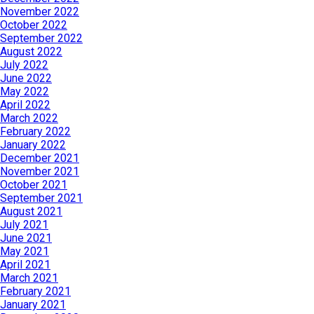
November 2022
October 2022
September 2022
August 2022
July 2022
June 2022
May 2022
April 2022
March 2022
February 2022
January 2022
December 2021
November 2021
October 2021
September 2021
August 2021
July 2021
June 2021
May 2021
April 2021
March 2021
February 2021
January 2021