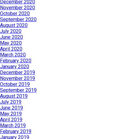
December 2020
November 2020
October 2020
September 2020
August 2020
July 2020
June 2020
May 2020
April 2020
March 2020
February 2020
January 2020
December 2019
November 2019
October 2019
September 2019
August 2019
July 2019
June 2019
May 2019
April 2019
March 2019
February 2019
January 2019