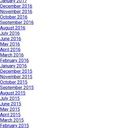
January 2017
December 2016
November 2016
October 2016
September 2016
August 2016
July 2016
June 2016
May 2016
April 2016
March 2016
February 2016
January 2016
December 2015
November 2015
October 2015
September 2015
August 2015
July 2015
June 2015
May 2015
April 2015
March 2015
February 2015