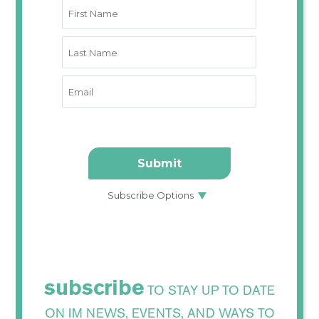
subscribe
TO STAY UP TO DATE
ON IM NEWS, EVENTS, AND WAYS TO