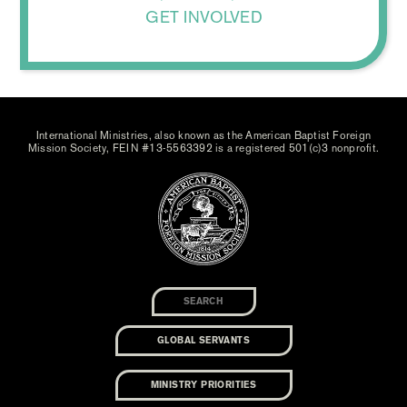
GET INVOLVED
International Ministries, also known as the American Baptist Foreign
Mission Society, FEIN #13-5563392 is a registered 501(c)3 nonprofit.
GLOBAL SERVANTS
MINISTRY PRIORITIES