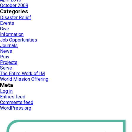
October 2009
Categories
Disaster Relief
Events
Give
Information
Job Opportunities
Journals
News
Pray
Projects
Serve
The Entire Work of IM
World Mission Offering
Meta
Log in
Entries feed
Comments feed
WordPress.org