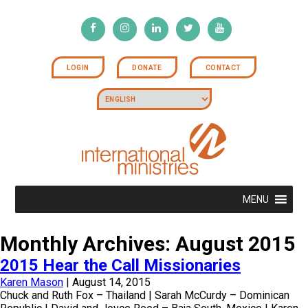
LOGIN
DONATE
CONTACT
MENU
Monthly Archives: August 2015
2015 Hear the Call Missionaries
Karen Mason
|
August 14, 2015
Chuck and Ruth Fox – Thailand | Sarah McCurdy – Dominican