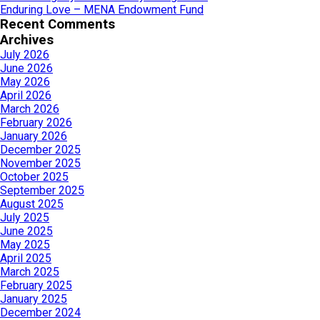
Enduring Love – MENA Endowment Fund
Recent Comments
Archives
July 2026
June 2026
May 2026
April 2026
March 2026
February 2026
January 2026
December 2025
November 2025
October 2025
September 2025
August 2025
July 2025
June 2025
May 2025
April 2025
March 2025
February 2025
January 2025
December 2024