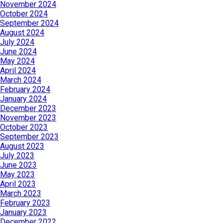
November 2024
October 2024
September 2024
August 2024
July 2024
June 2024
May 2024
April 2024
March 2024
February 2024
January 2024
December 2023
November 2023
October 2023
September 2023
August 2023
July 2023
June 2023
May 2023
April 2023
March 2023
February 2023
January 2023
December 2022