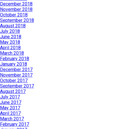
December 2018
November 2018
October 2018
September 2018
August 2018
July 2018
June 2018
May 2018
April 2018
March 2018
February 2018
January 2018
December 2017
November 2017
October 2017
September 2017
August 2017
July 2017
June 2017
May 2017
April 2017
March 2017
February 2017