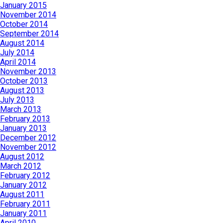
January 2015
November 2014
October 2014
September 2014
August 2014
July 2014
April 2014
November 2013
October 2013
August 2013
July 2013
March 2013
February 2013
January 2013
December 2012
November 2012
August 2012
March 2012
February 2012
January 2012
August 2011
February 2011
January 2011
April 2010