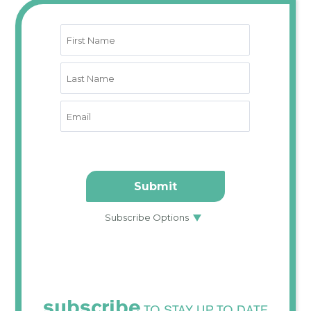
subscribe
TO STAY UP TO DATE