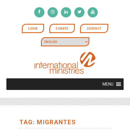
LOGIN
DONATE
CONTACT
MENU
TAG: MIGRANTES