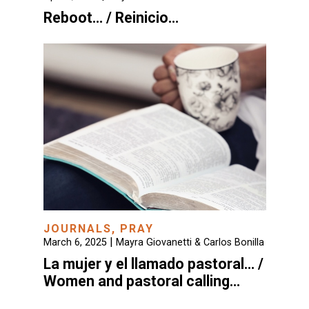
Reboot… / Reinicio…
JOURNALS
,
PRAY
|
March 6, 2025
Mayra Giovanetti & Carlos Bonilla
La mujer y el llamado pastoral… /
Women and pastoral calling…