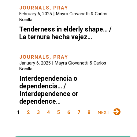
JOURNALS
,
PRAY
|
February 6, 2025
Mayra Giovanetti & Carlos
Bonilla
Tenderness in elderly shape… /
La ternura hecha vejez…
JOURNALS
,
PRAY
|
January 6, 2025
Mayra Giovanetti & Carlos
Bonilla
Interdependencia o
dependencia… /
Interdependence or
dependence…
1
2
3
4
5
6
7
8
NEXT