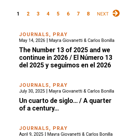
1
2
3
4
5
6
7
8
NEXT
JOURNALS
,
PRAY
|
May 14, 2026
Mayra Giovanetti & Carlos Bonilla
The Number 13 of 2025 and we
continue in 2026 / El Número 13
del 2025 y seguimos en el 2026
JOURNALS
,
PRAY
|
July 30, 2025
Mayra Giovanetti & Carlos Bonilla
Un cuarto de siglo… / A quarter
of a century…
JOURNALS
,
PRAY
|
April 9, 2025
Mayra Giovanetti & Carlos Bonilla