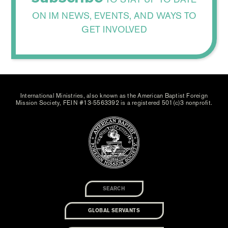
ON IM NEWS, EVENTS, AND WAYS TO
GET INVOLVED
International Ministries, also known as the American Baptist Foreign
Mission Society, FEIN #13-5563392 is a registered 501(c)3 nonprofit.
GLOBAL SERVANTS