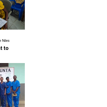
 Niles
t to