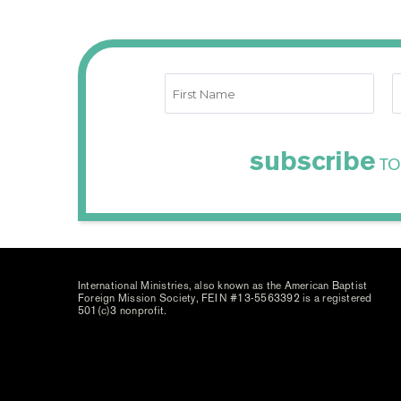
subscribe
TO
International Ministries, also known as the American Baptist
Foreign Mission Society, FEIN #13-5563392 is a registered
501(c)3 nonprofit.