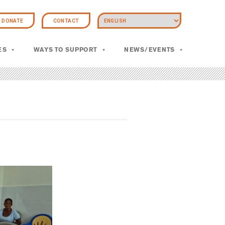
DONATE
CONTACT
ES
WAYS TO SUPPORT
NEWS/EVENTS