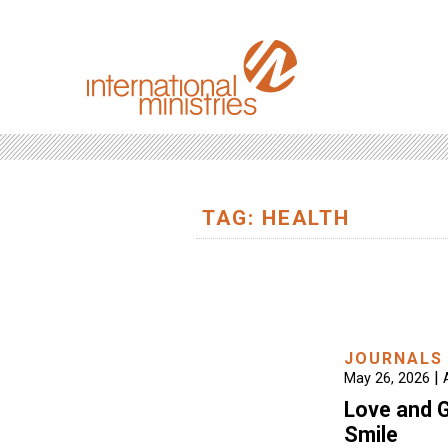
TAG: HEALTH
JOURNALS
|
May 26, 2026
Love and G
Smile