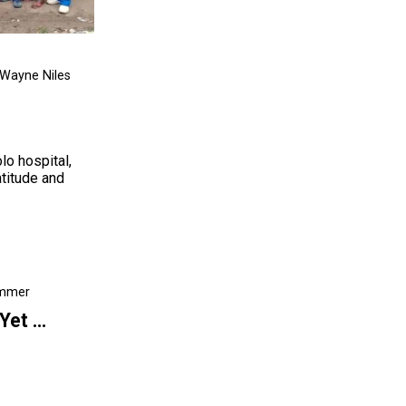
 Wayne Niles
lo hospital,
atitude and
emmer
 Yet …