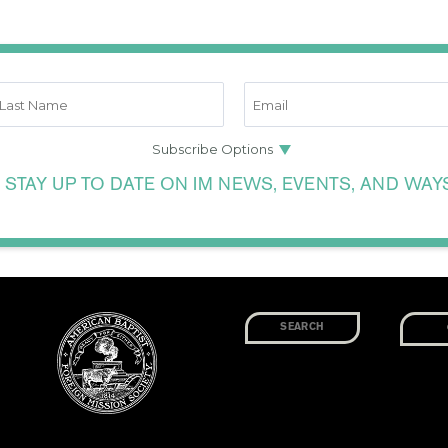
 STAY UP TO DATE ON IM NEWS, EVENTS, AND WAY