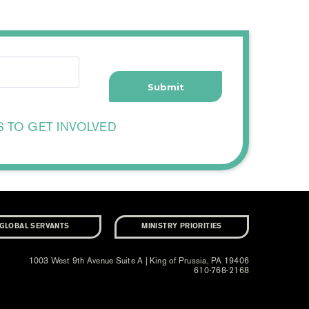
S TO GET INVOLVED
GLOBAL SERVANTS
MINISTRY PRIORITIES
1003 West 9th Avenue Suite A | King of Prussia, PA 19406
610-768-2168