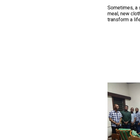
Sometimes, a si
meal, new clo
transform a life