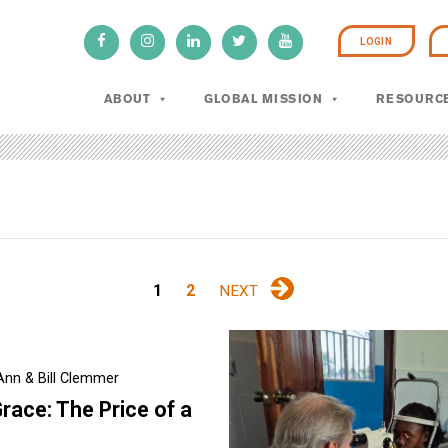
LOGIN
ABOUT
GLOBAL MISSION
RESOURC
1
2
NEXT
Ann & Bill Clemmer
race: The Price of a