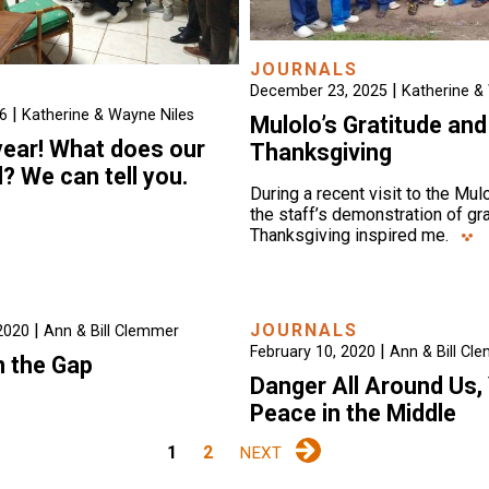
JOURNALS
|
December 23, 2025
Katherine &
|
26
Katherine & Wayne Niles
Mulolo’s Gratitude and
 year! What does our
Thanksgiving
d? We can tell you.
During a recent visit to the Mulo
the staff’s demonstration of gr
Thanksgiving inspired me.
|
JOURNALS
2020
Ann & Bill Clemmer
|
February 10, 2020
Ann & Bill Cl
n the Gap
Danger All Around Us,
Peace in the Middle
1
2
NEXT