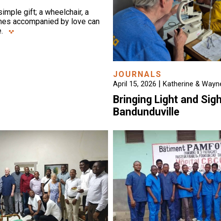
mple gift; a wheelchair, a
thes accompanied by love can
.
JOURNALS
|
April 15, 2026
Katherine & Wayne
Bringing Light and Sigh
Bandunduville