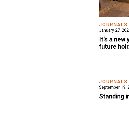
JOURNALS
January 27, 20
It’s a new
future hol
JOURNALS
September 19, 
Standing i