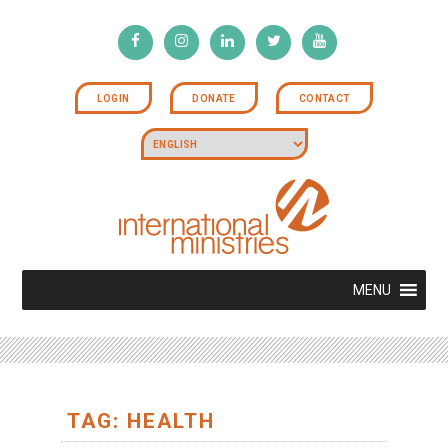
LOGIN
DONATE
CONTACT
MENU
TAG: HEALTH