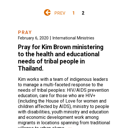
1
2
PREV
PRAY
|
February 6, 2020
International Ministries
Pray for Kim Brown ministering
to the health and educational
needs of tribal people in
Thailand.
Kim works with a team of indigenous leaders
to manage a multi-faceted response to the
needs of tribal peoples: HIV/AIDS prevention
education, care for those who are HIV+
(including the House of Love for women and
children affected by AIDS), ministry to people
with disabilities, youth ministry and education
and economic development work among
migrants in locations spanning from traditional