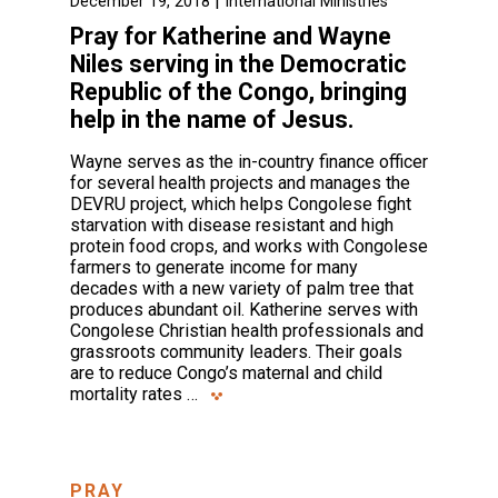
|
December 19, 2018
International Ministries
Pray for Katherine and Wayne
Niles serving in the Democratic
Republic of the Congo, bringing
help in the name of Jesus.
Wayne serves as the in-country finance officer
for several health projects and manages the
DEVRU project, which helps Congolese fight
starvation with disease resistant and high
protein food crops, and works with Congolese
farmers to generate income for many
decades with a new variety of palm tree that
produces abundant oil. Katherine serves with
Congolese Christian health professionals and
grassroots community leaders. Their goals
are to reduce Congo’s maternal and child
mortality rates …
PRAY