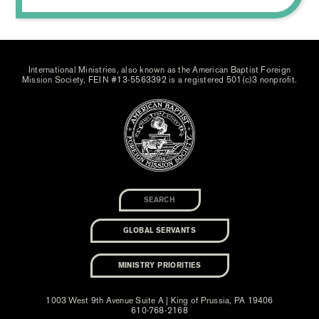
International Ministries, also known as the American Baptist Foreign
Mission Society, FEIN #13-5563392 is a registered 501(c)3 nonprofit.
GLOBAL SERVANTS
MINISTRY PRIORITIES
1003 West 9th Avenue Suite A | King of Prussia, PA 19406
610-768-2168