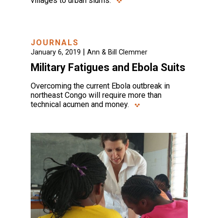
villages to urban slums.
JOURNALS
|
January 6, 2019
Ann & Bill Clemmer
Military Fatigues and Ebola Suits
Overcoming the current Ebola outbreak in
northeast Congo will require more than
technical acumen and money.