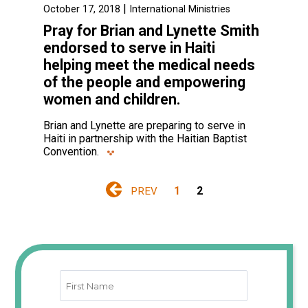
|
October 17, 2018
International Ministries
Pray for Brian and Lynette Smith
endorsed to serve in Haiti
helping meet the medical needs
of the people and empowering
women and children.
Brian and Lynette are preparing to serve in
Haiti in partnership with the Haitian Baptist
Convention.
1
2
PREV