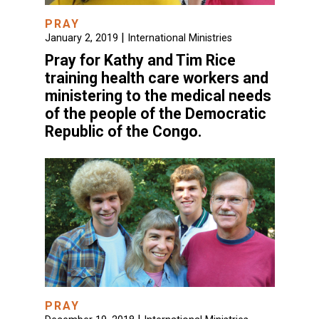
PRAY
|
January 2, 2019
International Ministries
Pray for Kathy and Tim Rice
training health care workers and
ministering to the medical needs
of the people of the Democratic
Republic of the Congo.
PRAY