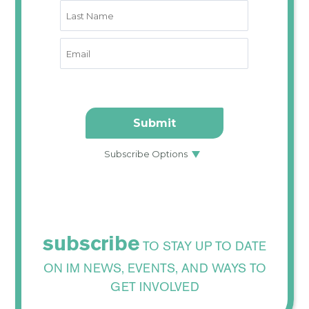
subscribe
TO STAY UP TO DATE
ON IM NEWS, EVENTS, AND WAYS TO
GET INVOLVED