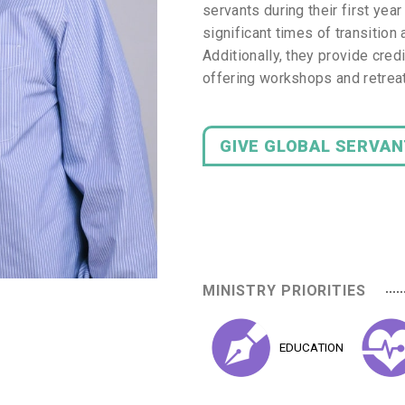
servants during their first ye
significant times of transition 
Additionally, they provide cred
offering workshops and retreat
GIVE GLOBAL SERVA
MINISTRY PRIORITIES
EDUCATION