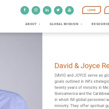
LOGIN
ABOUT
GLOBAL MISSION
RESOURC
David & Joyce R
DAVID and JOYCE serve as globa
goals outlined in IM's strategic
twenty years of ministry in Me
Iberoamerica and the Caribbean
in which IM global personnel a
ministry. They offer spiritual