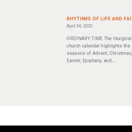
RHYTHMS OF LIFE AND FA
April 24, 2025
ORDINARY TIME The liturgical
church calendar highlights the
seasons of Advent, Christmas,
Easter, Epiphany, and