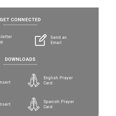
GET CONNECTED
letter
Send an
up
Email
DOWNLOADS
English Prayer
Insert
Card
Spanish Prayer
Insert
Card