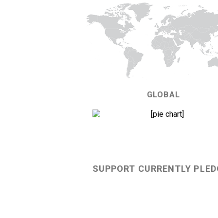
GLOBAL
68%
SUPPORT CURRENTLY PLED