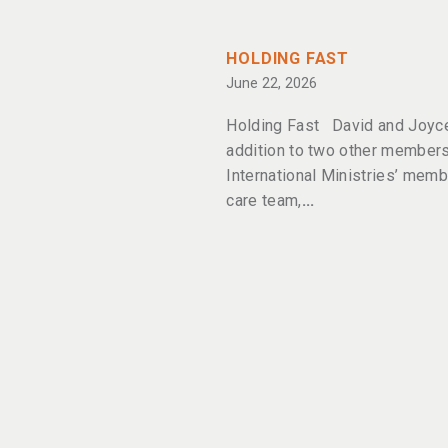
HOLDING FAST
June 22, 2026
Holding Fast David and Joyce
addition to two other members
International Ministries’ memb
care team,