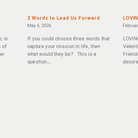
3 Words to Lead Us Forward
LOVI
May 6, 2026
Februar
, in
If you could choose three words that
LOVIN
 of
capture your mission in life, then
Valent
er
what would they be? This is a
Friend
question
decora