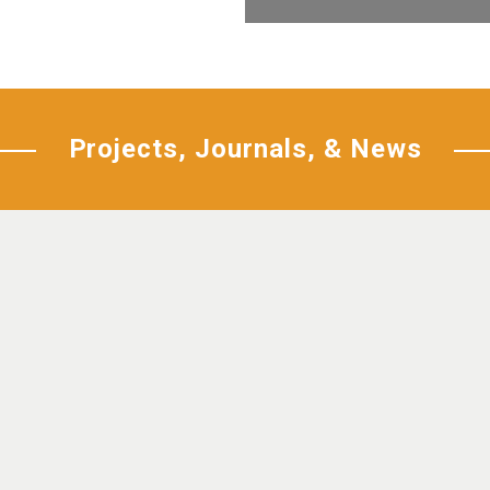
Projects, Journals, & News