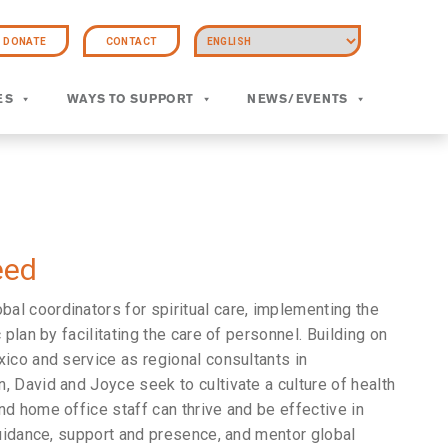
DONATE
CONTACT
ES
WAYS TO SUPPORT
NEWS/EVENTS
eed
l coordinators for spiritual care, implementing the
 plan by facilitating the care of personnel. Building on
xico and service as regional consultants in
, David and Joyce seek to cultivate a culture of health
nd home office staff can thrive and be effective in
 guidance, support and presence, and mentor global