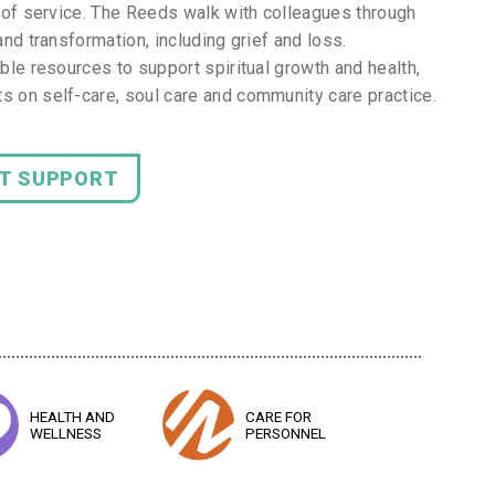
ar of service. The Reeds walk with colleagues through
and transformation, including grief and loss.
ible resources to support spiritual growth and health,
s on self-care, soul care and community care practice.
NT SUPPORT
HEALTH AND
CARE FOR
WELLNESS
PERSONNEL