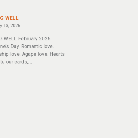
NG WELL
y 13, 2026
G WELL February 2026
ine’s Day. Romantic love.
ship love. Agape love. Hearts
te our cards,