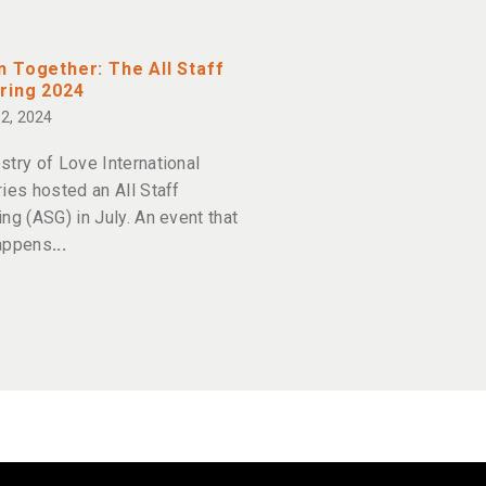
 Together: The All Staff
ring 2024
2, 2024
stry of Love International
ries hosted an All Staff
ing (ASG) in July. An event that
appens