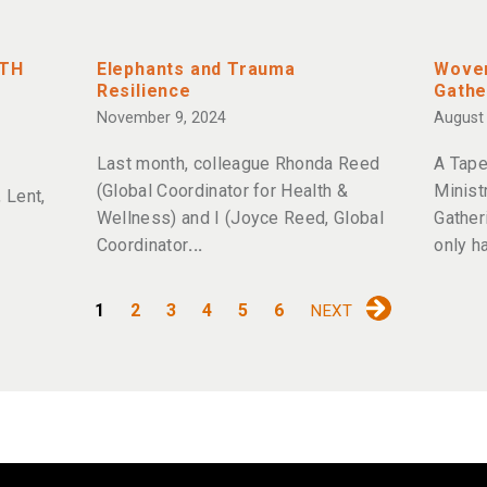
ITH
Elephants and Trauma
Woven
Resilience
Gathe
November 9, 2024
August 
Last month, colleague Rhonda Reed
A Tape
(Global Coordinator for Health &
Minist
 Lent,
Wellness) and I (Joyce Reed, Global
Gather
Coordinator
only h
1
2
3
4
5
6
NEXT