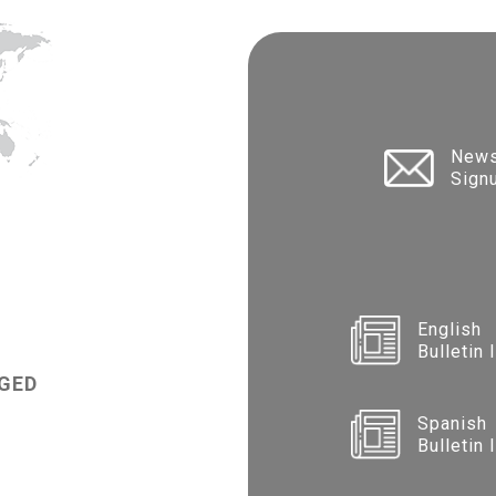
News
Sign
English
Bulletin 
GED
Spanish
Bulletin 