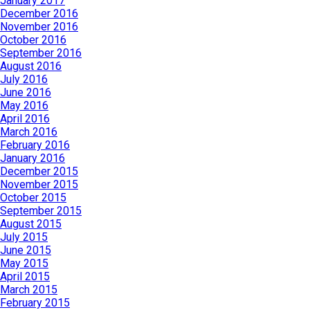
January 2017
December 2016
November 2016
October 2016
September 2016
August 2016
July 2016
June 2016
May 2016
April 2016
March 2016
February 2016
January 2016
December 2015
November 2015
October 2015
September 2015
August 2015
July 2015
June 2015
May 2015
April 2015
March 2015
February 2015