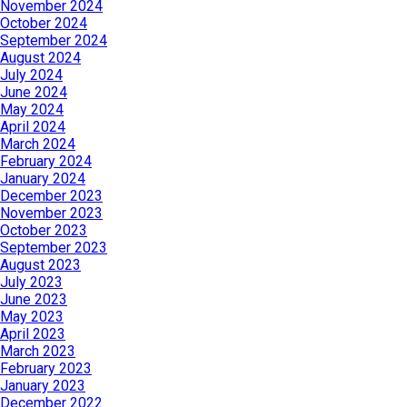
November 2024
October 2024
September 2024
August 2024
July 2024
June 2024
May 2024
April 2024
March 2024
February 2024
January 2024
December 2023
November 2023
October 2023
September 2023
August 2023
July 2023
June 2023
May 2023
April 2023
March 2023
February 2023
January 2023
December 2022