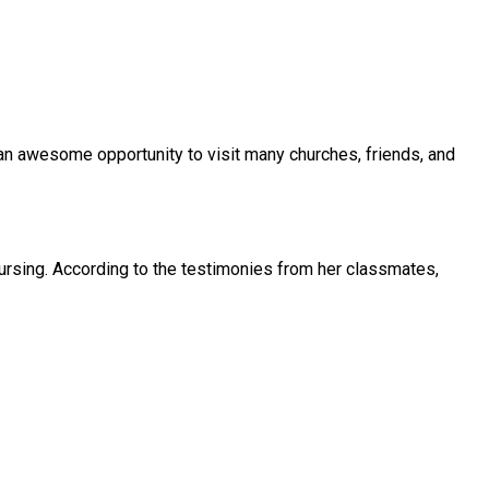
n awesome opportunity to visit many churches, friends, and
rsing. According to the testimonies from her classmates,