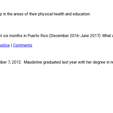
 in the areas of their physical health and education.
t six months in Puerto Rico (December 2016-June 2017). What a
ustice
|
Comments
r 7, 2012. Maudeline graduated last year with her degree in nu