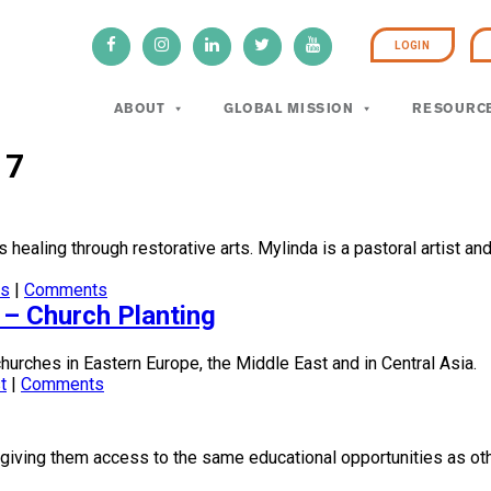
LOGIN
ABOUT
GLOBAL MISSION
RESOURC
17
s healing through restorative arts. Mylinda is a pastoral artist an
ts
|
Comments
 – Church Planting
churches in Eastern Europe, the Middle East and in Central Asia.
t
|
Comments
 giving them access to the same educational opportunities as oth