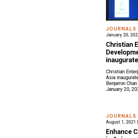
JOURNALS
January 20, 20
Christian 
Developmen
inaugurat
Christian Ente
Asia inaugurat
Benjamin Chan
January 20, 2
JOURNALS
August 1, 2021
Enhance C