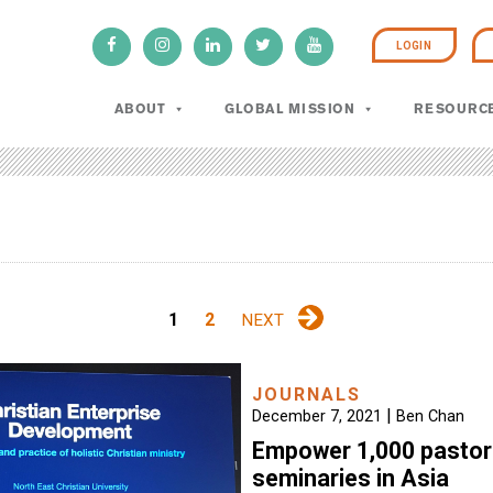
LOGIN
ABOUT
GLOBAL MISSION
RESOURC
1
2
NEXT
JOURNALS
|
December 7, 2021
Ben Chan
Empower 1,000 pastor
seminaries in Asia