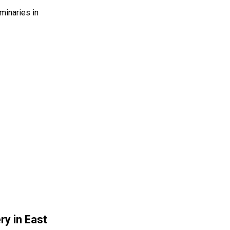
inaries in
ry in East