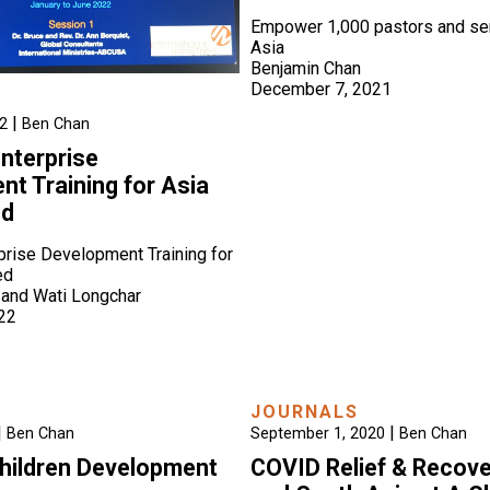
Empower 1,000 pastors and sem
Asia
Benjamin Chan
December 7, 2021
|
22
Ben Chan
Enterprise
t Training for Asia
ed
rprise Development Training for
ed
 and Wati Longchar
022
JOURNALS
|
|
Ben Chan
September 1, 2020
Ben Chan
hildren Development
COVID Relief & Recove