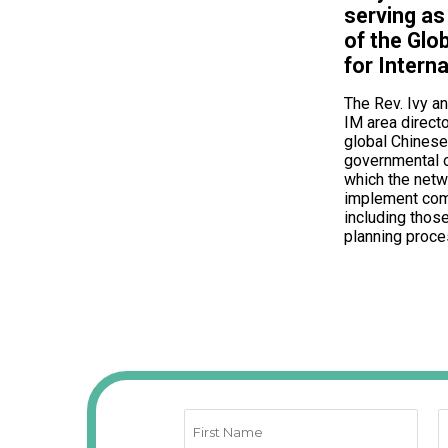
serving as
of the Glo
for Interna
The Rev. Ivy a
IM area directo
global Chinese
governmental 
which the net
implement com
including those
planning proce