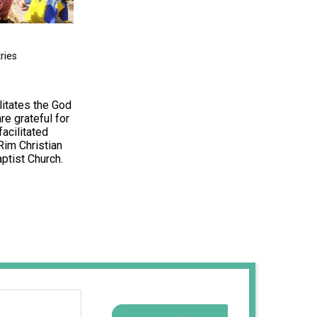
ries
litates the God
re grateful for
acilitated
Rim Christian
ptist Church.