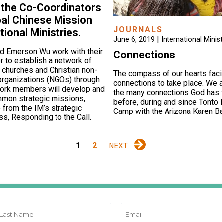
 the Co-Coordinators
bal Chinese Mission
JOURNALS
tional Ministries.
|
June 6, 2019
International Minist
nd Emerson Wu work with their
Connections
r to establish a network of
 churches and Christian non-
The compass of our hearts faci
organizations (NGOs) through
connections to take place. We a
work members will develop and
the many connections God has f
mon strategic missions,
before, during and since Tonto 
 from the IM’s strategic
Camp with the Arizona Karen Ba
ss, Responding to the Call.
1
2
NEXT