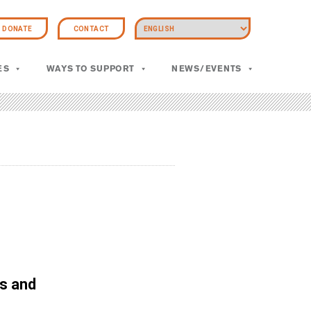
DONATE
CONTACT
ES
WAYS TO SUPPORT
NEWS/EVENTS
s and