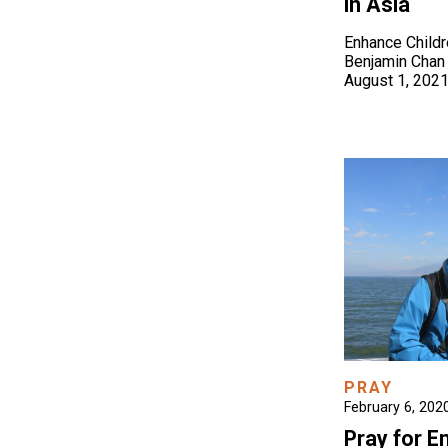
in Asia
Enhance Child
Benjamin Chan
August 1, 202
PRAY
February 6, 202
Pray for 