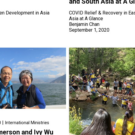
and South Asia at A G
ren Development in Asia
COVID Relief & Recovery in Ea
Asia at A Glance
1
Benjamin Chan
September 1, 2020
|
0
International Ministries
Emerson and Ivy Wu