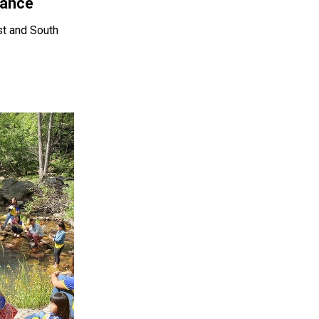
lance
st and South