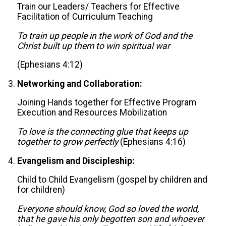
Train our Leaders/ Teachers for Effective
Facilitation of Curriculum Teaching
To train up people in the work of God and the
Christ built up them to win spiritual war
(Ephesians 4:12)
Networking and Collaboration:
Joining Hands together for Effective Program
Execution and Resources Mobilization
To love is the connecting glue that keeps up
together to grow perfectly
(Ephesians 4:16)
Evangelism and Discipleship:
Child to Child Evangelism (gospel by children and
for children)
Everyone should know, God so loved the world,
that he gave his only begotten son and whoever