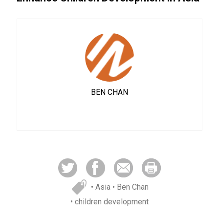
BEN CHAN
• Asia
• Ben Chan
• children development