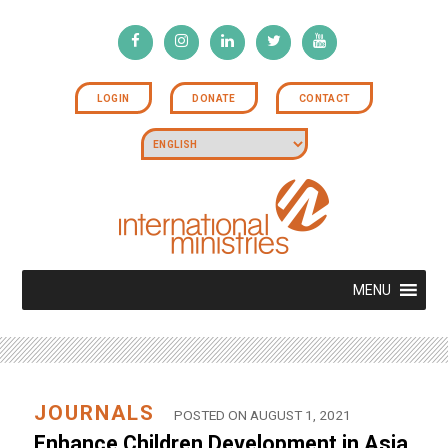
LOGIN
DONATE
CONTACT
MENU
JOURNALS
POSTED ON AUGUST 1, 2021
Enhance Children Development in Asia