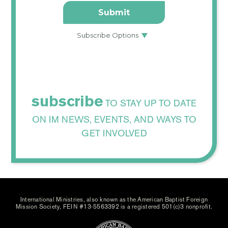
subscribe
TO STAY UP TO DATE
ON IM NEWS, EVENTS, AND WAYS TO
GET INVOLVED
International Ministries, also known as the American Baptist Foreign
Mission Society, FEIN #13-5563392 is a registered 501(c)3 nonprofit.