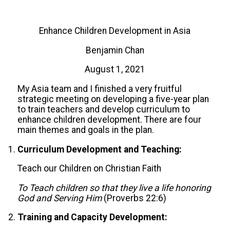
Enhance Children Development in Asia
Benjamin Chan
August 1, 2021
My Asia team and I finished a very fruitful
strategic meeting on developing a five-year plan
to train teachers and develop curriculum to
enhance children development. There are four
main themes and goals in the plan.
Curriculum Development and Teaching:
Teach our Children on Christian Faith
To Teach children so that they live a life honoring
God and Serving Him
(Proverbs 22:6)
Training and Capacity Development: