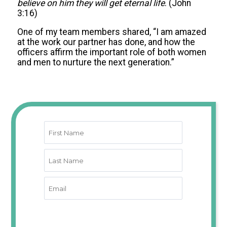
believe on him they will get eternal life
. (John
3:16)
One of my team members shared, “I am amazed
at the work our partner has done, and how the
officers affirm the important role of both women
and men to nurture the next generation.”