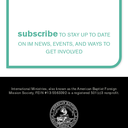
subscribe
TO STAY UP TO DATE
ON IM NEWS, EVENTS, AND WAYS TO
GET INVOLVED
International Ministries, also known as the American Baptist Foreign
Mission Society, FEIN #13-5563392 is a registered 501(c)3 nonprofit.