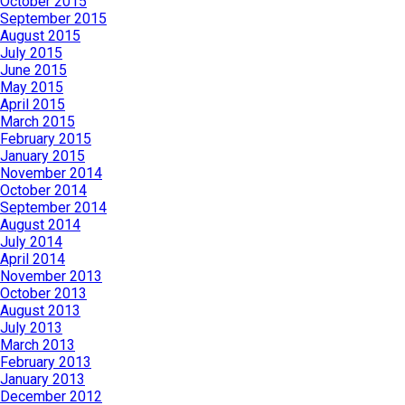
October 2015
September 2015
August 2015
July 2015
June 2015
May 2015
April 2015
March 2015
February 2015
January 2015
November 2014
October 2014
September 2014
August 2014
July 2014
April 2014
November 2013
October 2013
August 2013
July 2013
March 2013
February 2013
January 2013
December 2012