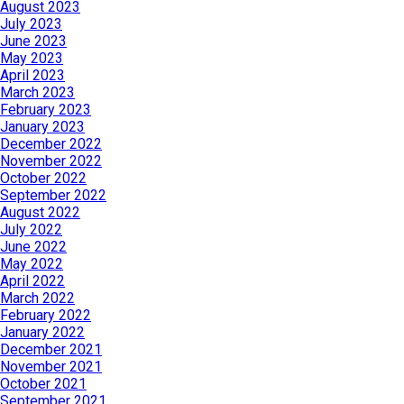
August 2023
July 2023
June 2023
May 2023
April 2023
March 2023
February 2023
January 2023
December 2022
November 2022
October 2022
September 2022
August 2022
July 2022
June 2022
May 2022
April 2022
March 2022
February 2022
January 2022
December 2021
November 2021
October 2021
September 2021