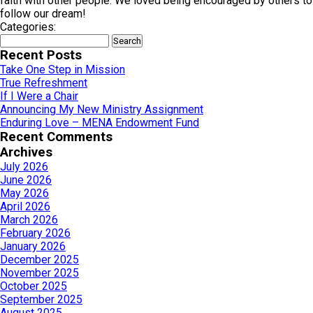
faith with other people. We loved being encouraged by others to
follow our dream!
Categories:
Search
for:
Recent Posts
Take One Step in Mission
True Refreshment
If I Were a Chair
Announcing My New Ministry Assignment
Enduring Love – MENA Endowment Fund
Recent Comments
Archives
July 2026
June 2026
May 2026
April 2026
March 2026
February 2026
January 2026
December 2025
November 2025
October 2025
September 2025
August 2025