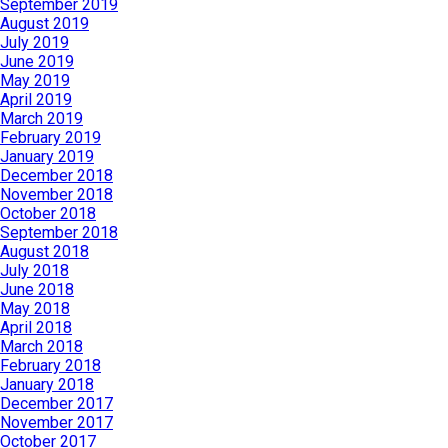
September 2019
August 2019
July 2019
June 2019
May 2019
April 2019
March 2019
February 2019
January 2019
December 2018
November 2018
October 2018
September 2018
August 2018
July 2018
June 2018
May 2018
April 2018
March 2018
February 2018
January 2018
December 2017
November 2017
October 2017