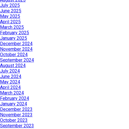
July 2025
June 2025
May 2025
April 2025
March 2025
February 2025
January 2025
December 2024
November 2024
October 2024
September 2024
August 2024
July 2024
June 2024
May 2024
April 2024
March 2024
February 2024
January 2024
December 2023
November 2023
October 2023
September 2023