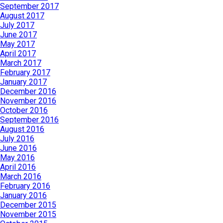
September 2017
August 2017
July 2017
June 2017
May 2017
April 2017
March 2017
February 2017
January 2017
December 2016
November 2016
October 2016
September 2016
August 2016
July 2016
June 2016
May 2016
April 2016
March 2016
February 2016
January 2016
December 2015
November 2015