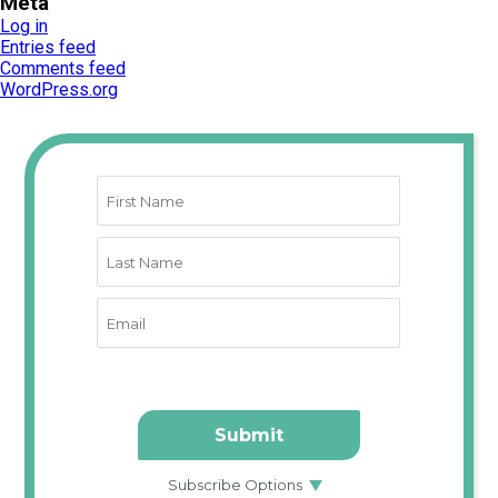
Meta
Log in
Entries feed
Comments feed
WordPress.org