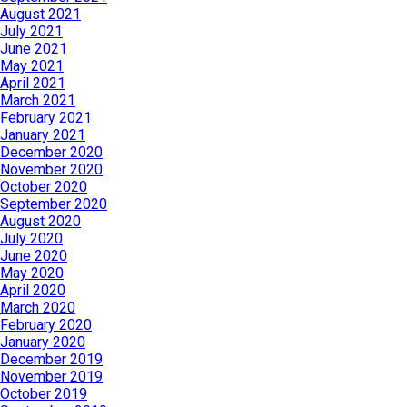
August 2021
July 2021
June 2021
May 2021
April 2021
March 2021
February 2021
January 2021
December 2020
November 2020
October 2020
September 2020
August 2020
July 2020
June 2020
May 2020
April 2020
March 2020
February 2020
January 2020
December 2019
November 2019
October 2019