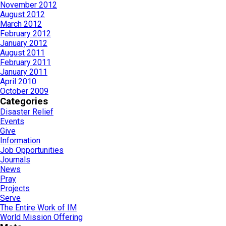
November 2012
August 2012
March 2012
February 2012
January 2012
August 2011
February 2011
January 2011
April 2010
October 2009
Categories
Disaster Relief
Events
Give
Information
Job Opportunities
Journals
News
Pray
Projects
Serve
The Entire Work of IM
World Mission Offering