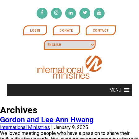
LOGIN
DONATE
CONTACT
MENU
Archives
Gordon and Lee Ann Hwang
International Ministries
|
January 9, 2025
We loved meeting people who have a passion to share their