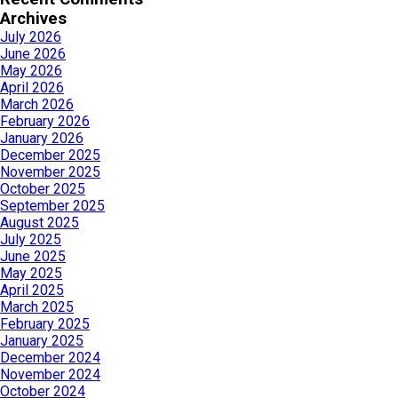
Archives
July 2026
June 2026
May 2026
April 2026
March 2026
February 2026
January 2026
December 2025
November 2025
October 2025
September 2025
August 2025
July 2025
June 2025
May 2025
April 2025
March 2025
February 2025
January 2025
December 2024
November 2024
October 2024