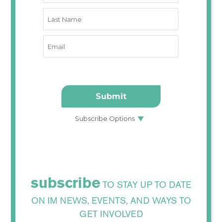
subscribe
TO STAY UP TO DATE
ON IM NEWS, EVENTS, AND WAYS TO
GET INVOLVED