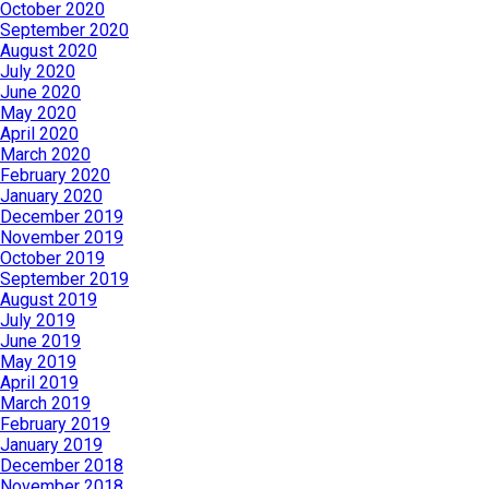
October 2020
September 2020
August 2020
July 2020
June 2020
May 2020
April 2020
March 2020
February 2020
January 2020
December 2019
November 2019
October 2019
September 2019
August 2019
July 2019
June 2019
May 2019
April 2019
March 2019
February 2019
January 2019
December 2018
November 2018