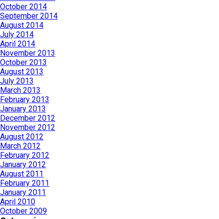
October 2014
September 2014
August 2014
July 2014
April 2014
November 2013
October 2013
August 2013
July 2013
March 2013
February 2013
January 2013
December 2012
November 2012
August 2012
March 2012
February 2012
January 2012
August 2011
February 2011
January 2011
April 2010
October 2009