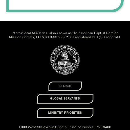
International Ministries, also known as the American Baptist Foreign
Mission Society, FEIN #13-5563392 is a registered 501(c)3 nonprofit.
GLOBAL SERVANTS
MINISTRY PRIORITIES
1003 West 9th Avenue Suite A | King of Prussia, PA 19406