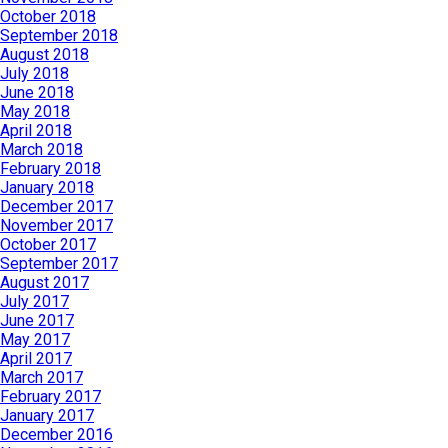
October 2018
September 2018
August 2018
July 2018
June 2018
May 2018
April 2018
March 2018
February 2018
January 2018
December 2017
November 2017
October 2017
September 2017
August 2017
July 2017
June 2017
May 2017
April 2017
March 2017
February 2017
January 2017
December 2016