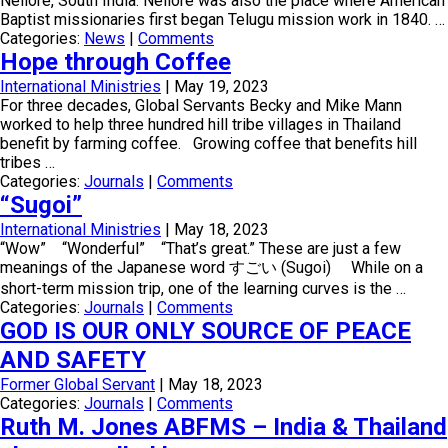
Nellore, South India. Nellore was also the place where American
Baptist missionaries first began Telugu mission work in 1840. …
Categories:
News
|
Comments
Hope through Coffee
International Ministries
|
May 19, 2023
For three decades, Global Servants Becky and Mike Mann
worked to help three hundred hill tribe villages in Thailand
benefit by farming coffee. Growing coffee that benefits hill
tribes …
Categories:
Journals
|
Comments
“Sugoi”
International Ministries
|
May 18, 2023
“Wow” “Wonderful” “That’s great.” These are just a few
meanings of the Japanese word すごい (Sugoi) While on a
short-term mission trip, one of the learning curves is the …
Categories:
Journals
|
Comments
GOD IS OUR ONLY SOURCE OF PEACE
AND SAFETY
Former Global Servant
|
May 18, 2023
Categories:
Journals
|
Comments
Ruth M. Jones ABFMS – India & Thailand