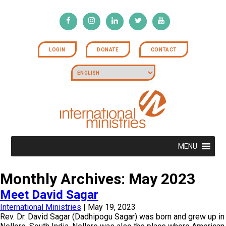
LOGIN
DONATE
CONTACT
MENU
Monthly Archives: May 2023
Meet David Sagar
International Ministries
|
May 19, 2023
Rev. Dr. David Sagar (Dadhipogu Sagar) was born and grew up in