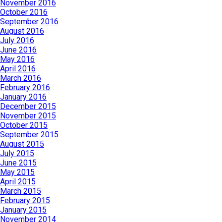
November 2016
October 2016
September 2016
August 2016
July 2016
June 2016
May 2016
April 2016
March 2016
February 2016
January 2016
December 2015
November 2015
October 2015
September 2015
August 2015
July 2015
June 2015
May 2015
April 2015
March 2015
February 2015
January 2015
November 2014