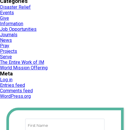
Categories
Disaster Relief
Events
Give
Information
Job Opportunities
Journals
News
Pray
Projects
Serve
The Entire Work of IM
World Mission Offering
Meta
Log in
Entries feed
Comments feed
WordPress.org