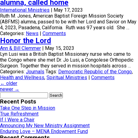
alumna, called home
International Ministries
|
May 17, 2023
Ruth M. Jones, American Baptist Foreign Mission Society
(ABFMS) alumna, passed to be with her Lord and Savior on May
4, 2023, Pasadena, California. Ruth was 97 years old. She …
Categories:
News
|
Comments
Honor the Lord
Ann & Bill Clemmer
|
May 15, 2023
Lyn Lusi was a British Baptist Missionary nurse who came to
the Congo where she met Dr. Jo Lusi, a Congolese Orthopedic
Surgeon. Together they served in mission hospitals across …
Categories:
Journals
Tags:
Democratic Republic of the Congo
,
Health and Wellness
,
Spiritual Ministries
|
Comments
←
older
newer
→
Search
for:
Recent Posts
Take One Step in Mission
True Refreshment
If I Were a Chair
Announcing My New Ministry Assignment
Enduring Love – MENA Endowment Fund
Recent Comments