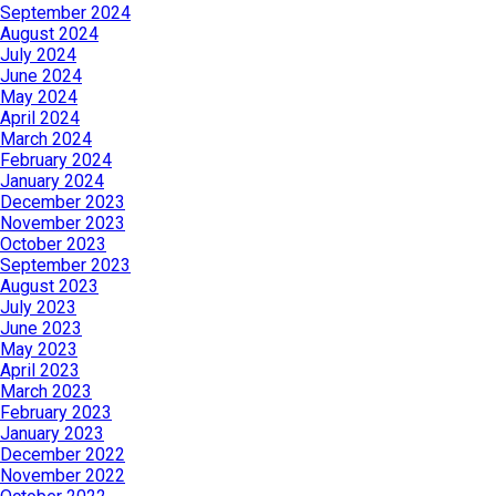
September 2024
August 2024
July 2024
June 2024
May 2024
April 2024
March 2024
February 2024
January 2024
December 2023
November 2023
October 2023
September 2023
August 2023
July 2023
June 2023
May 2023
April 2023
March 2023
February 2023
January 2023
December 2022
November 2022