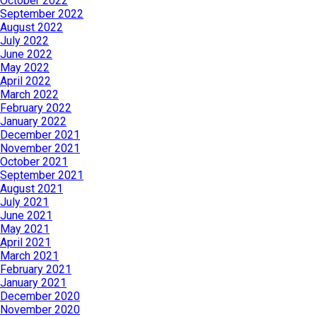
October 2022
September 2022
August 2022
July 2022
June 2022
May 2022
April 2022
March 2022
February 2022
January 2022
December 2021
November 2021
October 2021
September 2021
August 2021
July 2021
June 2021
May 2021
April 2021
March 2021
February 2021
January 2021
December 2020
November 2020