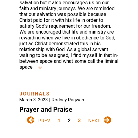
salvation but it also encourages us on our
faith and ministry journeys. We are reminded
that our salvation was possible because
Christ paid for it with his life in order to
satisfy God’s requirement for our freedom.
We are encouraged that life and ministry are
rewarding when we live in obedience to God,
just as Christ demonstrated this in his
relationship with God. As a global servant
waiting to be assigned, I find myself in that in-
between space and what some call the liminal
space.
JOURNALS
|
March 3, 2023
Rodney Ragwan
Prayer and Praise
1
2
3
PREV
NEXT