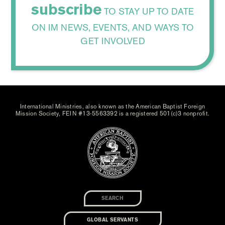
subscribe
TO STAY UP TO DATE
ON IM NEWS, EVENTS, AND WAYS TO
GET INVOLVED
International Ministries, also known as the American Baptist Foreign
Mission Society, FEIN #13-5563392 is a registered 501(c)3 nonprofit.
GLOBAL SERVANTS