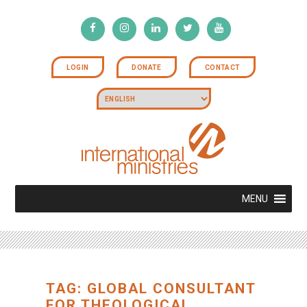
LOGIN
DONATE
CONTACT
MENU
TAG: GLOBAL CONSULTANT
FOR THEOLOGICAL