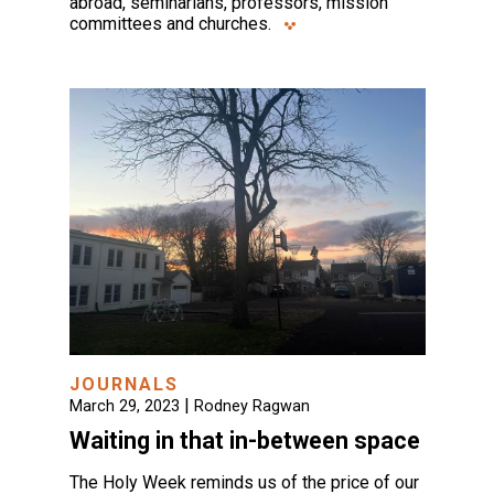
abroad, seminarians, professors, mission
committees and churches.
JOURNALS
|
March 29, 2023
Rodney Ragwan
Waiting in that in-between space
The Holy Week reminds us of the price of our