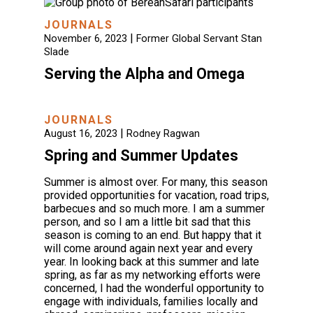
JOURNALS
|
November 6, 2023
Former Global Servant Stan
Slade
Serving the Alpha and Omega
JOURNALS
|
August 16, 2023
Rodney Ragwan
Spring and Summer Updates
Summer is almost over. For many, this season
provided opportunities for vacation, road trips,
barbecues and so much more. I am a summer
person, and so I am a little bit sad that this
season is coming to an end. But happy that it
will come around again next year and every
year. In looking back at this summer and late
spring, as far as my networking efforts were
concerned, I had the wonderful opportunity to
engage with individuals, families locally and