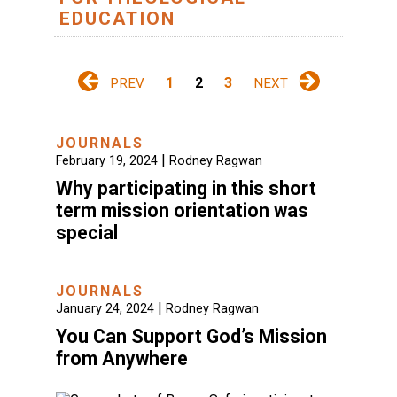
EDUCATION
1
2
3
PREV
NEXT
JOURNALS
|
February 19, 2024
Rodney Ragwan
Why participating in this short
term mission orientation was
special
JOURNALS
|
January 24, 2024
Rodney Ragwan
You Can Support God’s Mission
from Anywhere