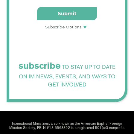
subscribe
TO STAY UP TO DATE
ON IM NEWS, EVENTS, AND WAYS TO
GET INVOLVED
International Ministries, also known as the American Baptist Foreign
Mission Society, FEIN #13-5563392 is a registered 501(c)3 nonprofit.