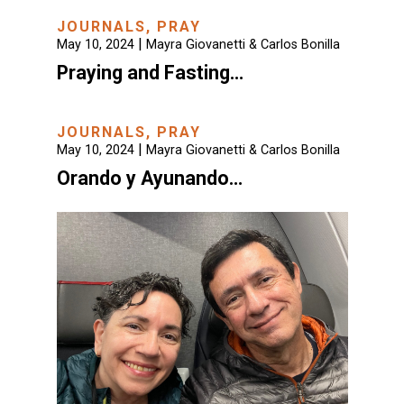
JOURNALS
,
PRAY
|
May 10, 2024
Mayra Giovanetti & Carlos Bonilla
Praying and Fasting…
JOURNALS
,
PRAY
|
May 10, 2024
Mayra Giovanetti & Carlos Bonilla
Orando y Ayunando…