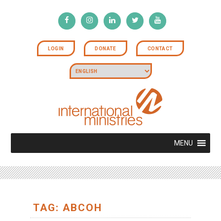
LOGIN
DONATE
CONTACT
MENU
TAG: ABCOH