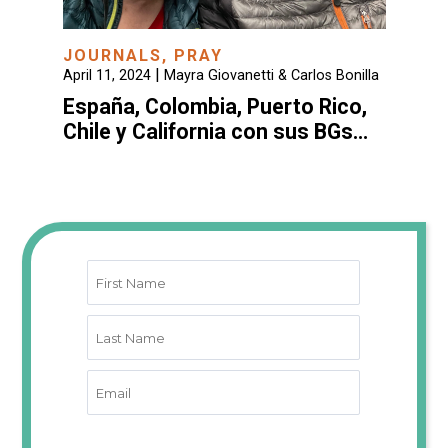
JOURNALS
,
PRAY
|
April 11, 2024
Mayra Giovanetti & Carlos Bonilla
España, Colombia, Puerto Rico,
Chile y California con sus BGs…