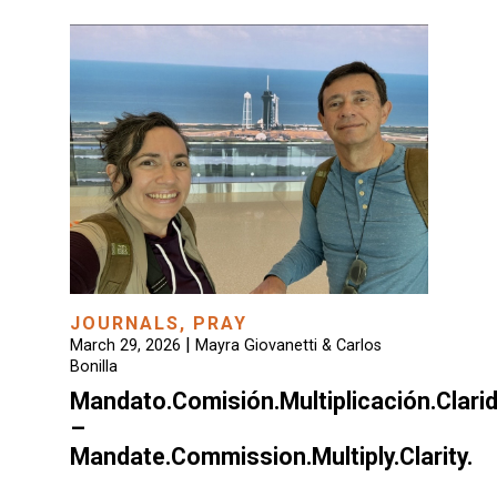
JOURNALS
,
PRAY
|
March 29, 2026
Mayra Giovanetti & Carlos
Bonilla
Mandato.Comisión.Multiplicación.Clari
–
Mandate.Commission.Multiply.Clarity.