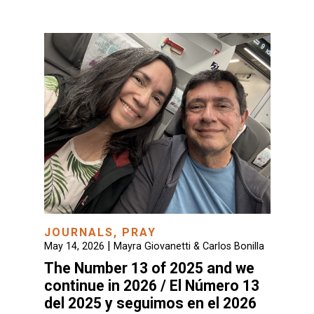
JOURNALS
,
PRAY
|
May 14, 2026
Mayra Giovanetti & Carlos Bonilla
The Number 13 of 2025 and we
continue in 2026 / El Número 13
del 2025 y seguimos en el 2026