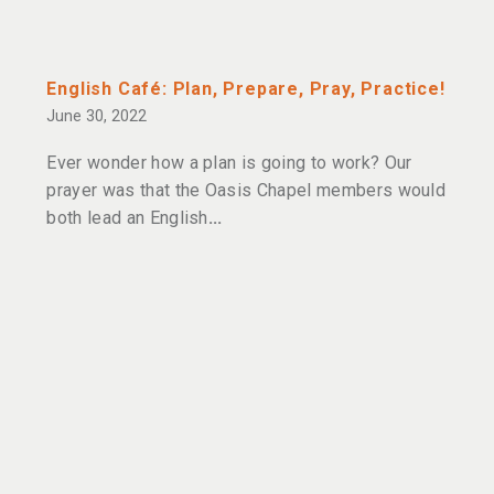
English Café: Plan, Prepare, Pray, Practice!
June 30, 2022
Ever wonder how a plan is going to work? Our
prayer was that the Oasis Chapel members would
both lead an English