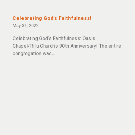
Celebrating God’s Faithfulness!
May 31, 2022
Celebrating God’s Faithfulness: Oasis
Chapel/Rifu Church’s 90th Anniversary! The entire
congregation was