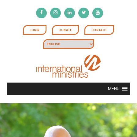
LOGIN
DONATE
CONTACT
MENU