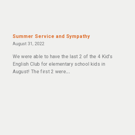
Summer Service and Sympathy
August 31, 2022
We were able to have the last 2 of the 4 Kid's
English Club for elementary school kids in
August! The first 2 were