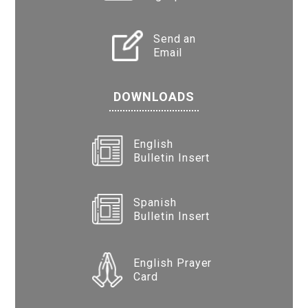
Send an
Email
DOWNLOADS
English
Bulletin Insert
Spanish
Bulletin Insert
English Prayer
Card