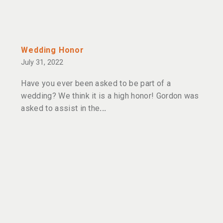
Wedding Honor
July 31, 2022
Have you ever been asked to be part of a
wedding? We think it is a high honor! Gordon was
asked to assist in the