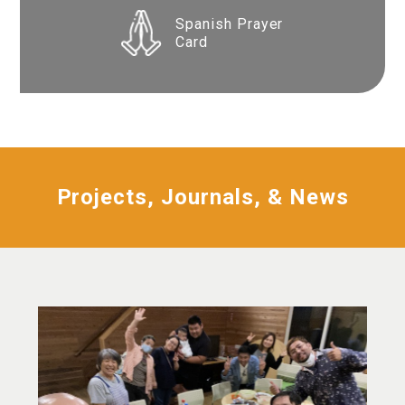
Spanish Prayer
Card
Projects, Journals, & News