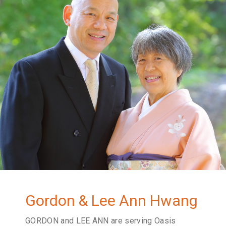
Gordon & Lee Ann Hwang
GORDON and LEE ANN are serving Oasis