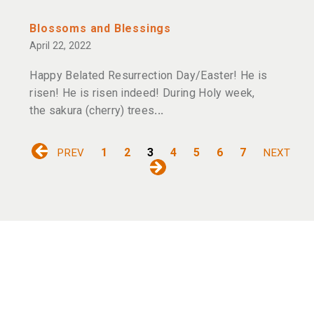
Blossoms and Blessings
April 22, 2022
Happy Belated Resurrection Day/Easter! He is
risen! He is risen indeed! During Holy week,
the sakura (cherry) trees
1
2
3
4
5
6
7
PREV
NEXT