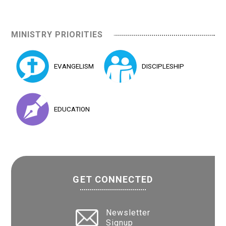
MINISTRY PRIORITIES
EVANGELISM
DISCIPLESHIP
EDUCATION
GET CONNECTED
Newsletter
Signup