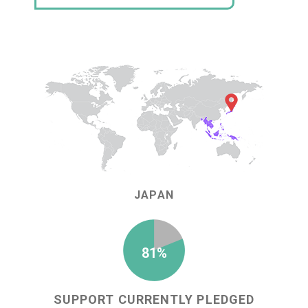
JAPAN
81%
SUPPORT CURRENTLY PLEDGED