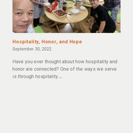
Hospitality, Honor, and Hope
September 30, 2022
Have you ever thought about how hospitality and
honor are connected? One of the ways we serve
is through hospitality.