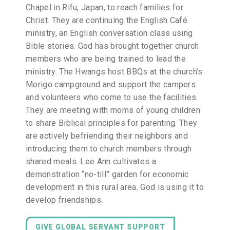
Chapel in Rifu, Japan, to reach families for
Christ. They are continuing the English Café
ministry, an English conversation class using
Bible stories. God has brought together church
members who are being trained to lead the
ministry. The Hwangs host BBQs at the church’s
Morigo campground and support the campers
and volunteers who come to use the facilities.
They are meeting with moms of young children
to share Biblical principles for parenting. They
are actively befriending their neighbors and
introducing them to church members through
shared meals. Lee Ann cultivates a
demonstration “no-till” garden for economic
development in this rural area. God is using it to
develop friendships.
GIVE GLOBAL SERVANT SUPPORT