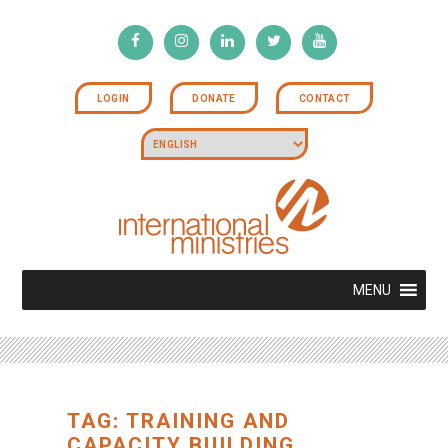
LOGIN
DONATE
CONTACT
MENU
TAG: TRAINING AND
CAPACITY BUILDING