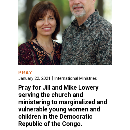
PRAY
|
January 22, 2021
International Ministries
Pray for Jill and Mike Lowery
serving the church and
ministering to marginalized and
vulnerable young women and
children in the Democratic
Republic of the Congo.