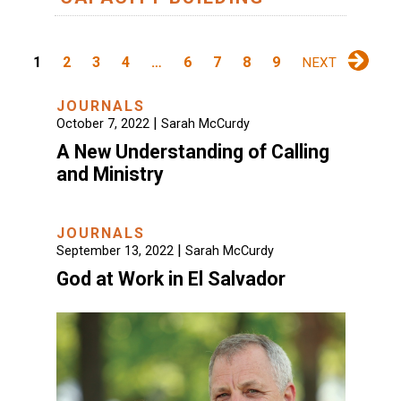
1
2
3
4
…
6
7
8
9
NEXT
JOURNALS
|
October 7, 2022
Sarah McCurdy
A New Understanding of Calling
and Ministry
JOURNALS
|
September 13, 2022
Sarah McCurdy
God at Work in El Salvador