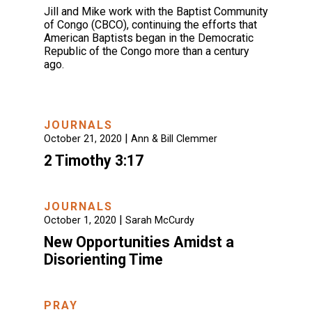
Jill and Mike work with the Baptist Community
of Congo (CBCO), continuing the efforts that
American Baptists began in the Democratic
Republic of the Congo more than a century
ago.
JOURNALS
|
October 21, 2020
Ann & Bill Clemmer
2 Timothy 3:17
JOURNALS
|
October 1, 2020
Sarah McCurdy
New Opportunities Amidst a
Disorienting Time
PRAY