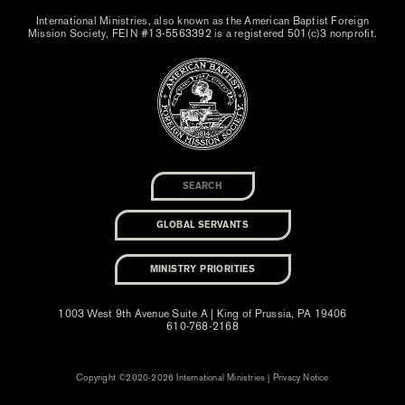
International Ministries, also known as the American Baptist Foreign
Mission Society, FEIN #13-5563392 is a registered 501(c)3 nonprofit.
GLOBAL SERVANTS
MINISTRY PRIORITIES
1003 West 9th Avenue Suite A | King of Prussia, PA 19406
610-768-2168
Copyright ©2020-2026 International Ministries |
Privacy Notice