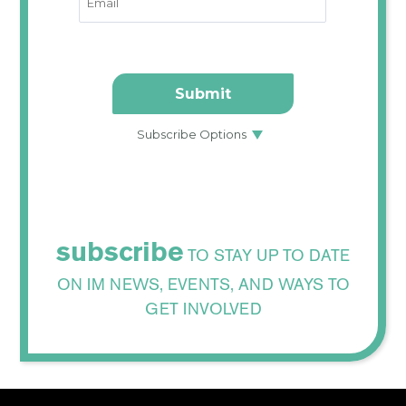
subscribe
TO STAY UP TO DATE
ON IM NEWS, EVENTS, AND WAYS TO
GET INVOLVED