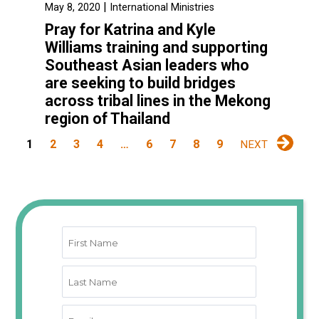
|
May 8, 2020
International Ministries
Pray for Katrina and Kyle
Williams training and supporting
Southeast Asian leaders who
are seeking to build bridges
across tribal lines in the Mekong
region of Thailand
1
2
3
4
…
6
7
8
9
NEXT