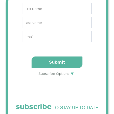
subscribe
TO STAY UP TO DATE