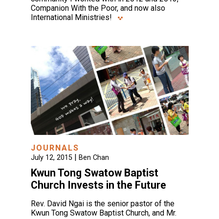
Companion With the Poor, and now also
International Ministries!
JOURNALS
|
July 12, 2015
Ben Chan
Kwun Tong Swatow Baptist
Church Invests in the Future
Rev. David Ngai is the senior pastor of the
Kwun Tong Swatow Baptist Church, and Mr.