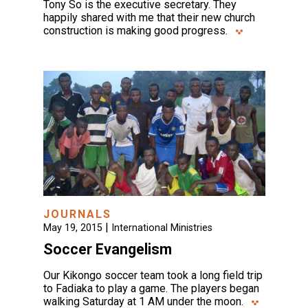
Tony So is the executive secretary. They
happily shared with me that their new church
construction is making good progress.
JOURNALS
|
May 19, 2015
International Ministries
Soccer Evangelism
Our Kikongo soccer team took a long field trip
to Fadiaka to play a game. The players began
walking Saturday at 1 AM under the moon.