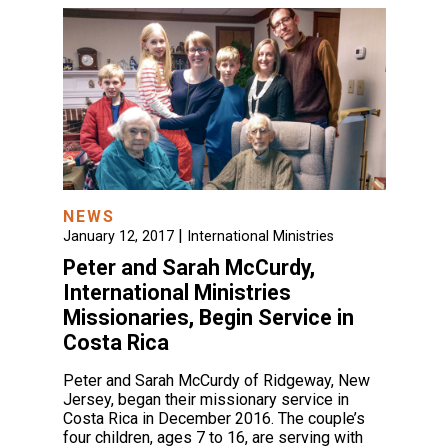
NEWS
|
January 12, 2017
International Ministries
Peter and Sarah McCurdy,
International Ministries
Missionaries, Begin Service in
Costa Rica
Peter and Sarah McCurdy of Ridgeway, New
Jersey, began their missionary service in
Costa Rica in December 2016. The couple’s
four children, ages 7 to 16, are serving with