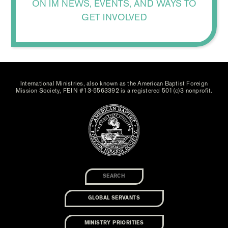
ON IM NEWS, EVENTS, AND WAYS TO
GET INVOLVED
International Ministries, also known as the American Baptist Foreign
Mission Society, FEIN #13-5563392 is a registered 501(c)3 nonprofit.
GLOBAL SERVANTS
MINISTRY PRIORITIES