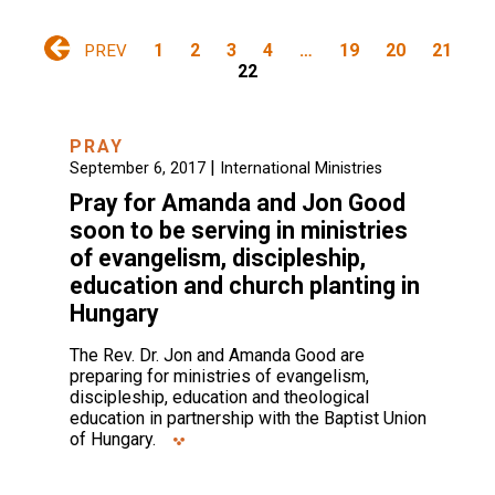
1
2
3
4
…
19
20
21
PREV
22
PRAY
|
September 6, 2017
International Ministries
Pray for Amanda and Jon Good
soon to be serving in ministries
of evangelism, discipleship,
education and church planting in
Hungary
The Rev. Dr. Jon and Amanda Good are
preparing for ministries of evangelism,
discipleship, education and theological
education in partnership with the Baptist Union
of Hungary.