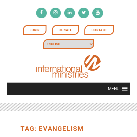
LOGIN
DONATE
CONTACT
MENU
TAG: EVANGELISM