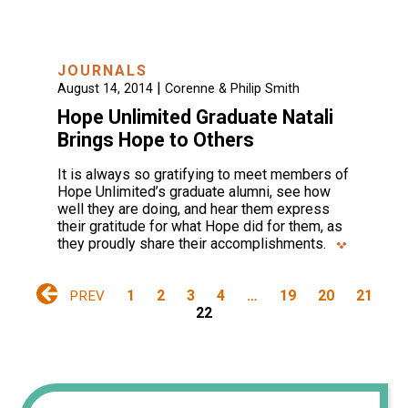
JOURNALS
|
August 14, 2014
Corenne & Philip Smith
Hope Unlimited Graduate Natali
Brings Hope to Others
It is always so gratifying to meet members of
Hope Unlimited’s graduate alumni, see how
well they are doing, and hear them express
their gratitude for what Hope did for them, as
they proudly share their accomplishments.
1
2
3
4
…
19
20
21
PREV
22