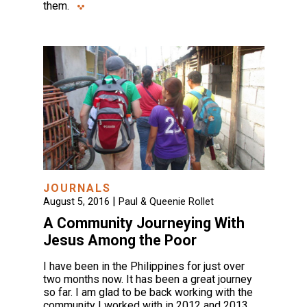
them.
JOURNALS
|
August 5, 2016
Paul & Queenie Rollet
A Community Journeying With
Jesus Among the Poor
I have been in the Philippines for just over
two months now. It has been a great journey
so far. I am glad to be back working with the
community I worked with in 2012 and 2013,