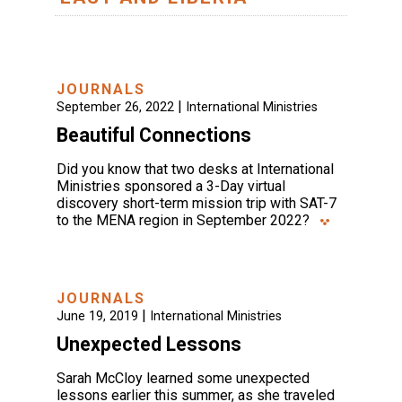
JOURNALS
|
September 26, 2022
International Ministries
Beautiful Connections
Did you know that two desks at International
Ministries sponsored a 3-Day virtual
discovery short-term mission trip with SAT-7
to the MENA region in September 2022?
JOURNALS
|
June 19, 2019
International Ministries
Unexpected Lessons
Sarah McCloy learned some unexpected
lessons earlier this summer, as she traveled