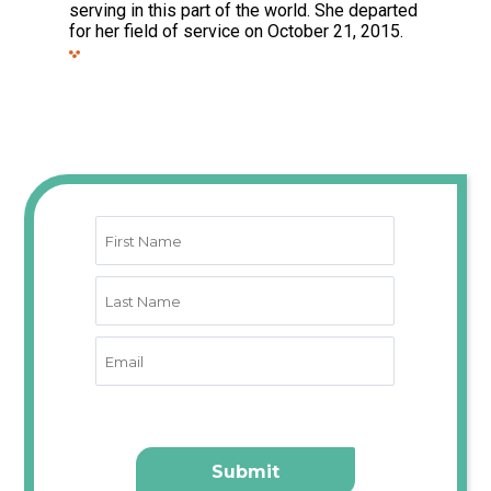
serving in this part of the world. She departed
for her field of service on October 21, 2015.