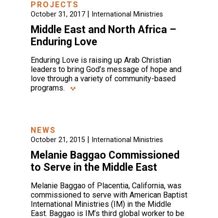
PROJECTS
|
October 31, 2017
International Ministries
Middle East and North Africa –
Enduring Love
Enduring Love is raising up Arab Christian
leaders to bring God’s message of hope and
love through a variety of community-based
programs.
NEWS
|
October 21, 2015
International Ministries
Melanie Baggao Commissioned
to Serve in the Middle East
Melanie Baggao of Placentia, California, was
commissioned to serve with American Baptist
International Ministries (IM) in the Middle
East. Baggao is IM’s third global worker to be