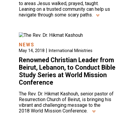
to areas Jesus walked, prayed, taught.
Leaning on a trusted community can help us
navigate through some scary paths.
NEWS
|
May 14, 2018
International Ministries
Renowned Christian Leader from
Beirut, Lebanon, to Conduct Bible
Study Series at World Mission
Conference
The Rev. Dr. Hikmat Kashouh, senior pastor of
Resurrection Church of Beirut, is bringing his
vibrant and challenging message to the
2018 World Mission Conference.