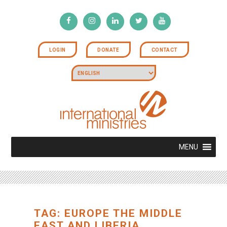
LOGIN
DONATE
CONTACT
MENU
TAG: EUROPE THE MIDDLE
EAST AND LIBERIA