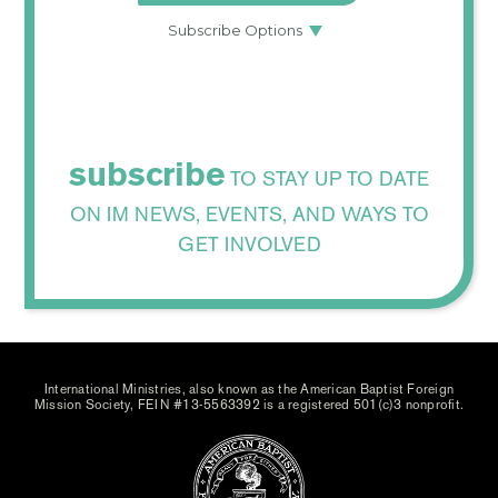
subscribe
TO STAY UP TO DATE
ON IM NEWS, EVENTS, AND WAYS TO
GET INVOLVED
International Ministries, also known as the American Baptist Foreign
Mission Society, FEIN #13-5563392 is a registered 501(c)3 nonprofit.