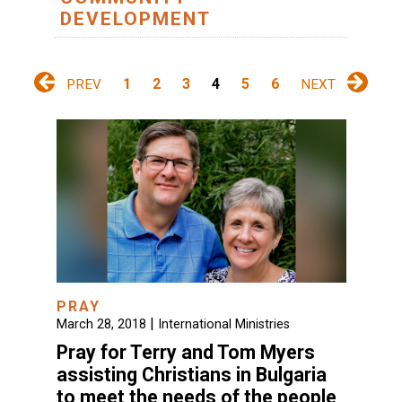
DEVELOPMENT
1
2
3
4
5
6
PREV
NEXT
PRAY
|
March 28, 2018
International Ministries
Pray for Terry and Tom Myers
assisting Christians in Bulgaria
to meet the needs of the people