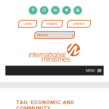
LOGIN
DONATE
CONTACT
MENU
TAG: ECONOMIC AND
COMMUNITY