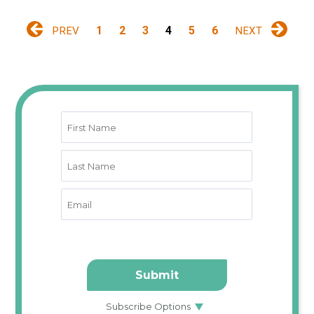
1
2
3
4
5
6
PREV
NEXT