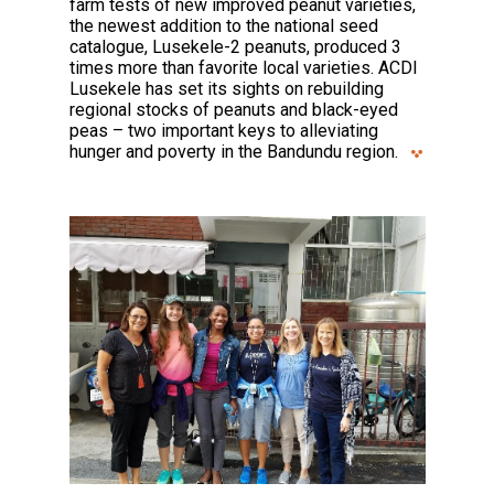
farm tests of new improved peanut varieties,
the newest addition to the national seed
catalogue, Lusekele-2 peanuts, produced 3
times more than favorite local varieties. ACDI
Lusekele has set its sights on rebuilding
regional stocks of peanuts and black-eyed
peas – two important keys to alleviating
hunger and poverty in the Bandundu region.