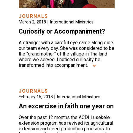
JOURNALS
|
March 2, 2018
International Ministries
Curiosity or Accompaniment?
A stranger with a careful eye came along side
our team every day. She was considered to be
the “grandmother” of the village in Thailand
where we served. I noticed curiosity be
transformed into accompaniment.
JOURNALS
|
February 15, 2018
International Ministries
An excercise in faith one year on
Over the past 12 months the ACDI Lusekele
extension program has revived its agricultural
extension and seed production programs. In