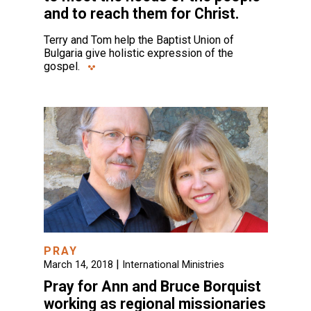
and to reach them for Christ.
Terry and Tom help the Baptist Union of
Bulgaria give holistic expression of the
gospel.
PRAY
|
March 14, 2018
International Ministries
Pray for Ann and Bruce Borquist
working as regional missionaries