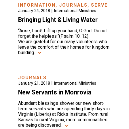
INFORMATION
,
JOURNALS
,
SERVE
|
January 24, 2018
International Ministries
Bringing Light & Living Water
“Arise, Lord! Lift up your hand, O God. Do not
forget the helpless.”(Psalm 10: 12)
We are grateful for our many volunteers who
leave the comfort of their homes for kingdom
building.
JOURNALS
|
January 21, 2018
International Ministries
New Servants in Monrovia
Abundant blessings shower our new short-
term servants who are spending thirty days in
Virginia (Liberia) at Ricks Institute. From rural
Kansas to rural Virginia, more commonalities
are being discovered.