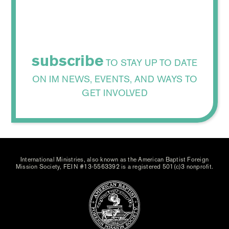
subscribe
TO STAY UP TO DATE
ON IM NEWS, EVENTS, AND WAYS TO
GET INVOLVED
International Ministries, also known as the American Baptist Foreign
Mission Society, FEIN #13-5563392 is a registered 501(c)3 nonprofit.