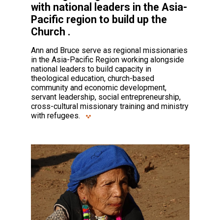
with national leaders in the Asia-
Pacific region to build up the
Church .
Ann and Bruce serve as regional missionaries
in the Asia-Pacific Region working alongside
national leaders to build capacity in
theological education, church-based
community and economic development,
servant leadership, social entrepreneurship,
cross-cultural missionary training and ministry
with refugees.