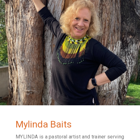
Mylinda Baits
MYLINDA is a pastoral artist and trainer serving