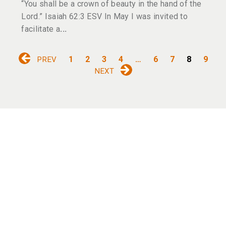
“You shall be a crown of beauty in the hand of the
Lord.” Isaiah 62:3 ESV In May I was invited to
facilitate a
1
2
3
4
…
6
7
8
9
PREV
NEXT