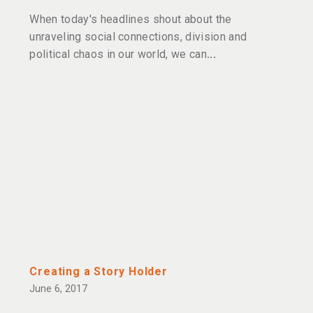
When today's headlines shout about the
unraveling social connections, division and
political chaos in our world, we can
Creating a Story Holder
June 6, 2017