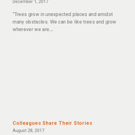
December 1, 2017
“Trees grow in unexpected places and amidst
many obstacles. We can be like trees and grow
wherever we are
Colleagues Share Their Stories
August 28, 2017