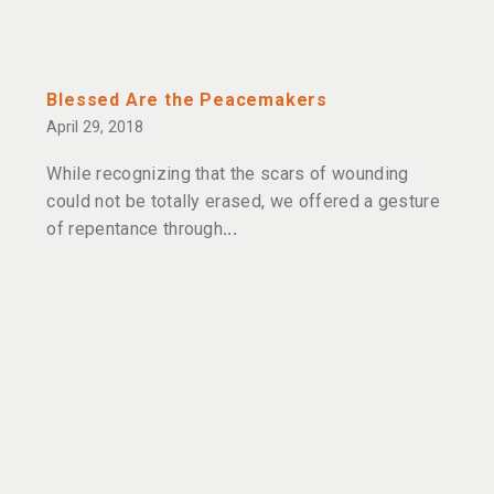
Blessed Are the Peacemakers
April 29, 2018
While recognizing that the scars of wounding
could not be totally erased, we offered a gesture
of repentance through