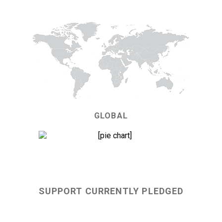
GLOBAL
70%
SUPPORT CURRENTLY PLEDGED