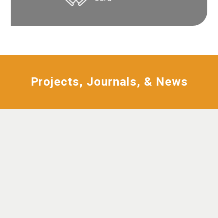
Projects, Journals, & News