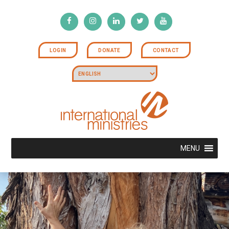
LOGIN
DONATE
CONTACT
MENU