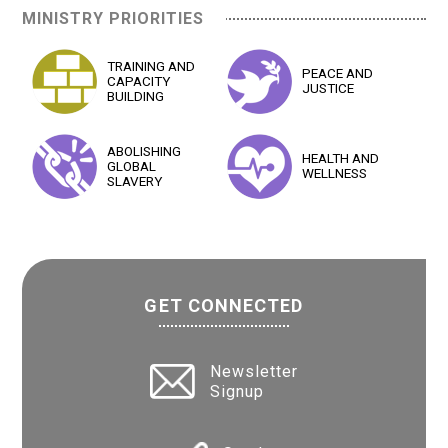
MINISTRY PRIORITIES
TRAINING AND
PEACE AND
CAPACITY
JUSTICE
BUILDING
ABOLISHING
HEALTH AND
GLOBAL
WELLNESS
SLAVERY
GET CONNECTED
Newsletter
Signup