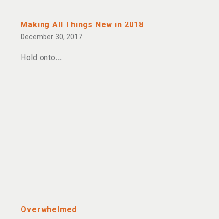
Making All Things New in 2018
December 30, 2017
Hold onto
Overwhelmed