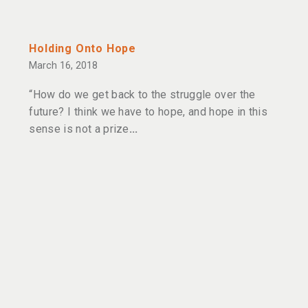
Holding Onto Hope
March 16, 2018
“How do we get back to the struggle over the
future? I think we have to hope, and hope in this
sense is not a prize