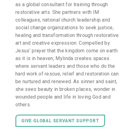
as a global consultant for training through
restorative arts. She partners with IM
colleagues, national church leadership and
social change organizations to seek justice,
healing and transformation through restorative
art and creative expression. Compelled by
Jesus’ prayer that the kingdom come on earth
as it is in heaven, Mylinda creates spaces
where servant leaders and those who do the
hard work of rescue, relief and restoration can
be nurtured and renewed. As sinner and saint,
she sees beauty in broken places, wonder in
wounded people and life in loving God and
others.
GIVE GLOBAL SERVANT SUPPORT