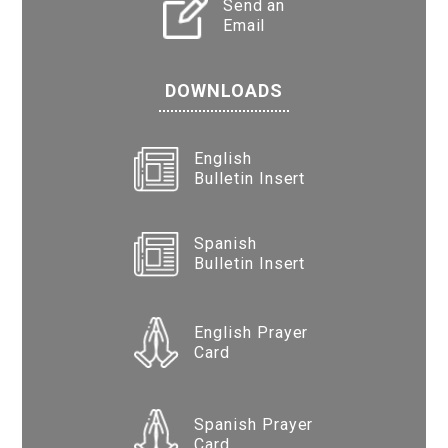
Send an
Email
DOWNLOADS
English
Bulletin Insert
Spanish
Bulletin Insert
English Prayer
Card
Spanish Prayer
Card