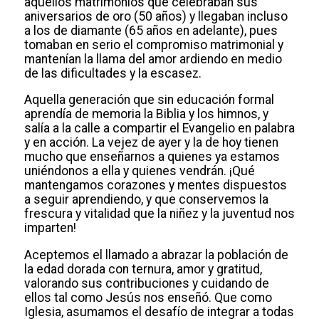
aquellos matrimonios que celebraban sus
aniversarios de oro (50 años) y llegaban incluso
a los de diamante (65 años en adelante), pues
tomaban en serio el compromiso matrimonial y
mantenían la llama del amor ardiendo en medio
de las dificultades y la escasez.
Aquella generación que sin educación formal
aprendía de memoria la Biblia y los himnos, y
salía a la calle a compartir el Evangelio en palabra
y en acción. La vejez de ayer y la de hoy tienen
mucho que enseñarnos a quienes ya estamos
uniéndonos a ella y quienes vendrán. ¡Qué
mantengamos corazones y mentes dispuestos
a seguir aprendiendo, y que conservemos la
frescura y vitalidad que la niñez y la juventud nos
imparten!
Aceptemos el llamado a abrazar la población de
la edad dorada con ternura, amor y gratitud,
valorando sus contribuciones y cuidando de
ellos tal como Jesús nos enseñó. Que como
Iglesia, asumamos el desafío de integrar a todas