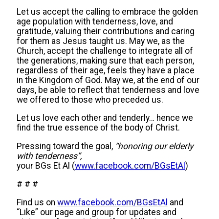
Let us accept the calling to embrace the golden
age population with tenderness, love, and
gratitude, valuing their contributions and caring
for them as Jesus taught us. May we, as the
Church, accept the challenge to integrate all of
the generations, making sure that each person,
regardless of their age, feels they have a place
in the Kingdom of God. May we, at the end of our
days, be able to reflect that tenderness and love
we offered to those who preceded us.
Let us love each other and tenderly… hence we
find the true essence of the body of Christ.
Pressing toward the goal,
“honoring our elderly
with tenderness”,
your BGs Et Al (
www.facebook.com/BGsEtAl
)
# # #
Find us on
www.facebook.com/BGsEtAl
and
“Like” our page and group for updates and