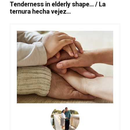
Tenderness in elderly shape… / La
ternura hecha vejez…