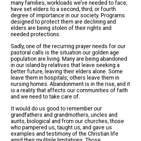
many families, workloads we’ve needed to face,
have set elders to a second, third, or fourth
degree of importance in our society. Programs
designed to protect them are declining and
elders are being stolen of their rights and
needed protections.
Sadly, one of the recurring prayer needs for our
pastoral calls is the situation our golden age
population are living. Many are being abandoned
in our island by relatives that leave seeking a
better future, leaving their elders alone. Some
leave them in hospitals; others leave them in
nursing homes. Abandonment is in the rise, and it
is a reality that affects our communities of faith
and we need to take care of.
It would do us good to remember our
grandfathers and grandmothers, uncles and
aunts, biological and from our churches, those
who pampered us, taught us, and gave us
examples and testimony of the Christian life
amid their multiple limitations. Those