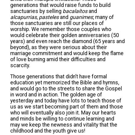
generations that would raise funds to build
sanctuaries by selling
bacalaítos
and
alcapurrias
,
pasteles
and
guanimes
; many of
those sanctuaries are still our places of
worship. We remember those couples who
would celebrate their golden anniversaries (50
years) and even reach the diamond (65 years and
beyond), as they were serious about their
marriage commitment and would keep the flame
of love burning amid their difficulties and
scarcity.
Those generations that didn’t have formal
education yet memorized the Bible and hymns,
and would go to the streets to share the Gospel
in word and in action. The golden age of
yesterday and today have lots to teach those of
us as we start becoming part of them and those
who will eventually also join it. May our hearts
and minds be willing to continue learning and
may we keep the newness and vitality that the
childhood and the youth give us!