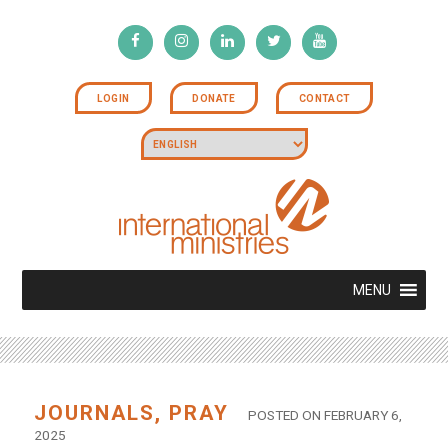
LOGIN
DONATE
CONTACT
MENU
JOURNALS
,
PRAY
POSTED ON FEBRUARY 6,
2025