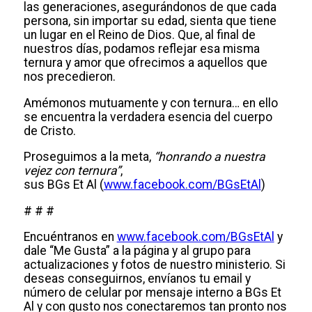
las generaciones, asegurándonos de que cada
persona, sin importar su edad, sienta que tiene
un lugar en el Reino de Dios. Que, al final de
nuestros días, podamos reflejar esa misma
ternura y amor que ofrecimos a aquellos que
nos precedieron.
Amémonos mutuamente y con ternura… en ello
se encuentra la verdadera esencia del cuerpo
de Cristo.
Proseguimos a la meta,
“honrando a nuestra
vejez con ternura”
,
sus BGs Et Al (
www.facebook.com/BGsEtAl
)
# # #
Encuéntranos en
www.facebook.com/BGsEtAl
y
dale “Me Gusta” a la página y al grupo para
actualizaciones y fotos de nuestro ministerio. Si
deseas conseguirnos, envíanos tu email y
número de celular por mensaje interno a BGs Et
Al y con gusto nos conectaremos tan pronto nos