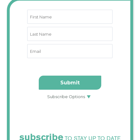
subscribe
TO STAY UP TO DATE