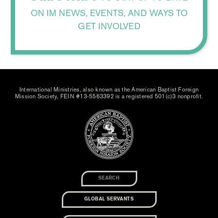
ON IM NEWS, EVENTS, AND WAYS TO
GET INVOLVED
International Ministries, also known as the American Baptist Foreign
Mission Society, FEIN #13-5563392 is a registered 501(c)3 nonprofit.
GLOBAL SERVANTS