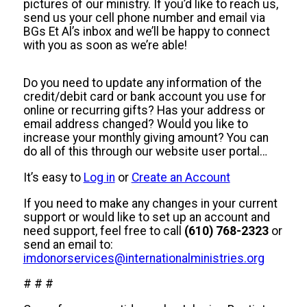
pictures of our ministry. If you’d like to reach us,
send us your cell phone number and email via
BGs Et Al’s inbox and we’ll be happy to connect
with you as soon as we’re able!
Do you need to update any information of the
credit/debit card or bank account you use for
online or recurring gifts? Has your address or
email address changed? Would you like to
increase your monthly giving amount? You can
do all of this through our website user portal…
It’s easy to
Log in
or
Create an Account
If you need to make any changes in your current
support or would like to set up an account and
need support, feel free to call
(610) 768-2323
or
send an email to:
imdonorservices@internationalministries.org
# # #