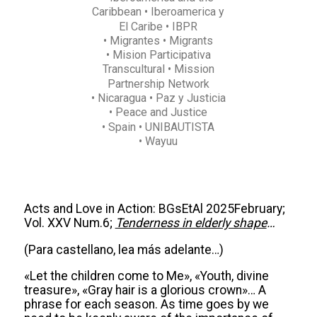
Caribbean
• Iberoamerica y
El Caribe
• IBPR
• Migrantes
• Migrants
• Mision Participativa
Transcultural
• Mission
Partnership Network
• Nicaragua
• Paz y Justicia
• Peace and Justice
• Spain
• UNIBAUTISTA
• Wayuu
Acts and Love in Action: BGsEtAl 2025February;
Vol. XXV Num.6;
Tenderness in elderly shape
…
(Para castellano, lea más adelante…)
«Let the children come to Me», «Youth, divine
treasure», «Gray hair is a glorious crown»… A
phrase for each season. As time goes by we