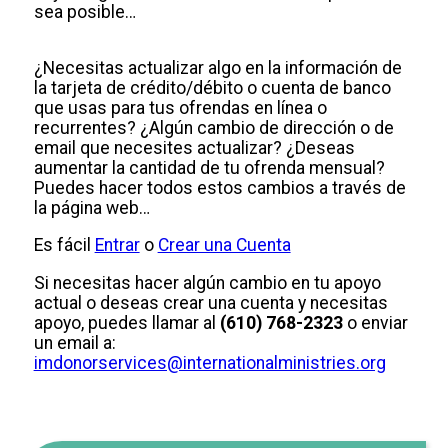
sea posible…
¿Necesitas actualizar algo en la información de
la tarjeta de crédito/débito o cuenta de banco
que usas para tus ofrendas en línea o
recurrentes? ¿Algún cambio de dirección o de
email que necesites actualizar? ¿Deseas
aumentar la cantidad de tu ofrenda mensual?
Puedes hacer todos estos cambios a través de
la página web…
Es fácil
Entrar
o
Crear una Cuenta
Si necesitas hacer algún cambio en tu apoyo
actual o deseas crear una cuenta y necesitas
apoyo, puedes llamar al
(610) 768-2323
o enviar
un email a:
imdonorservices@internationalministries.org