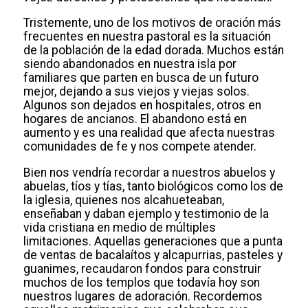
Tristemente, uno de los motivos de oración más
frecuentes en nuestra pastoral es la situación
de la población de la edad dorada. Muchos están
siendo abandonados en nuestra isla por
familiares que parten en busca de un futuro
mejor, dejando a sus viejos y viejas solos.
Algunos son dejados en hospitales, otros en
hogares de ancianos. El abandono está en
aumento y es una realidad que afecta nuestras
comunidades de fe y nos compete atender.
Bien nos vendría recordar a nuestros abuelos y
abuelas, tíos y tías, tanto biológicos como los de
la iglesia, quienes nos alcahueteaban,
enseñaban y daban ejemplo y testimonio de la
vida cristiana en medio de múltiples
limitaciones. Aquellas generaciones que a punta
de ventas de bacalaítos y alcapurrias, pasteles y
guanimes, recaudaron fondos para construir
muchos de los templos que todavía hoy son
nuestros lugares de adoración. Recordemos