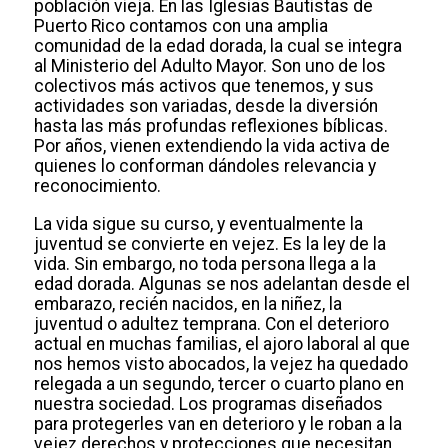
población vieja. En las Iglesias Bautistas de
Puerto Rico contamos con una amplia
comunidad de la edad dorada, la cual se integra
al Ministerio del Adulto Mayor. Son uno de los
colectivos más activos que tenemos, y sus
actividades son variadas, desde la diversión
hasta las más profundas reflexiones bíblicas.
Por años, vienen extendiendo la vida activa de
quienes lo conforman dándoles relevancia y
reconocimiento.
La vida sigue su curso, y eventualmente la
juventud se convierte en vejez. Es la ley de la
vida. Sin embargo, no toda persona llega a la
edad dorada. Algunas se nos adelantan desde el
embarazo, recién nacidos, en la niñez, la
juventud o adultez temprana. Con el deterioro
actual en muchas familias, el ajoro laboral al que
nos hemos visto abocados, la vejez ha quedado
relegada a un segundo, tercer o cuarto plano en
nuestra sociedad. Los programas diseñados
para protegerles van en deterioro y le roban a la
vejez derechos y protecciones que necesitan.