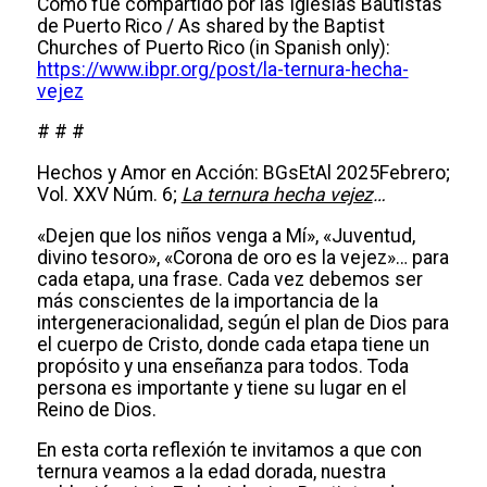
Como fue compartido por las Iglesias Bautistas
de Puerto Rico / As shared by the Baptist
Churches of Puerto Rico (in Spanish only):
https://www.ibpr.org/post/la-ternura-hecha-
vejez
# # #
Hechos y Amor en Acción: BGsEtAl 2025Febrero;
Vol. XXV Núm. 6;
La ternura hecha vejez
…
«Dejen que los niños venga a Mí», «Juventud,
divino tesoro», «Corona de oro es la vejez»… para
cada etapa, una frase. Cada vez debemos ser
más conscientes de la importancia de la
intergeneracionalidad, según el plan de Dios para
el cuerpo de Cristo, donde cada etapa tiene un
propósito y una enseñanza para todos. Toda
persona es importante y tiene su lugar en el
Reino de Dios.
En esta corta reflexión te invitamos a que con
ternura veamos a la edad dorada, nuestra