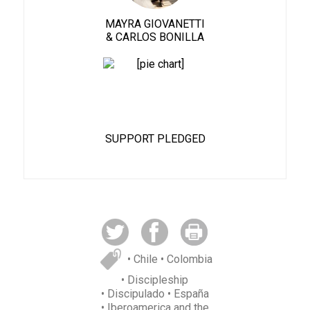
MAYRA GIOVANETTI
& CARLOS BONILLA
82%
SUPPORT PLEDGED
• Chile
• Colombia
• Discipleship
• Discipulado
• España
• Iberoamerica and the