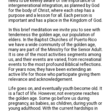
need to be keenly aware of the importance of
intergenerational integration, as planned by God
for the body of Christ, where each step has a
purpose and a lesson for all. Each person is
important and has a place in the Kingdom of God.
In this brief meditation we invite you to see with
tenderness the golden age, our population of
elders. In the Baptist Churches of Puerto Rico
we have a wide community of the golden age,
many are part of the Ministry for the Senior Adult.
It is one of the most activities segments among
us, and their events are varied, from recreational
events to the most profound Biblical reflections.
For years now, they have been extending an
active life for those who participate giving them
relevance and acknowledgement.
Life goes on, and eventually youth become old. It
is a fact of life. However, not everyone reaches
the golden age. Some go before us during
pregnancy, as babies, as children, during youth or
young adulthood. With the current hardships in