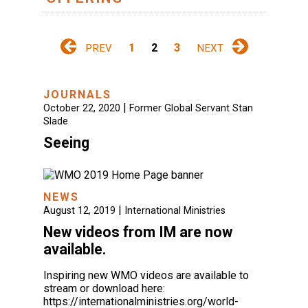
1
2
3
PREV
NEXT
JOURNALS
|
October 22, 2020
Former Global Servant Stan
Slade
Seeing
NEWS
|
August 12, 2019
International Ministries
New videos from IM are now
available.
Inspiring new WMO videos are available to
stream or download here:
https://internationalministries.org/world-