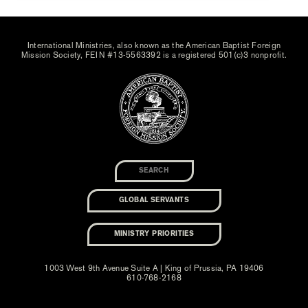
International Ministries, also known as the American Baptist Foreign
Mission Society, FEIN #13-5563392 is a registered 501(c)3 nonprofit.
GLOBAL SERVANTS
MINISTRY PRIORITIES
1003 West 9th Avenue Suite A | King of Prussia, PA 19406
610-768-2168