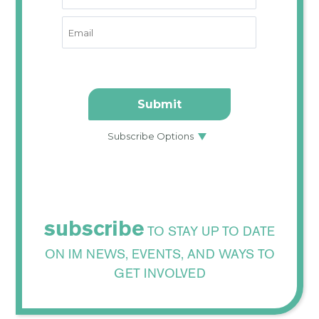
subscribe
TO STAY UP TO DATE
ON IM NEWS, EVENTS, AND WAYS TO
GET INVOLVED