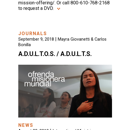
mission-offering/. Or call 800-610-768-2168
to request a DVD.
JOURNALS
|
September 9, 2018
Mayra Giovanetti & Carlos
Bonilla
A.D.U.L.T.O.S. / A.D.U.L.T.S.
NEWS