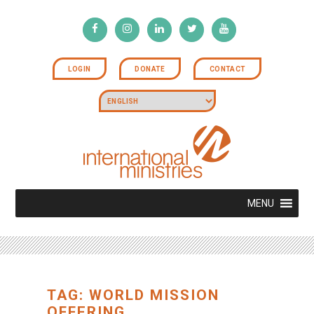
LOGIN
DONATE
CONTACT
MENU
TAG: WORLD MISSION
OFFERING