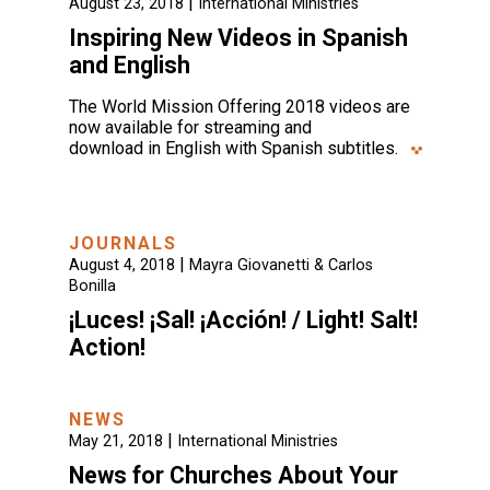
|
August 23, 2018
International Ministries
Inspiring New Videos in Spanish
and English
The World Mission Offering 2018 videos are
now available for streaming and
download in English with Spanish subtitles.
JOURNALS
|
August 4, 2018
Mayra Giovanetti & Carlos
Bonilla
¡Luces! ¡Sal! ¡Acción! / Light! Salt!
Action!
NEWS
|
May 21, 2018
International Ministries
News for Churches About Your