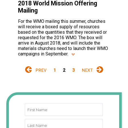
2018 World Mission Offering
Mailing
For the WMO mailing this summer, churches
will receive a boxed supply of resources
based on the quantities that they received or
requested for the 2016 WMO. The box will
arrive in August 2018, and will include the
materials churches need to launch their WMO
campaigns in September.
1
2
3
PREV
NEXT