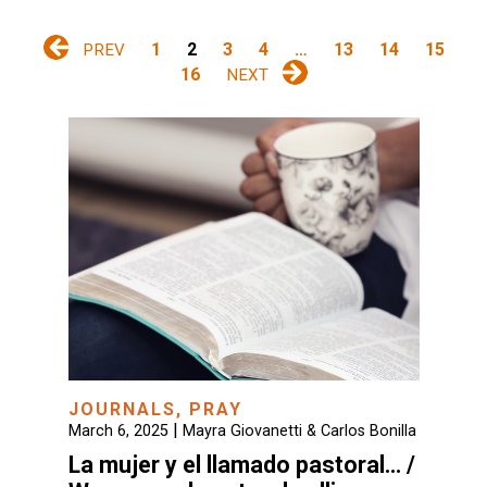
1
2
3
4
…
13
14
15
PREV
16
NEXT
JOURNALS
,
PRAY
|
March 6, 2025
Mayra Giovanetti & Carlos Bonilla
La mujer y el llamado pastoral… /