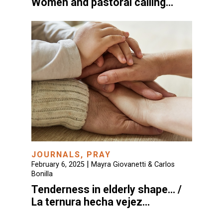
Women and pastoral calling…
JOURNALS
,
PRAY
|
February 6, 2025
Mayra Giovanetti & Carlos
Bonilla
Tenderness in elderly shape… /
La ternura hecha vejez…