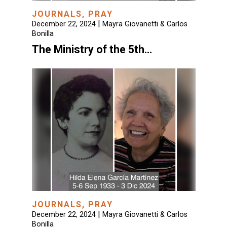
JOURNALS
,
PRAY
|
December 22, 2024
Mayra Giovanetti & Carlos
Bonilla
The Ministry of the 5th…
JOURNALS
,
PRAY
|
December 22, 2024
Mayra Giovanetti & Carlos
Bonilla