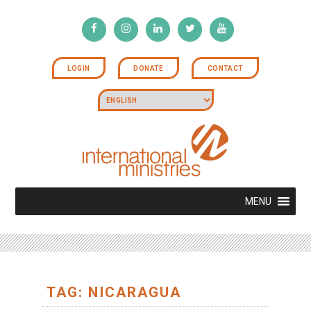
LOGIN
DONATE
CONTACT
MENU
TAG: NICARAGUA