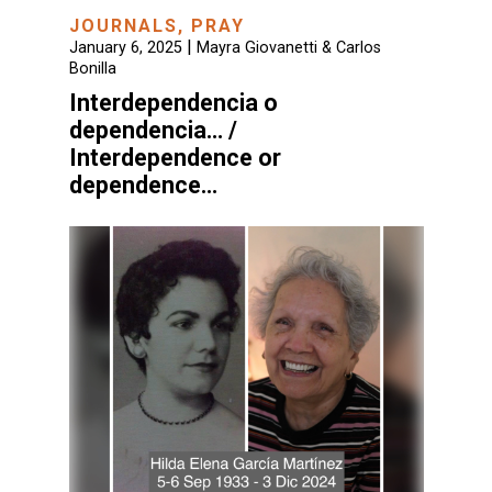
JOURNALS
,
PRAY
|
January 6, 2025
Mayra Giovanetti & Carlos
Bonilla
Interdependencia o
dependencia… /
Interdependence or
dependence…