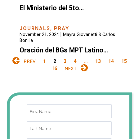
El Ministerio del 5to…
JOURNALS
,
PRAY
|
November 21, 2024
Mayra Giovanetti & Carlos
Bonilla
Oración del BGs MPT Latino…
1
2
3
4
…
13
14
15
PREV
16
NEXT