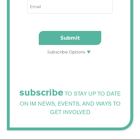
subscribe
TO STAY UP TO DATE
ON IM NEWS, EVENTS, AND WAYS TO
GET INVOLVED