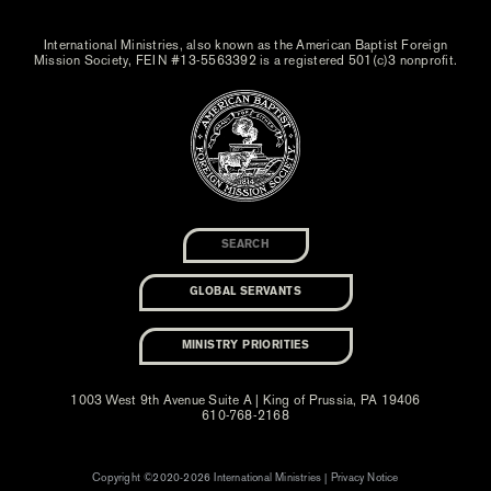
International Ministries, also known as the American Baptist Foreign
Mission Society, FEIN #13-5563392 is a registered 501(c)3 nonprofit.
GLOBAL SERVANTS
MINISTRY PRIORITIES
1003 West 9th Avenue Suite A | King of Prussia, PA 19406
610-768-2168
Copyright ©2020-2026 International Ministries |
Privacy Notice