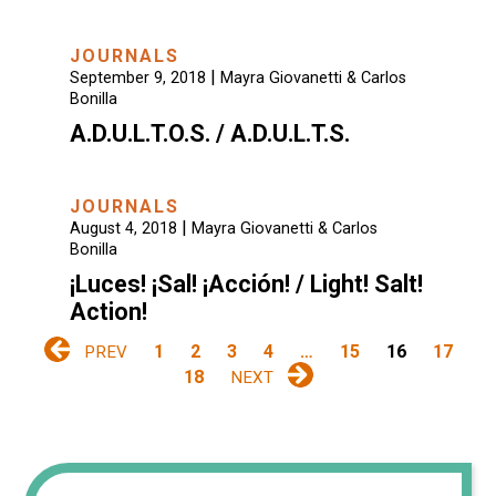
JOURNALS
|
September 9, 2018
Mayra Giovanetti & Carlos
Bonilla
A.D.U.L.T.O.S. / A.D.U.L.T.S.
JOURNALS
|
August 4, 2018
Mayra Giovanetti & Carlos
Bonilla
¡Luces! ¡Sal! ¡Acción! / Light! Salt!
Action!
1
2
3
4
…
15
16
17
PREV
18
NEXT