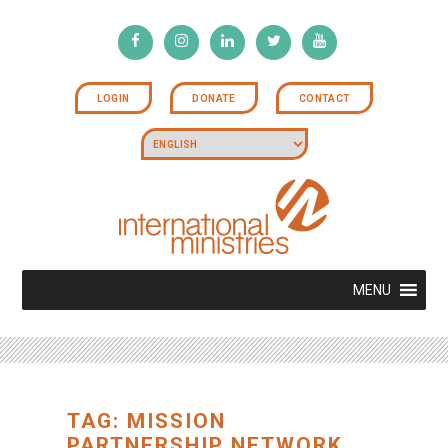
LOGIN
DONATE
CONTACT
MENU
TAG: MISSION
PARTNERSHIP NETWORK