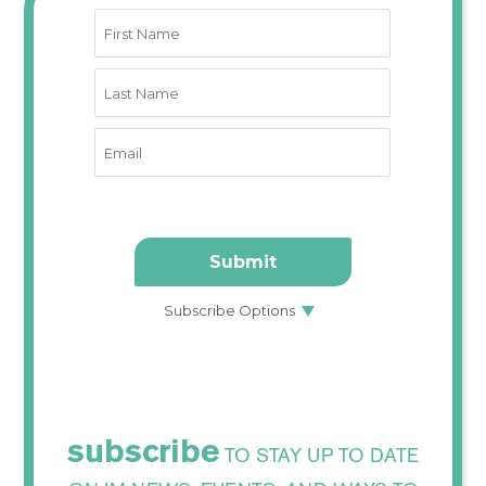
subscribe
TO STAY UP TO DATE