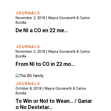
JOURNALS
|
November 2, 2018
Mayra Giovanetti & Carlos
Bonilla
De NI a CO en 22 me…
JOURNALS
|
November 2, 2018
Mayra Giovanetti & Carlos
Bonilla
From NI to CO in 22 mo…
JOURNALS
|
October 8, 2018
Mayra Giovanetti & Carlos
Bonilla
To Win or Not to Wean… / Ganar
o No Destetar…