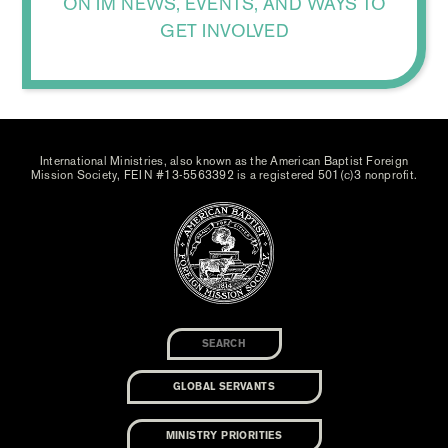
ON IM NEWS, EVENTS, AND WAYS TO
GET INVOLVED
International Ministries, also known as the American Baptist Foreign
Mission Society, FEIN #13-5563392 is a registered 501(c)3 nonprofit.
GLOBAL SERVANTS
MINISTRY PRIORITIES