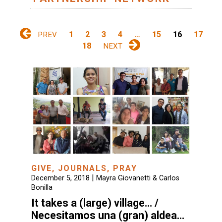
1
2
3
4
…
15
16
17
PREV
18
NEXT
GIVE
,
JOURNALS
,
PRAY
|
December 5, 2018
Mayra Giovanetti & Carlos
Bonilla
It takes a (large) village… /
Necesitamos una (gran) aldea…