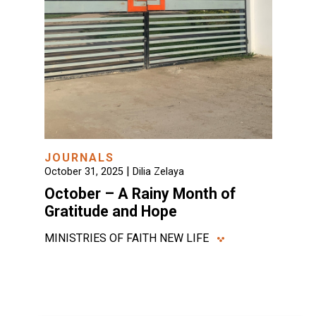
JOURNALS
|
October 31, 2025
Dilia Zelaya
October – A Rainy Month of
Gratitude and Hope
MINISTRIES OF FAITH NEW LIFE