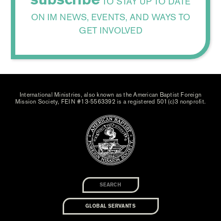
TO STAY UP TO DATE
ON IM NEWS, EVENTS, AND WAYS TO
GET INVOLVED
International Ministries, also known as the American Baptist Foreign
Mission Society, FEIN #13-5563392 is a registered 501(c)3 nonprofit.
GLOBAL SERVANTS