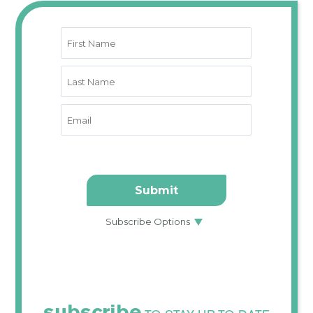
subscribe