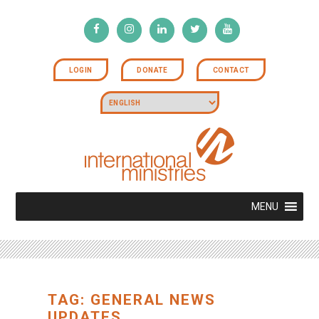
LOGIN
DONATE
CONTACT
MENU
TAG: GENERAL NEWS
UPDATES