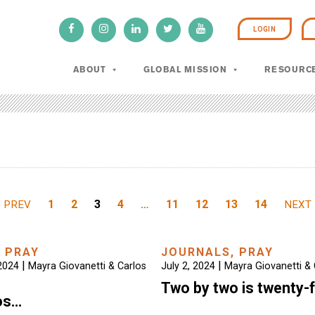
LOGIN
ABOUT
GLOBAL MISSION
RESOURC
1
2
3
4
…
11
12
13
14
PREV
NEXT
,
PRAY
JOURNALS
,
PRAY
|
|
2024
Mayra Giovanetti & Carlos
July 2, 2024
Mayra Giovanetti & 
Two by two is twenty-
os…