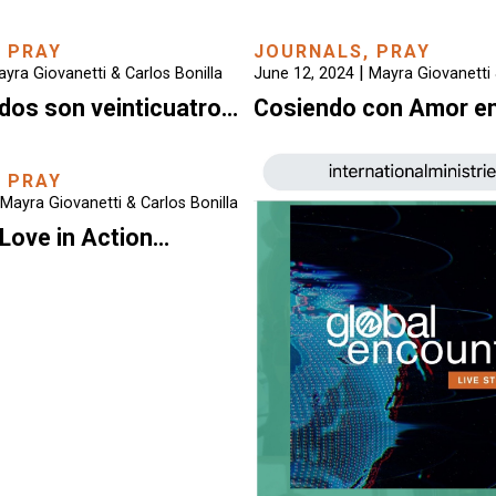
,
PRAY
JOURNALS
,
PRAY
|
yra Giovanetti & Carlos Bonilla
June 12, 2024
Mayra Giovanetti 
dos son veinticuatro…
Cosiendo con Amor e
,
PRAY
Mayra Giovanetti & Carlos Bonilla
Love in Action…