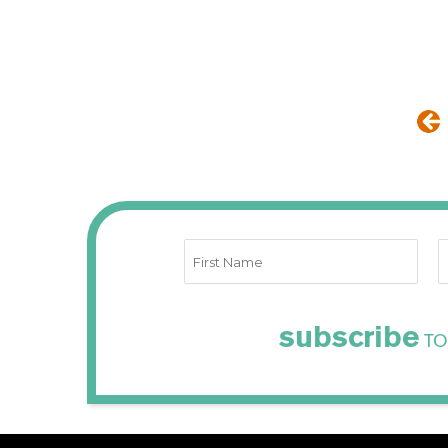
subscribe
TO