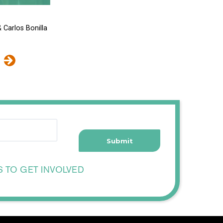
 Carlos Bonilla
S TO GET INVOLVED