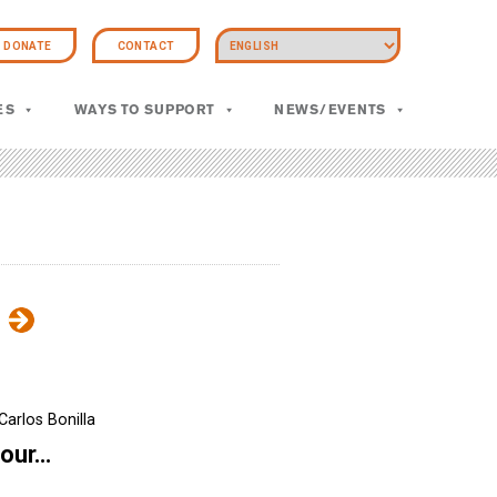
DONATE
CONTACT
ES
WAYS TO SUPPORT
NEWS/EVENTS
Carlos Bonilla
four…