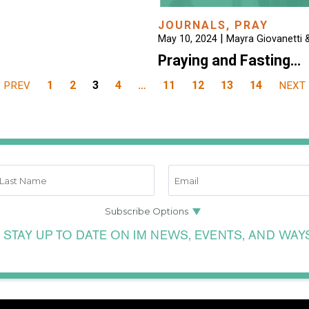
JOURNALS
,
PRAY
|
May 10, 2024
Mayra Giovanetti &
Praying and Fasting…
1
2
3
4
…
11
12
13
14
PREV
NEXT
 STAY UP TO DATE ON IM NEWS, EVENTS, AND WAY