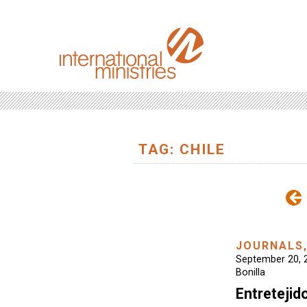
TAG: CHILE
JOURNALS
September 20, 
Bonilla
Entretejid