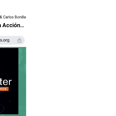
& Carlos Bonilla
n Acción…