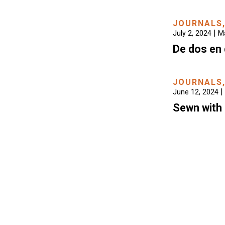
JOURNALS
|
July 2, 2024
Ma
De dos en 
JOURNALS
|
June 12, 2024
Sewn with 