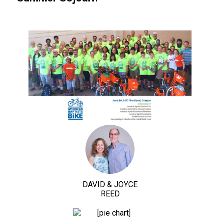
DAVID & JOYCE
REED