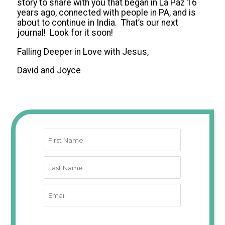
story to share with you that began in La Paz 16
years ago, connected with people in PA, and is
about to continue in India. That’s our next
journal! Look for it soon!
Falling Deeper in Love with Jesus,
David and Joyce