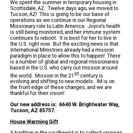
We spent the summer in temporary housing in
Scottsdale, AZ. Twelve days ago, we moved to
Tucson, AZ! This is going to be our base of
operations as we continue in our Regional
Missionary role to Latin America. Joyce’s health
is still being monitored, and her immune system
continues to reboot. It is best for her to live in
the U.S. right now. But the exciting news is that
International Ministries already had a mission
paradigm in place to allow this to happen! There
is a number of global and regional missionaries
based in the U.S. who carry out mission around
st
the world. Mission in the 21
century is
evolving and shifting to new models. IM is on
the front edge of these changes, and we are
thankful for their vision!
Our new address is: 6640 W. Brightwater Way,
Tucson, AZ 85757.
House Warming Gift
A tradition in the southwest is to collect crosses