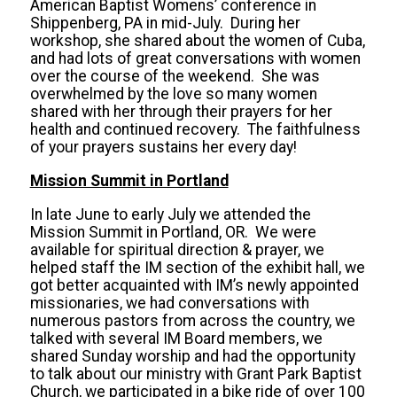
American Baptist Womens’ conference in
Shippenberg, PA in mid-July. During her
workshop, she shared about the women of Cuba,
and had lots of great conversations with women
over the course of the weekend. She was
overwhelmed by the love so many women
shared with her through their prayers for her
health and continued recovery. The faithfulness
of your prayers sustains her every day!
Mission Summit in Portland
In late June to early July we attended the
Mission Summit in Portland, OR. We were
available for spiritual direction & prayer, we
helped staff the IM section of the exhibit hall, we
got better acquainted with IM’s newly appointed
missionaries, we had conversations with
numerous pastors from across the country, we
talked with several IM Board members, we
shared Sunday worship and had the opportunity
to talk about our ministry with Grant Park Baptist
Church, we participated in a bike ride of over 100