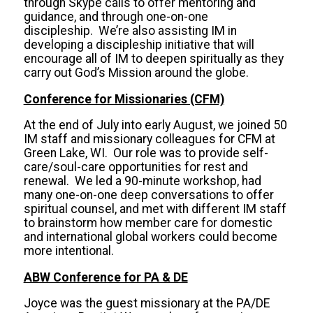
through Skype calls to offer mentoring and
guidance, and through one-on-one
discipleship. We’re also assisting IM in
developing a discipleship initiative that will
encourage all of IM to deepen spiritually as they
carry out God’s Mission around the globe.
Conference for Missionaries (CFM)
At the end of July into early August, we joined 50
IM staff and missionary colleagues for CFM at
Green Lake, WI. Our role was to provide self-
care/soul-care opportunities for rest and
renewal. We led a 90-minute workshop, had
many one-on-one deep conversations to offer
spiritual counsel, and met with different IM staff
to brainstorm how member care for domestic
and international global workers could become
more intentional.
ABW Conference for PA & DE
Joyce was the guest missionary at the PA/DE