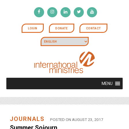
LOGIN
DONATE
CONTACT
MENU
JOURNALS
POSTED ON AUGUST 23, 2017
Summer Sojourn