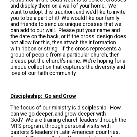
and display them on a wall of your home. We
want to adopt this tradition, and we’d like to invite
you to be a part of it! We would like our family
and friends to send us unique crosses that we
can add to our wall. Please put your name and
the date on the back, or if the cross’ design does
not allow for this, then attach the information
with ribbon or string. If the cross represents a
group of people from a particular church, then
please put the church’s name. We’re hoping for a
unique collection that captures the diversity and
love of our faith community
Discipleship: Go and Grow
The focus of our ministry is discipleship. How
can we go deeper, and grow deeper with
God? We are training church leaders through the
MTS program, through personal visits with
pastors & leaders in Latin American countries,