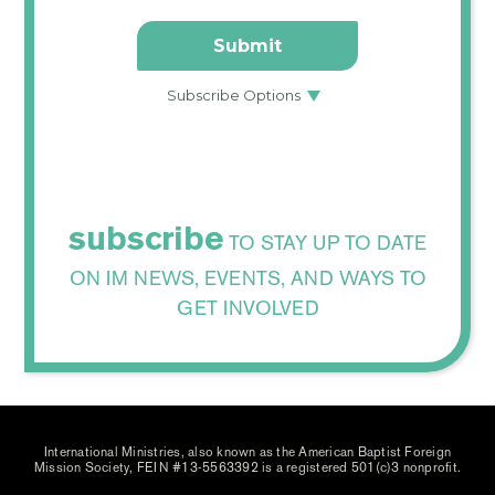
subscribe
TO STAY UP TO DATE
ON IM NEWS, EVENTS, AND WAYS TO
GET INVOLVED
International Ministries, also known as the American Baptist Foreign
Mission Society, FEIN #13-5563392 is a registered 501(c)3 nonprofit.