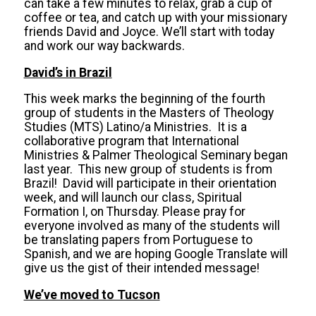
can take a few minutes to relax, grab a cup of
coffee or tea, and catch up with your missionary
friends David and Joyce. We’ll start with today
and work our way backwards.
David’s in Brazil
This week marks the beginning of the fourth
group of students in the Masters of Theology
Studies (MTS) Latino/a Ministries. It is a
collaborative program that International
Ministries & Palmer Theological Seminary began
last year. This new group of students is from
Brazil! David will participate in their orientation
week, and will launch our class, Spiritual
Formation I, on Thursday. Please pray for
everyone involved as many of the students will
be translating papers from Portuguese to
Spanish, and we are hoping Google Translate will
give us the gist of their intended message!
We’ve moved to Tucson