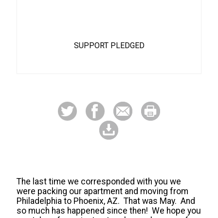
68%
SUPPORT PLEDGED
The last time we corresponded with you we
were packing our apartment and moving from
Philadelphia to Phoenix, AZ. That was May. And
so much has happened since then! We hope you