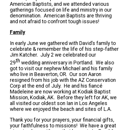
American Baptists, and we attended various
gatherings focused on life and ministry in our
denomination. American Baptists are thriving
and not afraid to confront tough issues!
Family
In early June we gathered with David’s family to
celebrate & remember the life of his step-father
Jim Katcher. July 2 we celebrated our
th
29
wedding anniversary in Portland. We also
got to visit our nephew Michael and his family
who live in Beaverton, OR. Our son Aaron
resigned from his job with the AZ Conservation
Corp at the end of July. He and his fiancé
Madeleine are now working at Kodiak Baptist
Mission, Kodiak, AK. Before they left for AK, we
all visited our oldest son Ian in Los Angeles
where we enjoyed the beach and sites of L.A.
Thank you for your prayers, your financial gifts,
your faithfulness to missions! We have a great