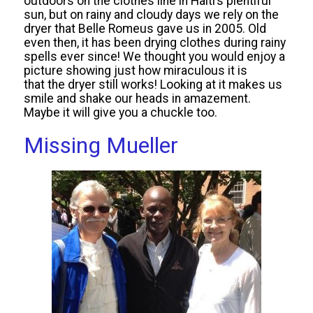
outdoors on the clothes line in Haiti’s plentiful
sun, but on rainy and cloudy days we rely on the
dryer that Belle Romeus gave us in 2005. Old
even then, it has been drying clothes during rainy
spells ever since! We thought you would enjoy a
picture showing just how miraculous it is
that the dryer still works! Looking at it makes us
smile and shake our heads in amazement.
Maybe it will give you a chuckle too.
Missing Mueller