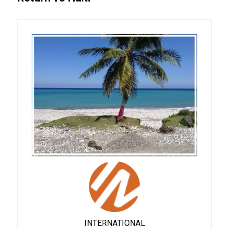
INTERNATIONAL