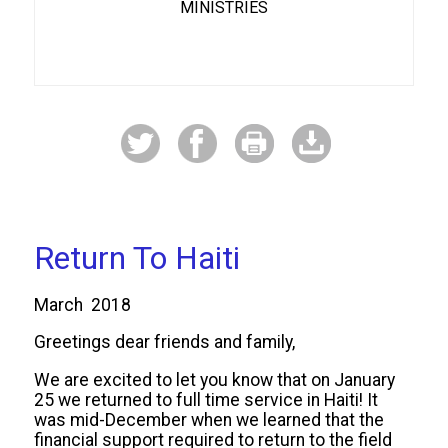
MINISTRIES
Return To Haiti
March 2018
Greetings dear friends and family,
We are excited to let you know that on January
25 we returned to full time service in Haiti! It
was mid-December when we learned that the
financial support required to return to the field