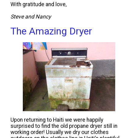
With gratitude and love,
Steve and Nancy
The Amazing Dryer
Upon returning to Haiti we were happily
surprised to find the old propane dryer still in
working order! Usually we dry our clothes