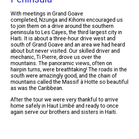
With meetings in Grand Goave
completed, Nzunga and Kihomi encouraged us
to join them on a drive around the southern
peninsula to Les Cayes, the third largest city in
Haiti. It is about a three-hour drive west and
south of Grand Goave and an area we had heard
about but never visited. Our skilled driver and
mechanic, Ti Pierre, drove us over the
mountains. The panoramic views, often on
hairpin turns, were breathtaking! The roads in the
south were amazingly good, and the chain of
mountains called the Massif à Hotte so beautiful
as was the Caribbean.
After the tour we were very thankful to arrive
home safely in Haut Limbé and ready to once
again serve our brothers and sisters in Haiti.