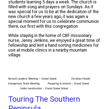
students learning 5 days a week. The church is
filled with song and prayers on Sundays. As it
was special for us to be at the dedication of the
new church a few years ago, it was again a
special moment for us to celebrate communion
there, our first with this congregation.
While staying in the home of CBF missionary
nurse, Jenny Jenkins, we enjoyed a great time of
fellowship and lent a hand sorting medicines for
use at mobile clinics in a nearby mountain
village.
Servant Leaders’ Meeting – Grand Goave
Christian Health
Evangelism Team Meeting Preparing to rebuild – Grand Goave
Under construction – Grand Goave School
Touring The Southern
Peninsula