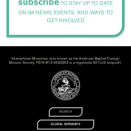
subscribe
TO STAY UP TO DATE
ON IM NEWS, EVENTS, AND WAYS TO
GET INVOLVED
International Ministries, also known as the American Baptist Foreign
Mission Society, FEIN #13-5563392 is a registered 501(c)3 nonprofit.
GLOBAL SERVANTS