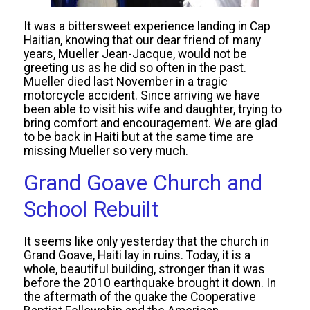
It was a bittersweet experience landing in Cap
Haitian, knowing that our dear friend of many
years, Mueller Jean-Jacque, would not be
greeting us as he did so often in the past.
Mueller died last November in a tragic
motorcycle accident. Since arriving we have
been able to visit his wife and daughter, trying to
bring comfort and encouragement. We are glad
to be back in Haiti but at the same time are
missing Mueller so very much.
Grand Goave Church and
School Rebuilt
It seems like only yesterday that the church in
Grand Goave, Haiti lay in ruins. Today, it is a
whole, beautiful building, stronger than it was
before the 2010 earthquake brought it down. In
the aftermath of the quake the Cooperative