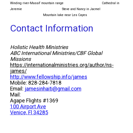
Winding river-Massif mountain range Cathedral in
Jeremie Steve and Nancy in Jacmel
Mountain lake near Les Cayes
Contact Information
Holistic Health Ministries
ABC International Ministries/CBF Global
Missions
https://internationalministries.org/author/ns-
james/
http://www.fellowship.info/james
Mobile: 828-284-7818
Email:
jamesinhaiti@gmail.com
Mail:
Agape Flights #1369
100 Airport Ave
Venice, Fl 34285