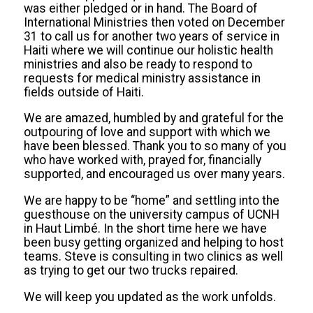
was either pledged or in hand. The Board of
International Ministries then voted on December
31 to call us for another two years of service in
Haiti where we will continue our holistic health
ministries and also be ready to respond to
requests for medical ministry assistance in
fields outside of Haiti.
We are amazed, humbled by and grateful for the
outpouring of love and support with which we
have been blessed. Thank you to so many of you
who have worked with, prayed for, financially
supported, and encouraged us over many years.
We are happy to be “home” and
settling into the
guesthouse on the university campus of UCNH
in Haut Limbé. In the short time here we have
been busy getting organized and helping to host
teams. Steve is consulting in two clinics as well
as trying to get our two trucks repaired.
We will keep you updated as the work unfolds.