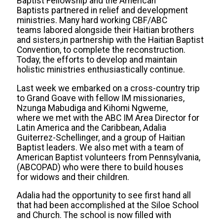
Baptist Fellowship and the American
Baptists partnered in relief and development
ministries. Many hard working CBF/ABC
teams labored alongside their Haitian brothers
and sisters,in partnership with the Haitian Baptist
Convention, to complete the reconstruction.
Today, the efforts to develop and maintain
holistic ministries enthusiastically continue.
Last week we embarked on a cross-country trip
to Grand Goave with fellow IM missionaries,
Nzunga Mabudiga and Kihomi Ngweme,
where we met with the ABC IM Area Director for
Latin America and the Caribbean, Adalia
Guiterrez-Schellinger, and a group of Haitian
Baptist leaders. We also met with a team of
American Baptist volunteers from Pennsylvania,
(ABCOPAD) who were there to build houses
for widows and their children.
Adalia had the opportunity to see first hand all
that had been accomplished at the Siloe School
and Church. The school is now filled with