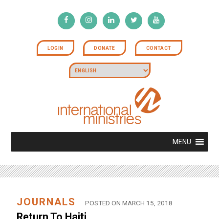
LOGIN
DONATE
CONTACT
MENU
JOURNALS
POSTED ON MARCH 15, 2018
Return To Haiti