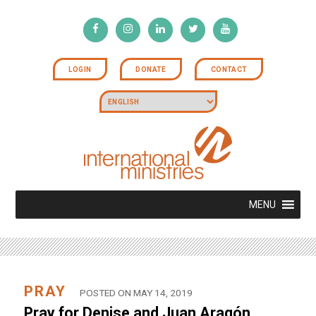
LOGIN
DONATE
CONTACT
MENU
PRAY
POSTED ON MAY 14, 2019
Pray for Denise and Juan Aragón