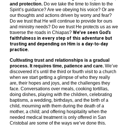
and protection.
Do we take the time to listen to the
Spirit’s guidance? Are we obeying his voice? Or are
our thoughts and actions driven by worry and fear?
Do we trust that He will continue to provide for ours
and ministry needs? Do we trust He protects us as we
We’ve seen God’s
traverse the roads in Chiapas?
faithfulness in every step of this adventure but
trusting and depending on Him is a day-to-day
practice.
Cultivating trust and relationships is a gradual
process. It requires time, patience and care.
We’ve
discovered it’s until the third or fourth visit to a church
when we start getting a glimpse of who they really
are, their hopes and joys, and the challenges they
face. Conversations over meals, cooking tortillas,
doing dishes, playing with the children, celebrating
baptisms, a wedding, birthdays, and the birth of a
child, mourning with them during the death of a
mother, a child; and offering hospitality when the
needed medical treatment is only offered in San
Cristobal are some of the ways we’ve done this.