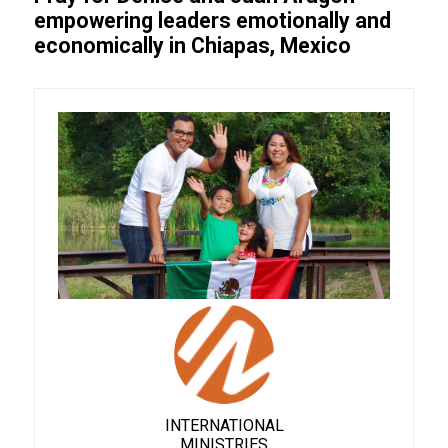
empowering leaders emotionally and
economically in Chiapas, Mexico
INTERNATIONAL
MINISTRIES