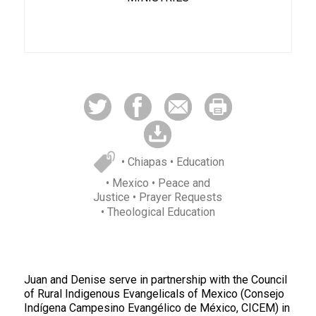
• Chiapas
• Education
• Mexico
• Peace and
Justice
• Prayer Requests
• Theological Education
Juan and Denise serve in partnership with the Council
of Rural Indigenous Evangelicals of Mexico (Consejo
Indígena Campesino Evangélico de México, CICEM) in