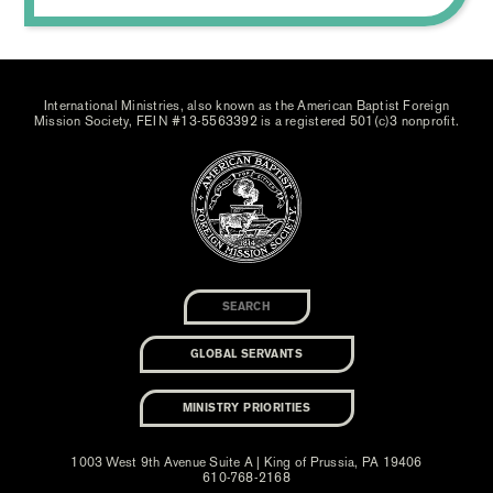
International Ministries, also known as the American Baptist Foreign
Mission Society, FEIN #13-5563392 is a registered 501(c)3 nonprofit.
GLOBAL SERVANTS
MINISTRY PRIORITIES
1003 West 9th Avenue Suite A | King of Prussia, PA 19406
610-768-2168