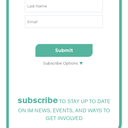
subscribe
TO STAY UP TO DATE
ON IM NEWS, EVENTS, AND WAYS TO
GET INVOLVED