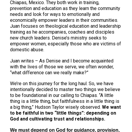
Chiapas, Mexico. They both work in training,
prevention and education as they learn the community
needs and look for ways to emotionally and
economically empower leaders in their communities.
Juan focuses on theological education and leadership
training as he accompanies, coaches and disciples
new church leaders. Denise’s ministry seeks to
empower women, especially those who are victims of
domestic abuse.
Juan writes – As Denise and I become acquainted
with the lives of those we serve, we often wonder,
“what difference can we really make?”
We’re on this journey for the long haul. So, we have
intentionally decided to master two things we believe
to be foundational in our calling to Chiapas. “A little
thing is a little thing, but faithfulness in a little thing is
a big thing,” Hudson Taylor wisely observed.
We want
to be faithful in two “little things”: depending on
God and cultivating trust and relationships.
We must depend on God for guidance, provision,