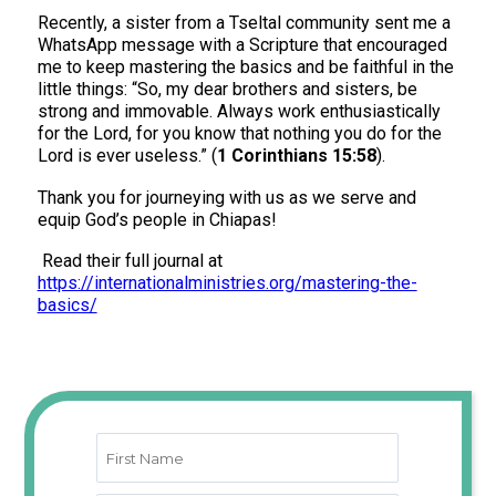
Recently, a sister from a Tseltal community sent me a
WhatsApp message with a Scripture that encouraged
me to keep mastering the basics and be faithful in the
little things: “So, my dear brothers and sisters, be
strong and immovable. Always work enthusiastically
for the Lord, for you know that nothing you do for the
Lord is ever useless.” (
1 Corinthians 15:58
).
Thank you for journeying with us as we serve and
equip God’s people in Chiapas!
Read their full journal at
https://internationalministries.org/mastering-the-
basics/