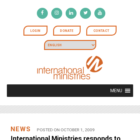
LOGIN
DONATE
CONTACT
MENU
NEWS
POSTED ON OCTOBER 1, 2009
International Ministries responds to