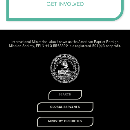
GET INVOLVED
International Ministries, also known as the American Baptist Foreign
Mission Society, FEIN #13-5563392 is a registered 501(c)3 nonprofit.
GLOBAL SERVANTS
MINISTRY PRIORITIES