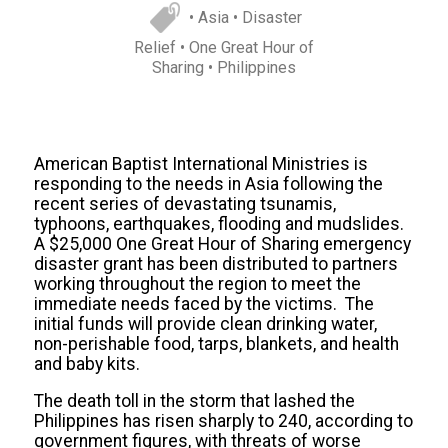
• Asia
• Disaster
Relief
• One Great Hour of
Sharing
• Philippines
American Baptist International Ministries is
responding to the needs in Asia following the
recent series of devastating tsunamis,
typhoons, earthquakes, flooding and mudslides.
A $25,000 One Great Hour of Sharing emergency
disaster grant has been distributed to partners
working throughout the region to meet the
immediate needs faced by the victims. The
initial funds will provide clean drinking water,
non-perishable food, tarps, blankets, and health
and baby kits.
The death toll in the storm that lashed the
Philippines has risen sharply to 240, according to
government figures, with threats of worse