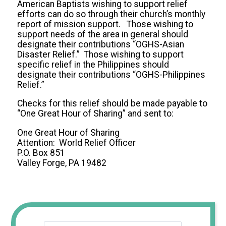
American Baptists wishing to support relief
efforts can do so through their church’s monthly
report of mission support. Those wishing to
support needs of the area in general should
designate their contributions “OGHS-Asian
Disaster Relief.” Those wishing to support
specific relief in the Philippines should
designate their contributions “OGHS-Philippines
Relief.”
Checks for this relief should be made payable to
“One Great Hour of Sharing” and sent to:
One Great Hour of Sharing
Attention: World Relief Officer
P.O. Box 851
Valley Forge, PA 19482