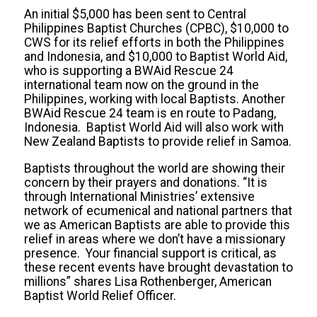
An initial $5,000 has been sent to Central
Philippines Baptist Churches (CPBC), $10,000 to
CWS for its relief efforts in both the Philippines
and Indonesia, and $10,000 to Baptist World Aid,
who is supporting a BWAid Rescue 24
international team now on the ground in the
Philippines, working with local Baptists. Another
BWAid Rescue 24 team is en route to Padang,
Indonesia. Baptist World Aid will also work with
New Zealand Baptists to provide relief in Samoa.
Baptists throughout the world are showing their
concern by their prayers and donations. “It is
through International Ministries’ extensive
network of ecumenical and national partners that
we as American Baptists are able to provide this
relief in areas where we don’t have a missionary
presence. Your financial support is critical, as
these recent events have brought devastation to
millions” shares Lisa Rothenberger, American
Baptist World Relief Officer.