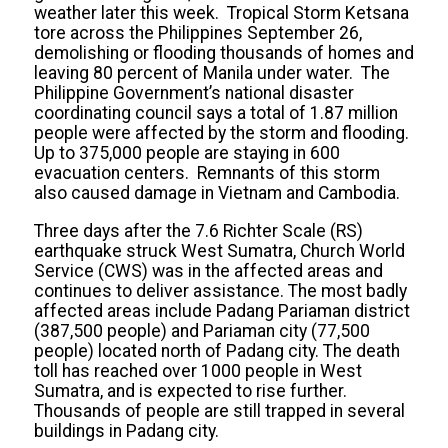
weather later this week. Tropical Storm Ketsana
tore across the Philippines September 26,
demolishing or flooding thousands of homes and
leaving 80 percent of Manila under water. The
Philippine Government’s national disaster
coordinating council says a total of 1.87 million
people were affected by the storm and flooding.
Up to 375,000 people are staying in 600
evacuation centers. Remnants of this storm
also caused damage in Vietnam and Cambodia.
Three days after the 7.6 Richter Scale (RS)
earthquake struck West Sumatra, Church World
Service (CWS) was in the affected areas and
continues to deliver assistance. The most badly
affected areas include Padang Pariaman district
(387,500 people) and Pariaman city (77,500
people) located north of Padang city. The death
toll has reached over 1000 people in West
Sumatra, and is expected to rise further.
Thousands of people are still trapped in several
buildings in Padang city.