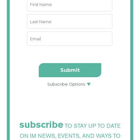
subscribe
TO STAY UP TO DATE
ON IM NEWS, EVENTS, AND WAYS TO