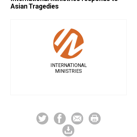
Asian Tragedies
INTERNATIONAL
MINISTRIES