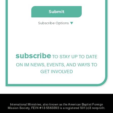
subscribe
TO STAY UP TO DATE
ON IM NEWS, EVENTS, AND WAYS TO
GET INVOLVED
International Ministries, also known as the American Baptist Foreign
Mission Society, FEIN #13-5563392 is a registered 501(c)3 nonprofit.