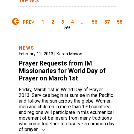
NEWS
1
2
3
4
…
56
57
58
PREV
59
NEWS
February 12, 2013 |
Karen Mason
Prayer Requests from IM
Missionaries for World Day of
Prayer on March 1st
Friday, March 1st is World Day of Prayer
2013. Services begin at sunrise in the Pacific
and follow the sun across the globe. Women,
men and children in more than 170 countries
and regions will participate in this ecumenical
movement of believers from many traditions
who come together to observe a common day
of prayer.