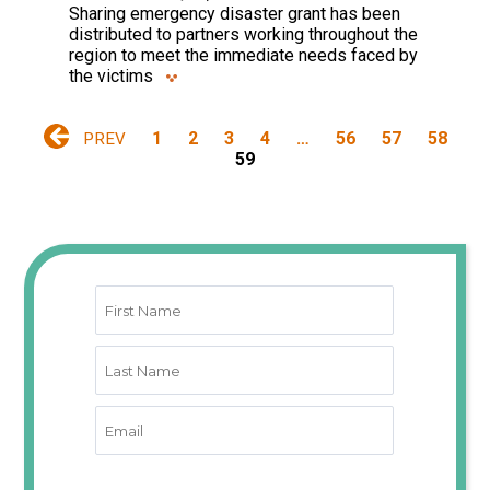
Sharing emergency disaster grant has been
distributed to partners working throughout the
region to meet the immediate needs faced by
the victims
1
2
3
4
…
56
57
58
PREV
59