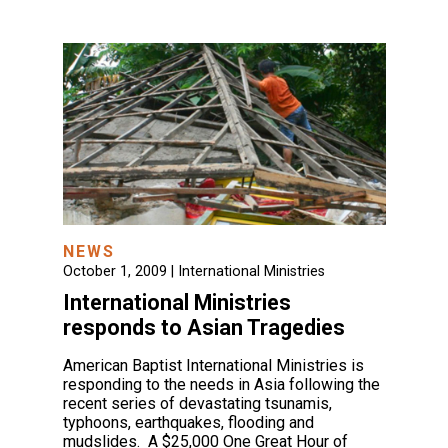
NEWS
October 1, 2009 |
International Ministries
International Ministries
responds to Asian Tragedies
American Baptist International Ministries is
responding to the needs in Asia following the
recent series of devastating tsunamis,
typhoons, earthquakes, flooding and
mudslides. A $25,000 One Great Hour of