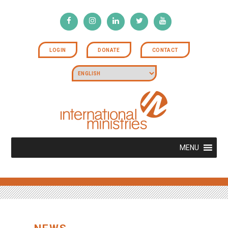
LOGIN
DONATE
CONTACT
MENU