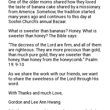
One of the older moms shared how they loved
the taste of banana cake shared by a missionary
from America. Somehow, the tradition started
many years ago and continues to this day at
Soshin Church’s annual Bazaar.
What is sweeter than bananas? Honey. What is
sweeter than honey? The Bible says:
“The decrees of the Lord are firm, and all of them
are righteous. They are more precious than gold,
than much pure gold; they are sweeter than
honey, than honey from the honeycomb.” Psalm
19: 9-10
As we share the work with our friends, we want
to share the sweetness of the Lord through His
word.
With Thanks and much Love,
Gordon and Lee Ann Hwang