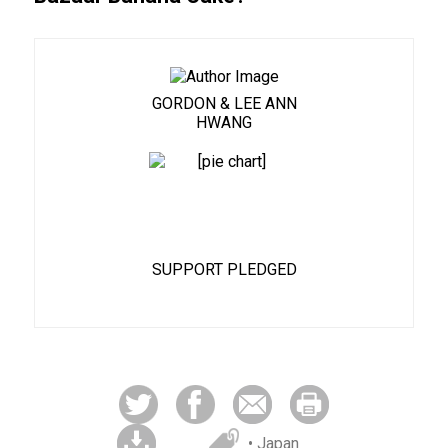
GORDON & LEE ANN
HWANG
81%
SUPPORT PLEDGED
• Japan