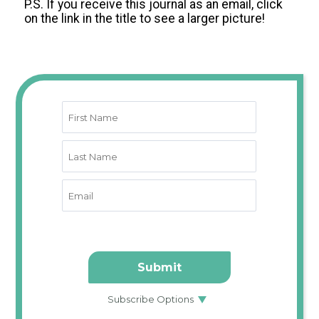
P.S. If you receive this journal as an email, click
on the link in the title to see a larger picture!