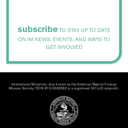
subscribe
TO STAY UP TO DATE
ON IM NEWS, EVENTS, AND WAYS TO
GET INVOLVED
International Ministries, also known as the American Baptist Foreign
Mission Society, FEIN #13-5563392 is a registered 501(c)3 nonprofit.