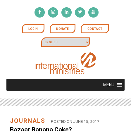
LOGIN
DONATE
CONTACT
MENU
JOURNALS
POSTED ON JUNE 15, 2017
Bazaar Banana Cake?