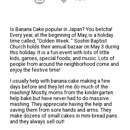
Is Banana Cake popular in Japan? You betcha!
Every year, at the beginning of May, is a holiday
time called, “Golden Week. ” Soshin Baptist
Church holds their annual bazaar on May 3 during
this holiday. It is a fun event with lots of little
kids, games, special foods, and music. Lots of
people from around the neighborhood come and
enjoy the festive time!
I usually help with banana cake making a few
days before and they let me do much of the
mashing! Mostly, moms from the kindergarten
help bake but have never had to do massive
mashing. They appreciate having the help and
saving them from sore hands and arms. They
make dozens of small cakes in mini-bread pans
and they always sell out!