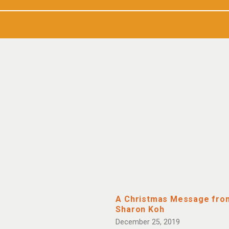
A Christmas Message fro
Sharon Koh
December 25, 2019