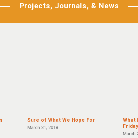
Projects, Journals, & News
m
Sure of What We Hope For
What 
Frida
March 31, 2018
March 