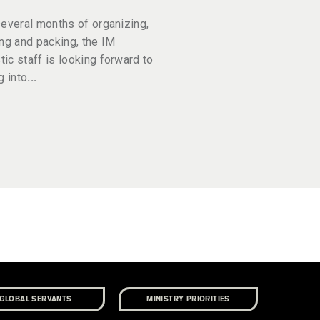
several months of organizing,
ing and packing, the IM
ic staff is looking forward to
g into
GLOBAL SERVANTS
MINISTRY PRIORITIES