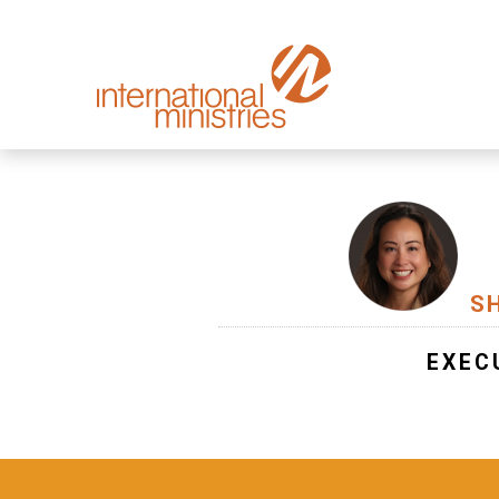
S
EXEC