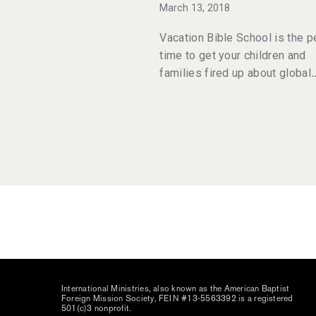
March 13, 2018
Vacation Bible School is the p
time to get your children and
families fired up about global
International Ministries, also known as the American Baptist
Foreign Mission Society, FEIN #13-5563392 is a registered
501(c)3 nonprofit.