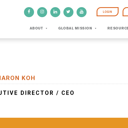
LOGIN
ABOUT
GLOBAL MISSION
RESOURC
HARON KOH
UTIVE DIRECTOR / CEO