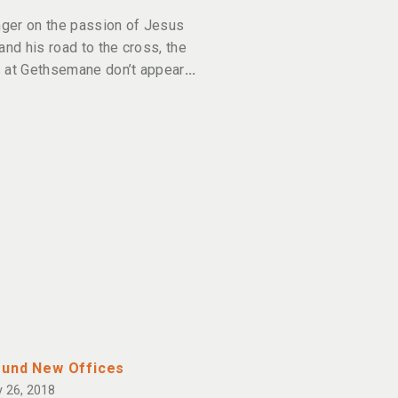
inger on the passion of Jesus
 and his road to the cross, the
 at Gethsemane don’t appear
und New Offices
 26, 2018