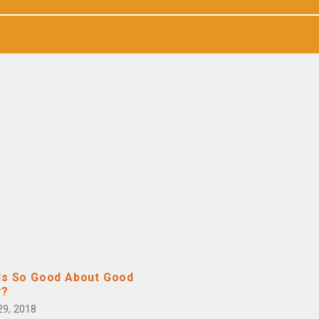
Is So Good About Good
y?
29, 2018