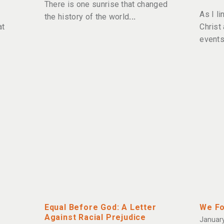
There is one sunrise that changed
As I l
the history of the world
at
Christ
events
Equal Before God: A Letter
We Fo
Against Racial Prejudice
January