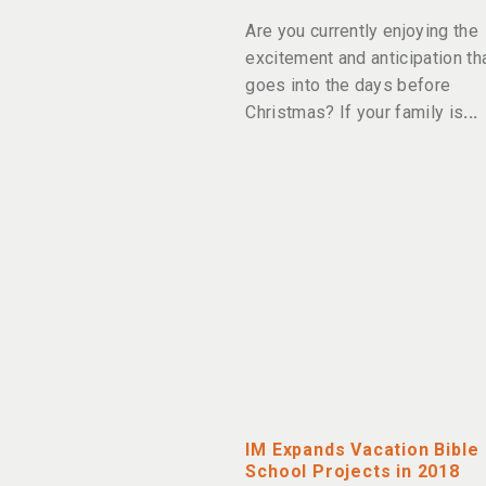
Are you currently enjoying the
excitement and anticipation th
goes into the days before
Christmas? If your family is
IM Expands Vacation Bible
School Projects in 2018