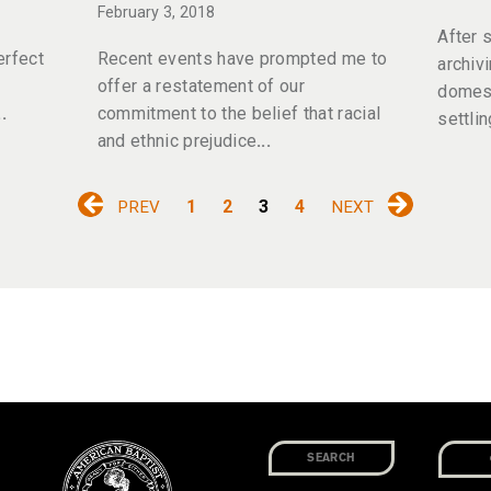
February 3, 2018
After 
erfect
Recent events have prompted me to
archiv
offer a restatement of our
domest
commitment to the belief that racial
settlin
and ethnic prejudice
1
2
3
4
PREV
NEXT