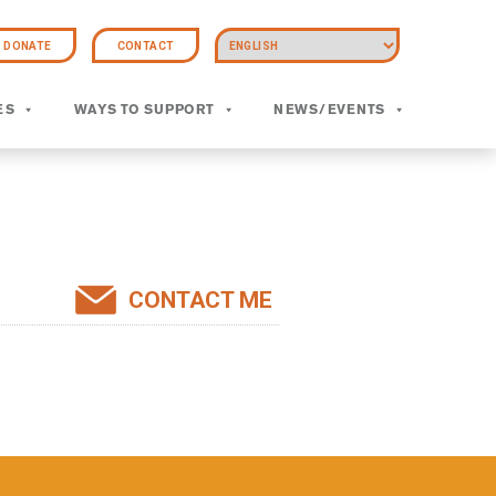
DONATE
CONTACT
ES
WAYS TO SUPPORT
NEWS/EVENTS
CONTACT ME