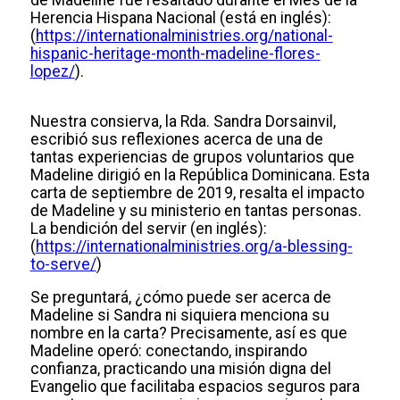
de Madeline fue resaltado durante el Mes de la
Herencia Hispana Nacional (está en inglés):
(
https://internationalministries.org/national-
hispanic-heritage-month-madeline-flores-
lopez/
).
Nuestra consierva, la Rda. Sandra Dorsainvil,
escribió sus reflexiones acerca de una de
tantas experiencias de grupos voluntarios que
Madeline dirigió en la República Dominicana. Esta
carta de septiembre de 2019, resalta el impacto
de Madeline y su ministerio en tantas personas.
La bendición del servir (en inglés):
(
https://internationalministries.org/a-blessing-
to-serve/
)
Se preguntará, ¿cómo puede ser acerca de
Madeline si Sandra ni siquiera menciona su
nombre en la carta? Precisamente, así es que
Madeline operó: conectando, inspirando
confianza, practicando una misión digna del
Evangelio que facilitaba espacios seguros para