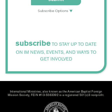
subscribe
TO STAY UP TO DATE
ON IM NEWS, EVENTS, AND WAYS TO
GET INVOLVED
International Ministries, also known as the American Baptist Foreign
Mission Society, FEIN #13-5563392 is a registered 501(c)3 nonprofit.