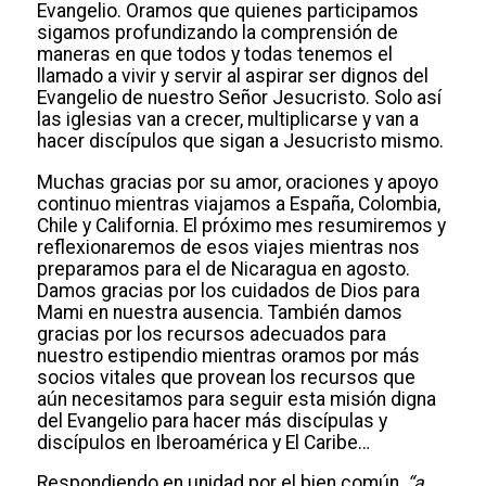
Evangelio. Oramos que quienes participamos
sigamos profundizando la comprensión de
maneras en que todos y todas tenemos el
llamado a vivir y servir al aspirar ser dignos del
Evangelio de nuestro Señor Jesucristo. Solo así
las iglesias van a crecer, multiplicarse y van a
hacer discípulos que sigan a Jesucristo mismo.
Muchas gracias por su amor, oraciones y apoyo
continuo mientras viajamos a España, Colombia,
Chile y California. El próximo mes resumiremos y
reflexionaremos de esos viajes mientras nos
preparamos para el de Nicaragua en agosto.
Damos gracias por los cuidados de Dios para
Mami en nuestra ausencia. También damos
gracias por los recursos adecuados para
nuestro estipendio mientras oramos por más
socios vitales que provean los recursos que
aún necesitamos para seguir esta misión digna
del Evangelio para hacer más discípulas y
discípulos en Iberoamérica y El Caribe…
Respondiendo en unidad por el bien común,
“a