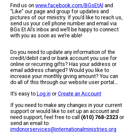
Find us on
www.facebook.com/BGsEtAl
and
“Like” our page and group for updates and
pictures of our ministry. If you’d like to reach us,
send us your cell phone number and email via
BGs Et Al’s inbox and we’ll be happy to connect
with you as soon as we’re able!
Do you need to update any information of the
credit/debit card or bank account you use for
online or recurring gifts? Has your address or
email address changed? Would you like to
increase your monthly giving amount? You can
do all of this through our website user portal…
It’s easy to
Log in
or
Create an Account
If you need to make any changes in your current
support or would like to set up an account and
need support, feel free to call
(610) 768-2323
or
send an email to:
imdonorservices@internationalministries.org