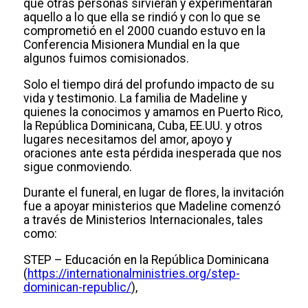
que otras personas sirvieran y experimentaran
aquello a lo que ella se rindió y con lo que se
comprometió en el 2000 cuando estuvo en la
Conferencia Misionera Mundial en la que
algunos fuimos comisionados.
Solo el tiempo dirá del profundo impacto de su
vida y testimonio. La familia de Madeline y
quienes la conocimos y amamos en Puerto Rico,
la República Dominicana, Cuba, EE.UU. y otros
lugares necesitamos del amor, apoyo y
oraciones ante esta pérdida inesperada que nos
sigue conmoviendo.
Durante el funeral, en lugar de flores, la invitación
fue a apoyar ministerios que Madeline comenzó
a través de Ministerios Internacionales, tales
como:
STEP – Educación en la República Dominicana
(
https://internationalministries.org/step-
dominican-republic/
),