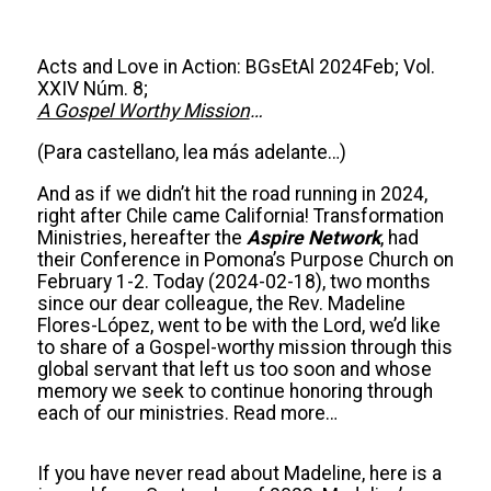
Acts and Love in Action: BGsEtAl 2024Feb; Vol.
XXIV Núm. 8;
A Gospel Worthy Mission
…
(Para castellano, lea más adelante…)
And as if we didn’t hit the road running in 2024,
right after Chile came California! Transformation
Ministries, hereafter the
Aspire Network
, had
their Conference in Pomona’s Purpose Church on
February 1-2. Today (2024-02-18), two months
since our dear colleague, the Rev. Madeline
Flores-López, went to be with the Lord, we’d like
to share of a Gospel-worthy mission through this
global servant that left us too soon and whose
memory we seek to continue honoring through
each of our ministries. Read more…
If you have never read about Madeline, here is a