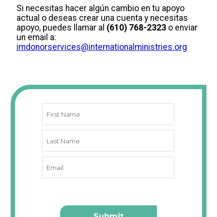
Si necesitas hacer algún cambio en tu apoyo
actual o deseas crear una cuenta y necesitas
apoyo, puedes llamar al
(610) 768-2323
o enviar
un email a:
imdonorservices@internationalministries.org