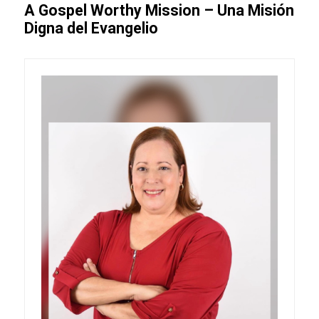
A Gospel Worthy Mission – Una Misión
Digna del Evangelio