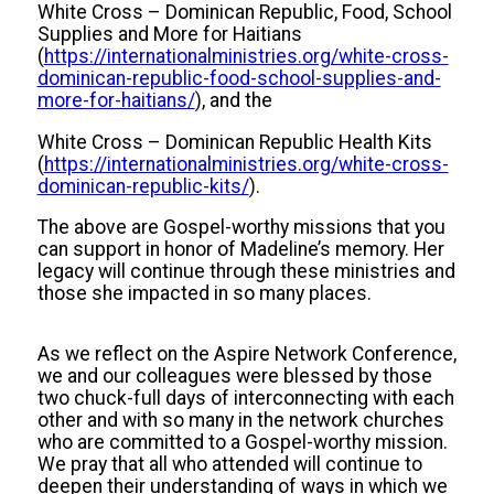
White Cross – Dominican Republic, Food, School
Supplies and More for Haitians
(
https://internationalministries.org/white-cross-
dominican-republic-food-school-supplies-and-
more-for-haitians/
), and the
White Cross – Dominican Republic Health Kits
(
https://internationalministries.org/white-cross-
dominican-republic-kits/
).
The above are Gospel-worthy missions that you
can support in honor of Madeline’s memory. Her
legacy will continue through these ministries and
those she impacted in so many places.
As we reflect on the Aspire Network Conference,
we and our colleagues were blessed by those
two chuck-full days of interconnecting with each
other and with so many in the network churches
who are committed to a Gospel-worthy mission.
We pray that all who attended will continue to
deepen their understanding of ways in which we