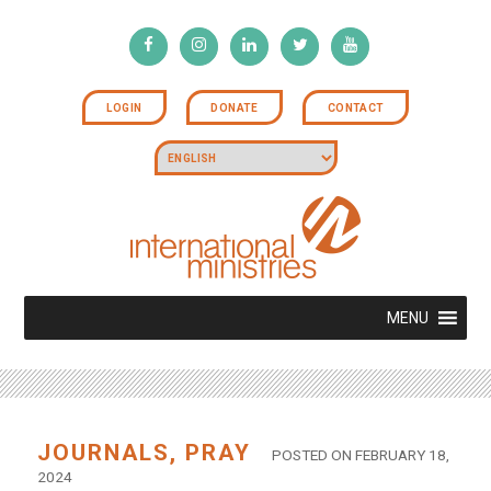
LOGIN
DONATE
CONTACT
MENU
JOURNALS
,
PRAY
POSTED ON FEBRUARY 18,
2024