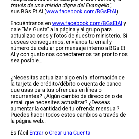
través de una misión digna del Evangelio”
,
sus BGs Et Al (
www.facebook.com/BGsEtAl
)
Encuéntranos en
www.facebook.com/BGsEtAl
y
dale “Me Gusta” a la página y al grupo para
actualizaciones y fotos de nuestro ministerio. Si
deseas conseguirnos, envíanos tu email y
número de celular por mensaje interno a BGs Et
Al y con gusto nos conectaremos tan pronto nos
sea posible…
¿Necesitas actualizar algo en la información de
la tarjeta de crédito/débito o cuenta de banco
que usas para tus ofrendas en línea o
recurrentes? ¿Algún cambio de dirección o de
email que necesites actualizar? ¿Deseas
aumentar la cantidad de tu ofrenda mensual?
Puedes hacer todos estos cambios a través de
la página web…
Es fácil
Entrar
o
Crear una Cuenta