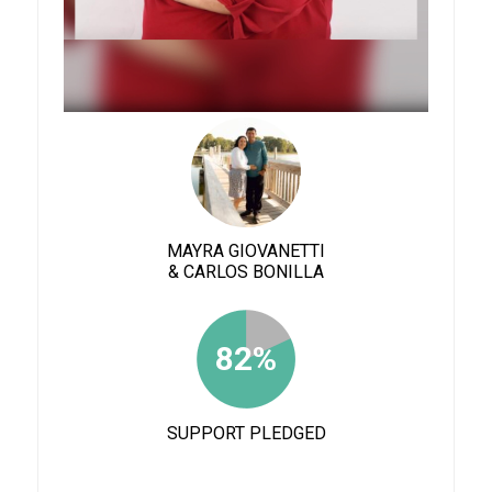
MAYRA GIOVANETTI
& CARLOS BONILLA
82%
SUPPORT PLEDGED