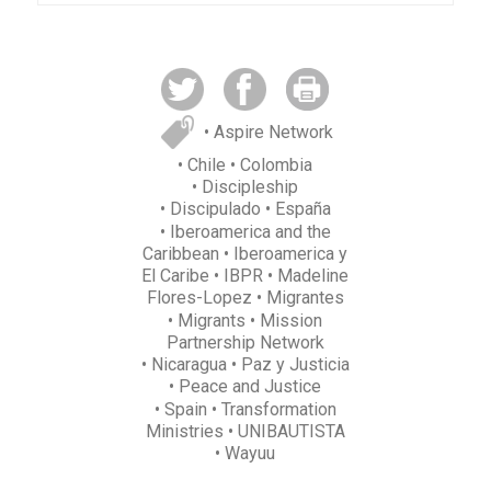
• Aspire Network
• Chile
• Colombia
• Discipleship
• Discipulado
• España
• Iberoamerica and the
Caribbean
• Iberoamerica y
El Caribe
• IBPR
• Madeline
Flores-Lopez
• Migrantes
• Migrants
• Mission
Partnership Network
• Nicaragua
• Paz y Justicia
• Peace and Justice
• Spain
• Transformation
Ministries
• UNIBAUTISTA
• Wayuu