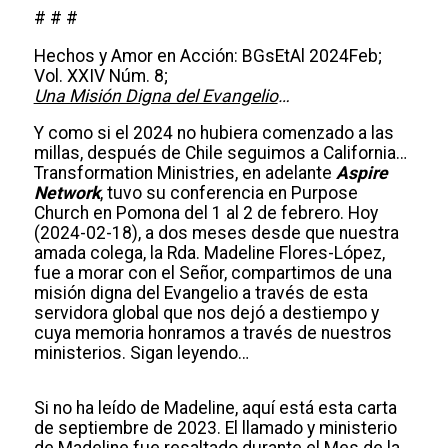
# # #
Hechos y Amor en Acción: BGsEtAl 2024Feb;
Vol. XXIV Núm. 8;
Una Misión Digna del Evangelio
…
Y como si el 2024 no hubiera comenzado a las
millas, después de Chile seguimos a California…
Transformation Ministries, en adelante
Aspire
Network
, tuvo su conferencia en Purpose
Church en Pomona del 1 al 2 de febrero. Hoy
(2024-02-18), a dos meses desde que nuestra
amada colega, la Rda. Madeline Flores-López,
fue a morar con el Señor, compartimos de una
misión digna del Evangelio a través de esta
servidora global que nos dejó a destiempo y
cuya memoria honramos a través de nuestros
ministerios. Sigan leyendo…
Si no ha leído de Madeline, aquí está esta carta
de septiembre de 2023. El llamado y ministerio