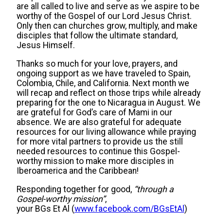
are all called to live and serve as we aspire to be
worthy of the Gospel of our Lord Jesus Christ.
Only then can churches grow, multiply, and make
disciples that follow the ultimate standard,
Jesus Himself.
Thanks so much for your love, prayers, and
ongoing support as we have traveled to Spain,
Colombia, Chile, and California. Next month we
will recap and reflect on those trips while already
preparing for the one to Nicaragua in August. We
are grateful for God’s care of Mami in our
absence. We are also grateful for adequate
resources for our living allowance while praying
for more vital partners to provide us the still
needed resources to continue this Gospel-
worthy mission to make more disciples in
Iberoamerica and the Caribbean!
Responding together for good,
“through a
Gospel-worthy mission”
,
your BGs Et Al (
www.facebook.com/BGsEtAl
)