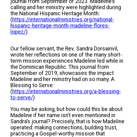
journal from September of 2023. Madeline’s
calling and her ministry were highlighted during
the National Hispanic Heritage Month:
(
https://internationalministries.org/national-
hispanic-heritage-month-madeline-flores-
lopez/
).
Our fellow servant, the Rev. Sandra Dorsainvil,
wrote her reflections on one of the many short-
term mission experiences Madeline led while in
the Dominican Republic. This journal from
September of 2019, showcases the impact
Madeline and her ministry had on so many. A
Blessing to Serve:
(
https://internationalministries.org/a-blessing-
to-serve/
)
You may be asking, but how could this be about
Madeline if her name isn’t even mentioned in
Sandra’s journal? Precisely, that is how Madeline
operated: making connections, building trust,
practicing a Gospel-worthy mission that