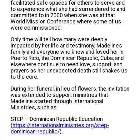
facilitated safe spaces for others to serve and
to experience what she had surrendered to and
committed to in 2000 when she was at that
World Mission Conference where some of us
were commissioned.
Only time will tell how many were deeply
impacted by her life and testimony. Madeline’s
family and everyone who knew and loved her in
Puerto Rico, the Dominican Republic, Cuba, and
elsewhere continue to need love, support, and
prayers as her unexpected death still shakes us
to the core.
During her funeral, in lieu of flowers, the invitation
was extended to support ministries that
Madeline started through International
Ministries, such as:
STEP – Dominican Republic Education
(
https://internationalministries.org/step-
dominican-republic/
),