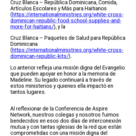
Cruz Blanca – República Dominicana, Comida,
Artículos Escolares y Más para Haitianos
(
https://internationalministries.org/white-cross-
dominican-republic-food-school-supplies-and-
more-for-haitians/
), y la
Cruz Blanca – Paquetes de Salud para República
Dominicana
(
https://internationalministries.org/white-cross-
dominican-republic-kits/
).
Lo anterior refleja una misión digna del Evangelio
que pueden apoyar en honor a la memoria de
Madeline. Su legado continuará a través de
estos ministerios y quienes ella impactó en
tantos lugares.
Al reflexionar de la Conferencia de Aspire
Network, nuestros colegas y nosotros fuimos
bendecidos en esos dos días de interconexión
mutua y con tantas iglesias de la red que están
comprometidas con una misión digna del