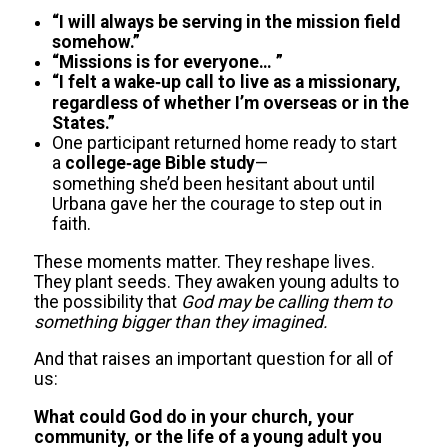
“I will always be serving in the mission field
somehow.”
“Missions is for everyone… ”
“I felt a wake‑up call to live as a missionary,
regardless of whether I’m overseas or in the
States.”
One participant returned home ready to start
a
college‑age Bible study
—
something she’d been hesitant about until
Urbana gave her the courage to step out in
faith.
These moments matter. They reshape lives.
They plant seeds. They awaken young adults to
the possibility that
God may be calling them to
something bigger than they imagined.
And that raises an important question for all of
us:
What could God do in your church, your
community, or the life of a young adult you