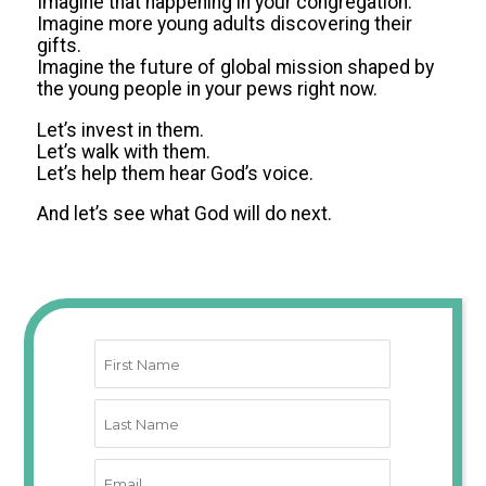
Imagine that happening in your congregation.
Imagine more young adults discovering their
gifts.
Imagine the future of global mission shaped by
the young people in your pews right now.
Let’s invest in them.
Let’s walk with them.
Let’s help them hear God’s voice.
And let’s see what God will do next.