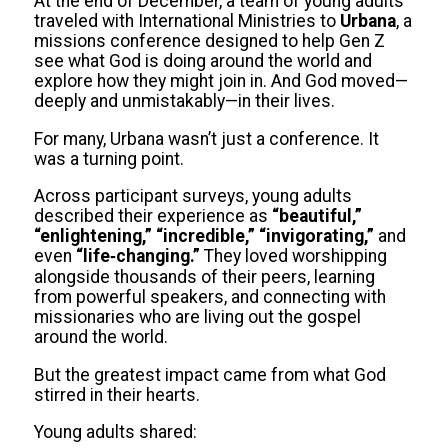
At the end of December, a team of young adults
traveled with International Ministries to
Urbana
, a
missions conference designed to help Gen Z
see what God is doing around the world and
explore how they might join in. And God moved—
deeply and unmistakably—in their lives.
For many, Urbana wasn’t just a conference. It
was a turning point.
Across participant surveys, young adults
described their experience as
“beautiful,”
“enlightening,” “incredible,” “invigorating,”
and
even
“life‑changing.”
They loved worshipping
alongside thousands of their peers, learning
from powerful speakers, and connecting with
missionaries who are living out the gospel
around the world.
But the greatest impact came from what God
stirred in their hearts.
Young adults shared: