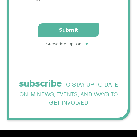
subscribe
TO STAY UP TO DATE
ON IM NEWS, EVENTS, AND WAYS TO
GET INVOLVED