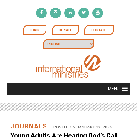
LOGIN
DONATE
CONTACT
MENU
JOURNALS
POSTED ON JANUARY 23, 2026
Young Adults Are Hearing God’s Call