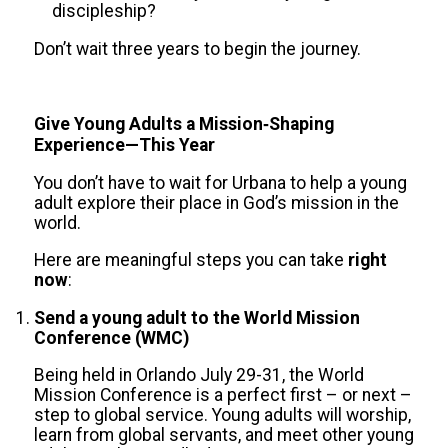
discipleship?
Don’t wait three years to begin the journey.
Give Young Adults a Mission‑Shaping
Experience—This Year
You don’t have to wait for Urbana to help a young
adult explore their place in God’s mission in the
world.
Here are meaningful steps you can take
right
now
:
Send a young adult to the World Mission
Conference (WMC)
Being held in Orlando July 29-31, the World
Mission Conference is a perfect first – or next –
step to global service. Young adults will worship,
learn from global servants, and meet other young