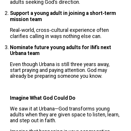
adults seeking God’s direction.
Support a young adult in joining a short‑term
mission team
Real‑world, cross‑cultural experience often
clarifies calling in ways nothing else can.
Nominate future young adults for IM’s next
Urbana team
Even though Urbana is still three years away,
start praying and paying attention. God may
already be preparing someone you know.
Imagine What God Could Do
We saw it at Urbana—God transforms young
adults when they are given space to listen, learn,
and step out in faith.