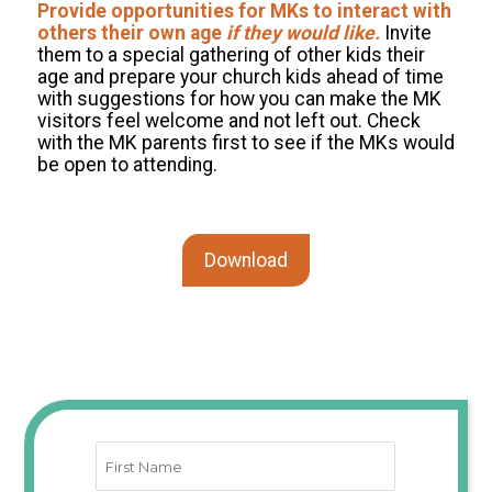
Provide opportunities for MKs to interact with
others their own age
if they would like.
Invite
them to a special gathering of other kids their
age and prepare your church kids ahead of time
with suggestions for how you can make the MK
visitors feel welcome and not left out. Check
with the MK parents first to see if the MKs would
be open to attending.
Download