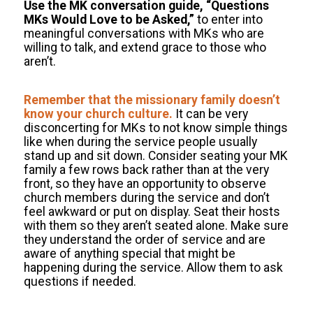
Use the MK conversation guide, “Questions
MKs Would Love to be Asked,”
to enter into
meaningful conversations with MKs who are
willing to talk, and extend grace to those who
aren’t.
Remember that the missionary family doesn’t
know your church culture.
It can be very
disconcerting for MKs to not know simple things
like when during the service people usually
stand up and sit down. Consider seating your MK
family a few rows back rather than at the very
front, so they have an opportunity to observe
church members during the service and don’t
feel awkward or put on display. Seat their hosts
with them so they aren’t seated alone. Make sure
they understand the order of service and are
aware of anything special that might be
happening during the service. Allow them to ask
questions if needed.