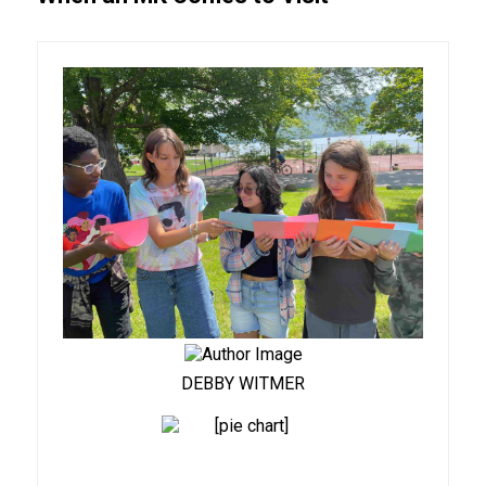
DEBBY WITMER
91%