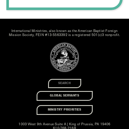
International Ministries, also known as the American Baptist Foreign
Mission Society, FEIN #13-5563392 is a registered 501(c)3 nonprofit.
GLOBAL SERVANTS
MINISTRY PRIORITIES
1003 West 9th Avenue Suite A | King of Prussia, PA 19406
610-768-2168