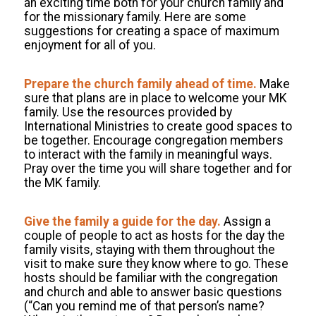
an exciting time both for your church family and
for the missionary family. Here are some
suggestions for creating a space of maximum
enjoyment for all of you.
Prepare the church family ahead of time.
Make
sure that plans are in place to welcome your MK
family. Use the resources provided by
International Ministries to create good spaces to
be together. Encourage congregation members
to interact with the family in meaningful ways.
Pray over the time you will share together and for
the MK family.
Give the family a guide for the day.
Assign a
couple of people to act as hosts for the day the
family visits, staying with them throughout the
visit to make sure they know where to go. These
hosts should be familiar with the congregation
and church and able to answer basic questions
(“Can you remind me of that person’s name?