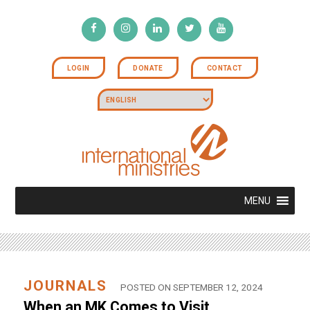
LOGIN
DONATE
CONTACT
MENU
JOURNALS
POSTED ON SEPTEMBER 12, 2024
When an MK Comes to Visit