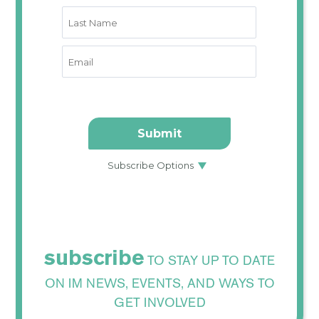
subscribe
TO STAY UP TO DATE
ON IM NEWS, EVENTS, AND WAYS TO
GET INVOLVED