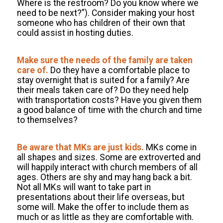
Where is the restroom? Do you know where we
need to be next?”). Consider making your host
someone who has children of their own that
could assist in hosting duties.
Make sure the needs of the family are taken
care of.
Do they have a comfortable place to
stay overnight that is suited for a family? Are
their meals taken care of? Do they need help
with transportation costs? Have you given them
a good balance of time with the church and time
to themselves?
Be aware that MKs are just kids.
MKs come in
all shapes and sizes. Some are extroverted and
will happily interact with church members of all
ages. Others are shy and may hang back a bit.
Not all MKs will want to take part in
presentations about their life overseas, but
some will. Make the offer to include them as
much or as little as they are comfortable with.