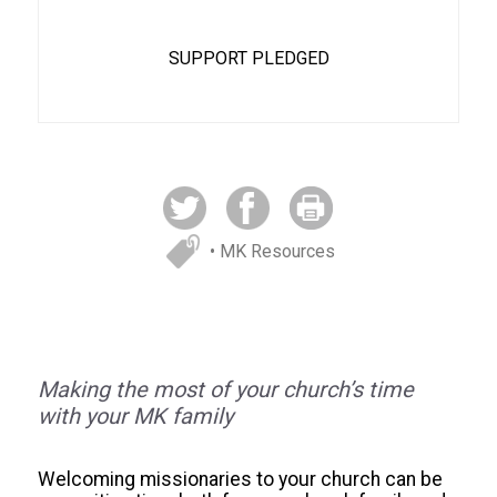
SUPPORT PLEDGED
• MK Resources
Making the most of your church’s time
with your MK family
Welcoming missionaries to your church can be