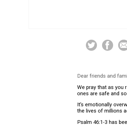
Dear friends and fami
We pray that as you r
ones are safe and so
It’s emotionally ove
the lives of millions 
Psalm 46:1-3 has been