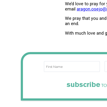
We’d love to pray for
email
aragon.osejo@in
We pray that you and
an end.
With much love and g
subscribe
TO