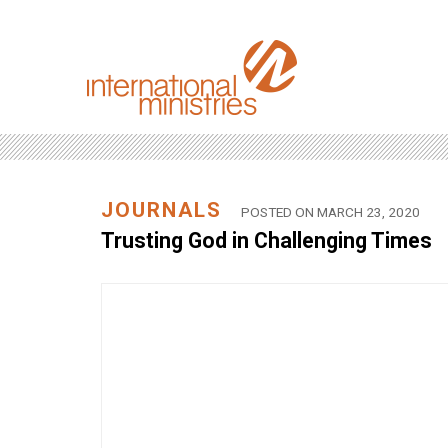
JOURNALS
POSTED ON MARCH 23, 2020
Trusting God in Challenging Times