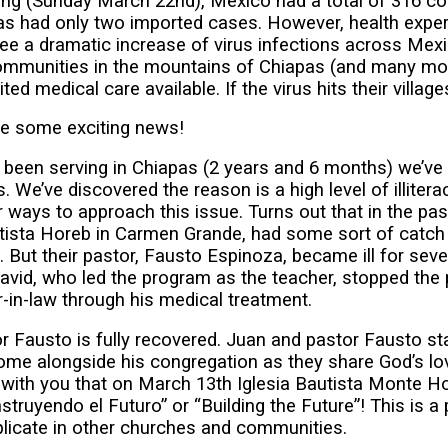
ing (Sunday March 22nd), Mexico had a total of 316 c
s had only two imported cases. However, health exper
see a dramatic increase of virus infections across Me
communities in the mountains of Chiapas (and many mo
ed medical care available. If the virus hits their villages
e some exciting news!
 been serving in Chiapas (2 years and 6 months) we’ve 
. We’ve discovered the reason is a high level of illiter
r ways to approach this issue. Turns out that in the pas
utista Horeb in Carmen Grande, had some sort of catch
. But their pastor, Fausto Espinoza, became ill for sev
David, who led the program as the teacher, stopped the
-in-law through his medical treatment.
r Fausto is fully recovered. Juan and pastor Fausto st
ome alongside his congregation as they share God’s lo
 with you that on March 13th Iglesia Bautista Monte Ho
truyendo el Futuro” or “Building the Future”! This is a 
eplicate in other churches and communities.