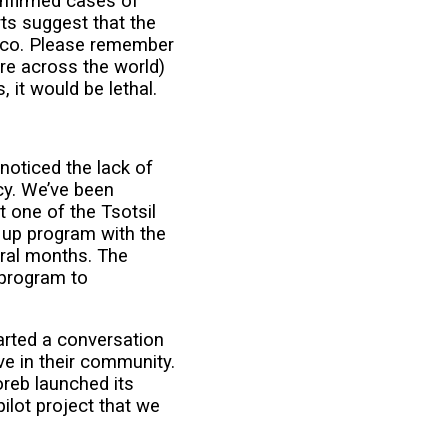
onfirmed cases of
ts suggest that the
xico. Please remember
re across the world)
, it would be lethal.
noticed the lack of
acy. We’ve been
t one of the Tsotsil
 up program with the
eral months. The
 program to
arted a conversation
ve in their community.
reb launched its
pilot project that we