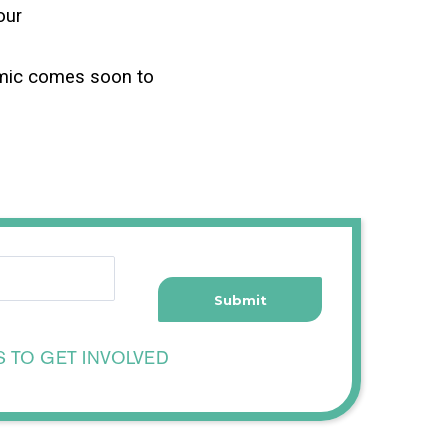
our
emic comes soon to
S TO GET INVOLVED