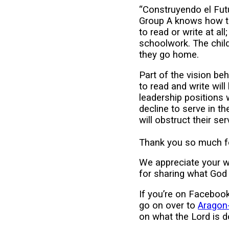
“Construyendo el Futu
Group A knows how to
to read or write at al
schoolwork. The child
they go home.
Part of the vision be
to read and write wil
leadership positions 
decline to serve in t
will obstruct their ser
Thank you so much fo
We appreciate your 
for sharing what God 
If you’re on Facebook
go on over to
Aragon-
on what the Lord is d