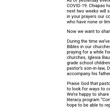
As of yesterday even
COVID-19. Chiapas ha
next two weeks will 
in your prayers our 
who have none or limit
Now we want to shar
During the time we’ve
Bibles in our churches
praying for a while fo
churches, Iglesia Ba
grade school children
pastor’s son-in-law, 
accompany his father
Praise God that pasto
to look for ways to c
We’re happy to share
literacy program “Cons
hope to be able to r