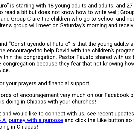
ro” is starting with 18 young adults and adults, and 27 
 read a bit but does not know how to write well; Gro
l; and Group C are the children who go to school and nee
ren’s group will meet on Saturday’s morning and recei
hind “Construyendo el Futuro” is that the young adults 
l be encouraged to help David with the children’s progra
within the congregation. Pastor Fausto shared with us 
he congregation because they fear that not knowing how
vice.
r your prayers and financial support!
words of encouragement very much on our Facebook p
is doing in Chiapas with your churches!
 and would like to connect with us, see recent update
 A journey with a purpose
and click the Like button so
oing in Chiapas!