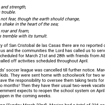
and strength,
n trouble.
ot fear, though the earth should change,
 shake in the heart of the sea;
 roar and foam,
 tremble with its tumult.
ty of San Cristobal de las Casas there are no reported
r us and the communities the Lord has called us to se
cheduled for March 21st and 28th with friends from A
lled off activities scheduled throughout April.
ds’ soccer league was cancelled till further notice. Ma
 kids. They were sent home with schoolwork for two wee
have the responsibility to oversee them taking tests for
wo months! Then they have their usual two-week vacatio
rnment expects to reopen the school system on April 2
happen in the coming weeks.