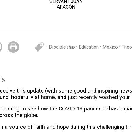
SERVANT JUAN
ARAGÓN
• Discipleship
• Education
• Mexico
• Theo
ly,
eceive this update (with some good and inspiring news
und, hopefully at home, and just recently washed your
rwhelming to see how the COVID-19 pandemic has impa
across the globe.
 a source of faith and hope during this challenging ti