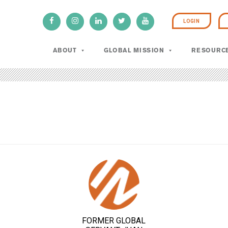
LOGIN
ABOUT
GLOBAL MISSION
RESOURC
FORMER GLOBAL