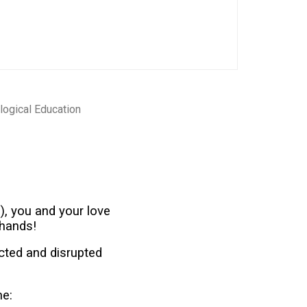
logical Education
), you and your love
 hands!
cted and disrupted
me: