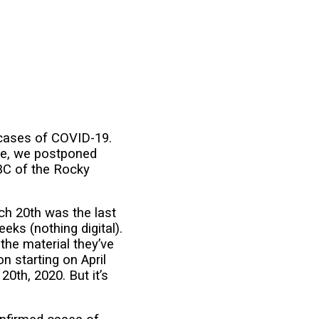
 cases of COVID-19.
rve, we postponed
BC of the Rocky
rch 20th was the last
ks (nothing digital).
 the material they’ve
n starting on April
0th, 2020. But it’s