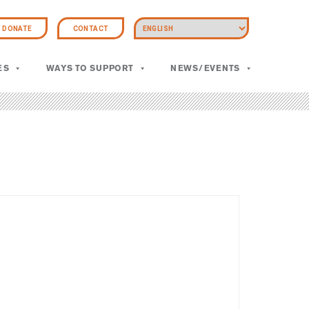
DONATE
CONTACT
ES
WAYS TO SUPPORT
NEWS/EVENTS