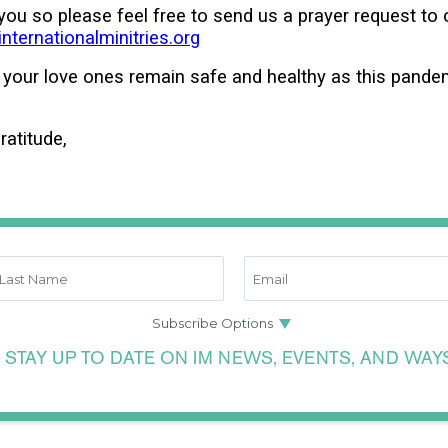
 you so please feel free to send us a prayer request to 
ternationalminitries.org
 your love ones remain safe and healthy as this pand
ratitude,
 STAY UP TO DATE ON IM NEWS, EVENTS, AND WAY