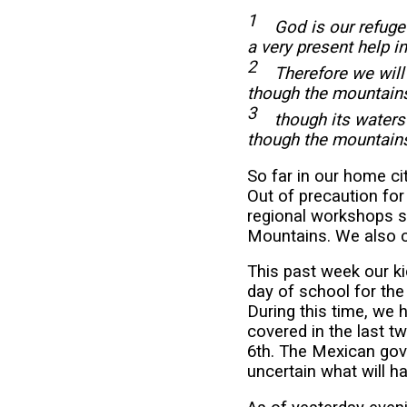
1
God is our refuge 
a very present help i
2
Therefore we will n
though the mountains
3
though its waters
though the mountains
So far in our home ci
Out of precaution fo
regional workshops s
Mountains. We also ca
This past week our ki
day of school for the
During this time, we 
covered in the last t
6th. The Mexican gove
uncertain what will 