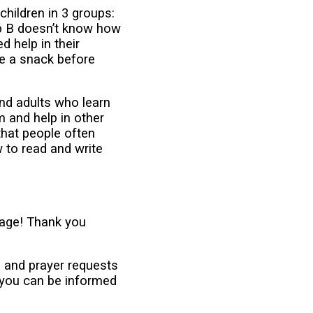
children in 3 groups:
up B doesn’t know how
d help in their
ve a snack before
and adults who learn
m and help in other
that people often
 to read and write
age! Thank you
s and prayer requests
 you can be informed