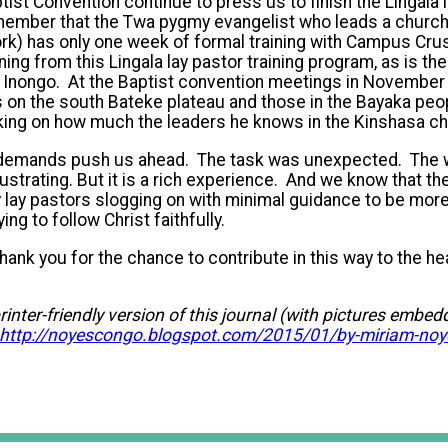
ist Convention continue to press us to finish the Lingala l
mber that the Twa pygmy evangelist who leads a church 
ork) has only one week of formal training with Campus Cr
ning from this Lingala lay pastor training program, as is the
 Inongo. At the Baptist convention meetings in November 
on the south Bateke plateau and those in the Bayaka peop
ng on how much the leaders he knows in the Kinshasa ch
demands push us ahead. The task was unexpected. The w
strating. But it is a rich experience. And we know that the
 lay pastors slogging on with minimal guidance to be mor
ing to follow Christ faithfully.
hank you for the chance to contribute in this way to the he
rinter-friendly version of this journal (with pictures embe
http://noyescongo.blogspot.com/2015/01/by-miriam-noy