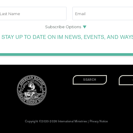
 STAY UP TO DATE ON IM NEWS, EVENTS, AND WAY
Copyright ©2020-2026 International Ministries |
Privacy Notice