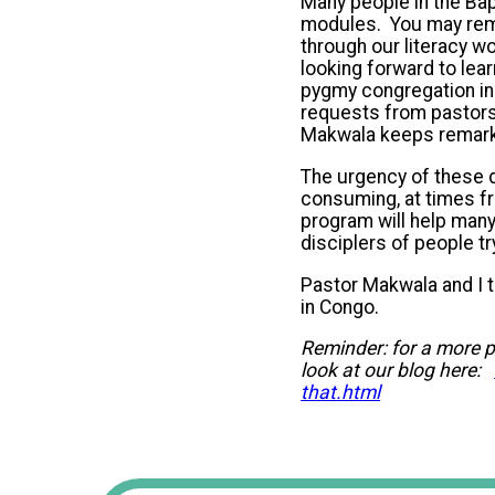
Many people in the Bapt
modules. You may reme
through our literacy w
looking forward to lear
pygmy congregation in
requests from pastors 
Makwala keeps remarki
The urgency of these 
consuming, at times fru
program will help many
disciplers of people try
Pastor Makwala and I t
in Congo.
Reminder: for a more p
look at our blog here:
that.html