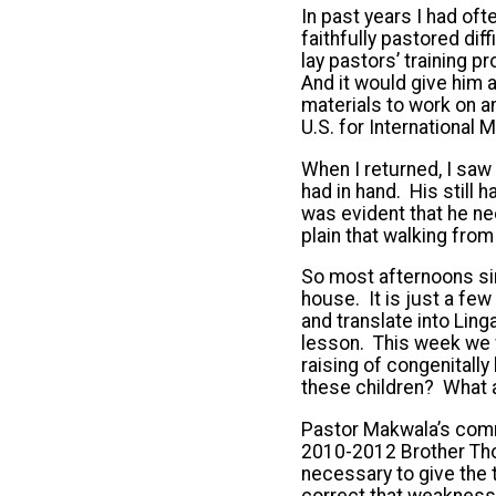
In past years I had of
faithfully pastored di
lay pastors’ training 
And it would give him
materials to work on a
U.S. for International 
When I returned, I saw 
had in hand. His still h
was evident that he ne
plain that walking fro
So most afternoons si
house. It is just a fe
and translate into Ling
lesson. This week we w
raising of congenitall
these children? What a
Pastor Makwala’s comm
2010-2012 Brother Thoma
necessary to give the 
correct that weakness