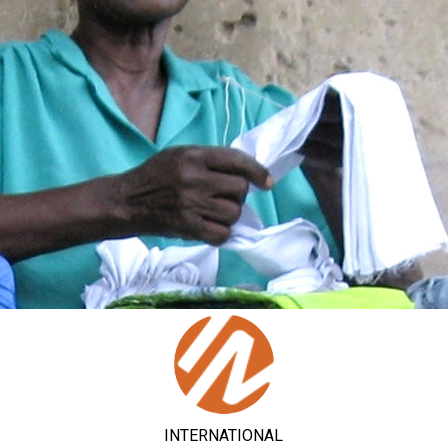
INTERNATIONAL