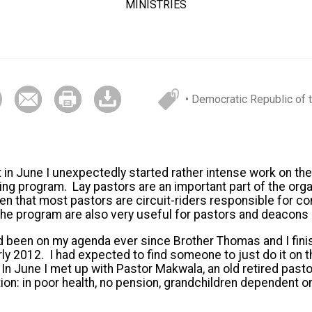
MINISTRIES
• Democratic Republic of
in June I unexpectedly started rather intense work on the 
ing program. Lay pastors are an important part of the organ
en that most pastors are circuit-riders responsible for co
the program are also very useful for pastors and deacons
ad been on my agenda ever since Brother Thomas and I fin
arly 2012. I had expected to find someone to just do it on 
In June I met up with Pastor Makwala, an old retired pastor
tion: in poor health, no pension, grandchildren dependent 