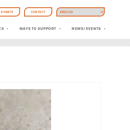
DONATE
CONTACT
ES
WAYS TO SUPPORT
NEWS/EVENTS