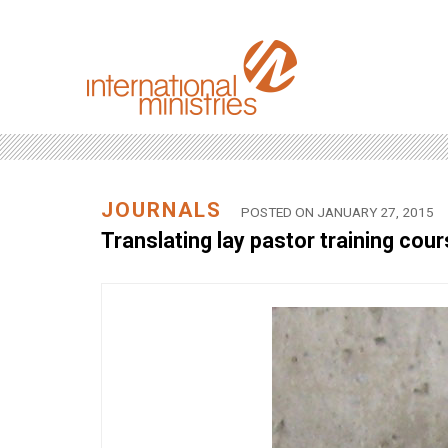
JOURNALS
POSTED ON JANUARY 27, 2015
Translating lay pastor training cou