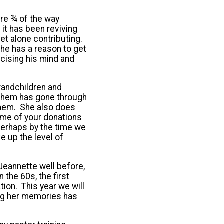
are ¾ of the way
 it has been reviving
let alone contributing.
 he has a reason to get
rcising his mind and
randchildren and
 them has gone through
 them. She also does
me of your donations
 Perhaps by the time we
ke up the level of
Jeannette well before,
the 60s, the first
ion. This year we will
ing her memories has