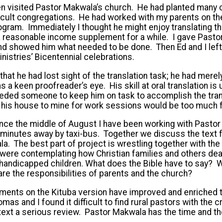
ten visited Pastor Makwala’s church. He had planted many
fficult congregations. He had worked with my parents on the
program. Immediately I thought he might enjoy translating t
 a reasonable income supplement for a while. I gave Past
nd showed him what needed to be done. Then Ed and I left
Ministries’ Bicentennial celebrations.
that he had lost sight of the translation task; he had mere
as a keen proofreader’s eye. His skill at oral translation is u
eded someone to keep him on task to accomplish the trans
m his house to mine for work sessions would be too much f
nce the middle of August I have been working with Pastor
w minutes away by taxi-bus. Together we discuss the text 
ala. The best part of project is wrestling together with the
ere contemplating how Christian families and others deal 
y handicapped children. What does the Bible have to say? W
re the responsibilities of parents and the church?
ents on the Kituba version have improved and enriched th
s and I found it difficult to find rural pastors with the cri
text a serious review. Pastor Makwala has the time and t
.