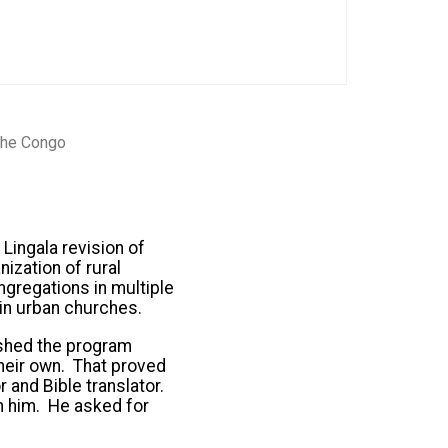
 the Congo
Lingala revision of
ization of rural
ngregations in multiple
 in urban churches.
ished the program
their own. That proved
 and Bible translator.
on him. He asked for