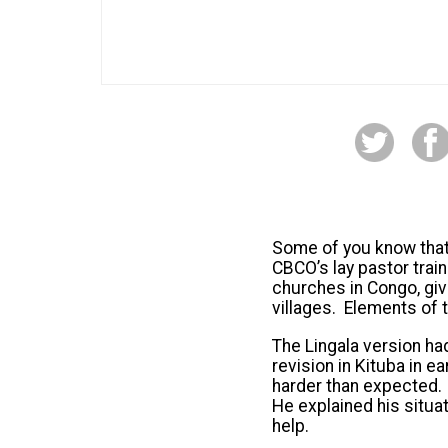
Some of you know that 
CBCO’s lay pastor train
churches in Congo, giv
villages. Elements of 
The Lingala version h
revision in Kituba in e
harder than expected. 
He explained his situa
help.