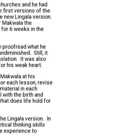
 churches and he had
 first versions of the
he new Lingala version.
or Makwala the
 for 6 weeks in the
ly proofread what he
ndiminished. Still, it
lation. It was also
or his weak heart.
 Makwala at his
for each lesson, revise
 material in each
with the birth and
hat does life hold for
e Lingala version. In
tical thinking skills
he experience to