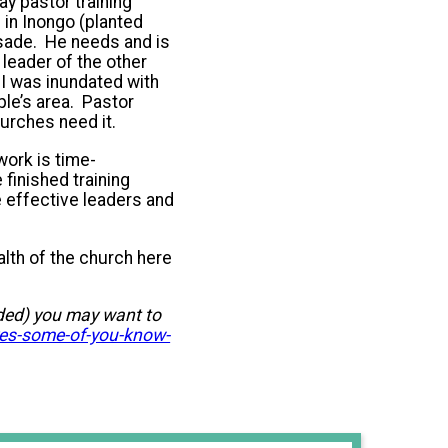
ay pastor training
in Inongo (planted
usade. He needs and is
 leader of the other
I was inundated with
le’s area. Pastor
urches need it.
ork is time-
 finished training
e effective leaders and
alth of the church here
dded) you may want to
es-some-of-you-know-