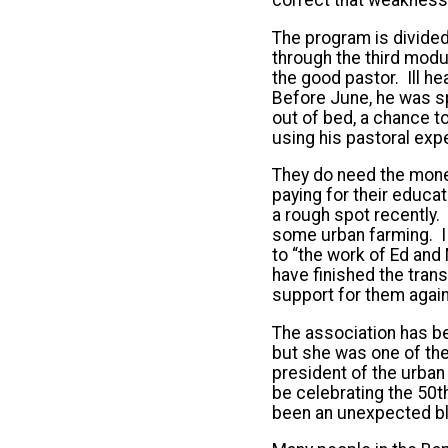
The program is divided
through the third modul
the good pastor. Ill he
Before June, he was sp
out of bed, a chance t
using his pastoral exp
They do need the mone
paying for their educa
a rough spot recently.
some urban farming. I
to “the work of Ed and
have finished the trans
support for them again
The association has be
but she was one of the
president of the urban
be celebrating the 50
been an unexpected bl