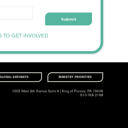
S TO GET INVOLVED
GLOBAL SERVANTS
MINISTRY PRIORITIES
1003 West 9th Avenue Suite A | King of Prussia, PA 19406
610-768-2168