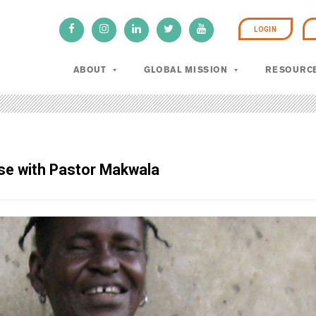
LOGIN
ABOUT
GLOBAL MISSION
RESOURC
rse with Pastor Makwala