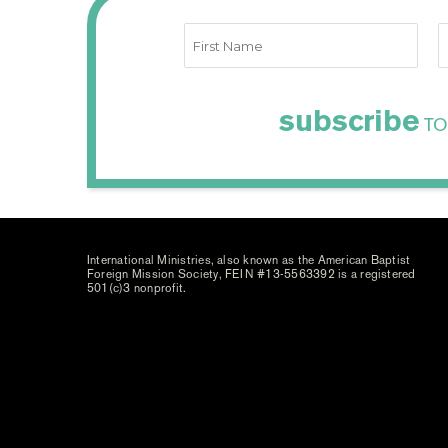
subscribe
TO
International Ministries, also known as the American Baptist
Foreign Mission Society, FEIN #13-5563392 is a registered
501(c)3 nonprofit.