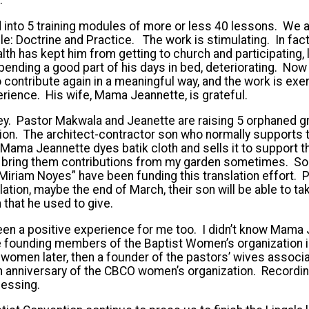
 into 5 training modules of more or less 40 lessons. We 
e: Doctrine and Practice. The work is stimulating. In fact
alth has kept him from getting to church and participating, 
ending a good part of his days in bed, deteriorating. Now
o contribute again in a meaningful way, and the work is exe
erience. His wife, Mama Jeannette, is grateful.
y. Pastor Makwala and Jeanette are raising 5 orphaned g
tion. The architect-contractor son who normally supports
 Mama Jeannette dyes batik cloth and sells it to support
 bring them contributions from my garden sometimes. So
 Miriam Noyes” have been funding this translation effort.
lation, maybe the end of March, their son will be able to ta
 that he used to give.
en a positive experience for me too. I didn’t know Mama 
 founding members of the Baptist Women’s organization in 
 women later, then a founder of the pastors’ wives associat
th anniversary of the CBCO women’s organization. Record
essing.