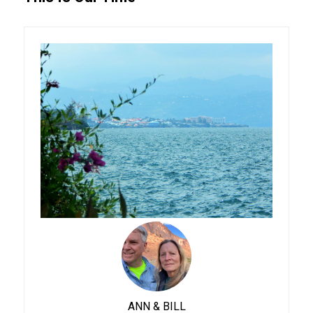
ANN & BILL