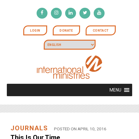
LOGIN
DONATE
CONTACT
MENU
JOURNALS
POSTED ON APRIL 10, 2016
This Is Our Time