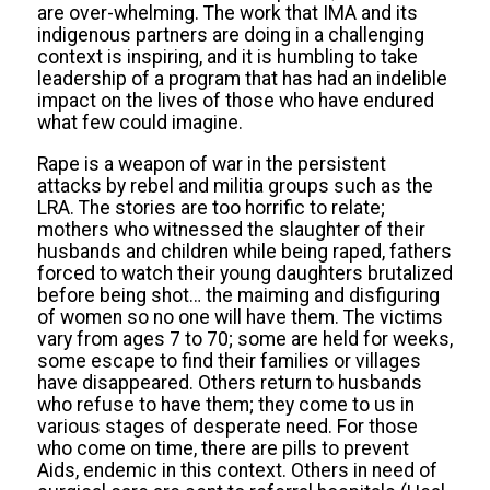
are over-whelming. The work that IMA and its
indigenous partners are doing in a challenging
context is inspiring, and it is humbling to take
leadership of a program that has had an indelible
impact on the lives of those who have endured
what few could imagine.
Rape is a weapon of war in the persistent
attacks by rebel and militia groups such as the
LRA. The stories are too horrific to relate;
mothers who witnessed the slaughter of their
husbands and children while being raped, fathers
forced to watch their young daughters brutalized
before being shot… the maiming and disfiguring
of women so no one will have them. The victims
vary from ages 7 to 70; some are held for weeks,
some escape to find their families or villages
have disappeared. Others return to husbands
who refuse to have them; they come to us in
various stages of desperate need. For those
who come on time, there are pills to prevent
Aids, endemic in this context. Others in need of