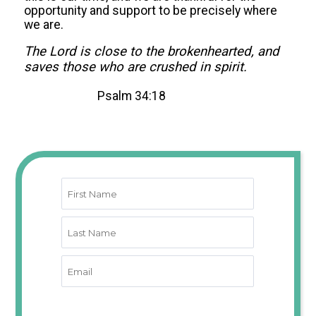
opportunity and support to be precisely where
we are.
The Lord is close to the brokenhearted, and
saves those who are crushed in spirit.
Psalm 34:18