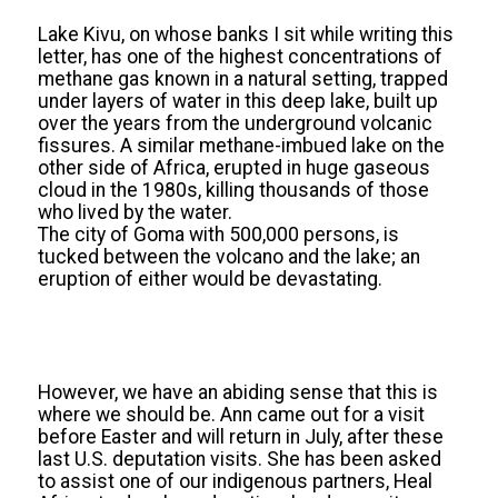
Lake Kivu, on whose banks I sit while writing this
letter, has one of the highest concentrations of
methane gas known in a natural setting, trapped
under layers of water in this deep lake, built up
over the years from the underground volcanic
fissures. A similar methane-imbued lake on the
other side of Africa, erupted in huge gaseous
cloud in the 1980s, killing thousands of those
who lived by the water.
The city of Goma with 500,000 persons, is
tucked between the volcano and the lake; an
eruption of either would be devastating.
However, we have an abiding sense that this is
where we should be. Ann came out for a visit
before Easter and will return in July, after these
last U.S. deputation visits. She has been asked
to assist one of our indigenous partners, Heal