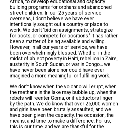
Africa, to develop educational and capacity
building programs for orphans and abandoned
street children. In our 25 years of service
overseas, I don’t believe we have ever
intentionally sought out a country or place to
work. We don’t ‘bid on assignments, strategize
for posts, or compete for positions.’ It has rather
been a matter of being available and willing.
However, in all our years of service, we have
been overwhelmingly blessed. Whether in the
midst of abject poverty in Haiti, rebellion in Zaire,
austerity in South Sudan, or war in Congo… we
have never been alone nor could have ever
imagined a more meaningful or fulfilling work.
We don’t know when the volcano will erupt, when
the methane in the lake may bubble up, when the
rebels will reenter Goma, or if abductors linger
by the path. We do know that over 25,000 women
and girls have been brutally assaulted, and we
have been given the capacity, the occasion, the
means, and time to make a difference. For us,
this is our time, and we are thankful for the