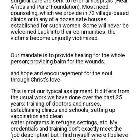
surgical care are sent to referral hospitals (Heal
Africa and Panzi Foundation). Most need
counseling, which we provide in 72 village-based
clinics or in any of a dozen safe houses
established for such women. Some will never be
welcomed back into their communities; the
victims become unjustly victimized.
Our mandate is to provide healing for the whole
person; providing balm for the wounds…
and hope and encouragement for the soul
through Christ’s love.
This is not our typical assignment. It differs from
the usual work we have done over the past 25
years: training of doctors and nurses,
establishing clinics and schools, setting up
vaccination and clean
water programs in refugee settings, etc. My
credentials and training don’t exactly meet the
‘job description’ but I find myself where I believe