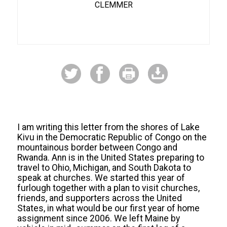
CLEMMER
I am writing this letter from the shores of Lake
Kivu in the Democratic Republic of Congo on the
mountainous border between Congo and
Rwanda. Ann is in the United States preparing to
travel to Ohio, Michigan, and South Dakota to
speak at churches. We started this year of
furlough together with a plan to visit churches,
friends, and supporters across the United
States, in what would be our first year of home
assignment since 2006. We left Maine by