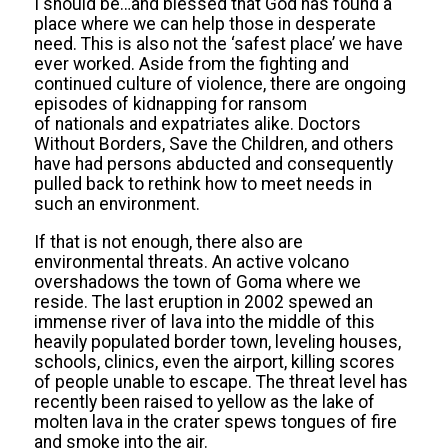
I should be…and blessed that God has found a
place where we can help those in desperate
need. This is also not the ‘safest place’ we have
ever worked. Aside from the fighting and
continued culture of violence, there are ongoing
episodes of kidnapping for ransom
of nationals and expatriates alike. Doctors
Without Borders, Save the Children, and others
have had persons abducted and consequently
pulled back to rethink how to meet needs in
such an environment.
If that is not enough, there also are
environmental threats. An active volcano
overshadows the town of Goma where we
reside. The last eruption in 2002 spewed an
immense river of lava into the middle of this
heavily populated border town, leveling houses,
schools, clinics, even the airport, killing scores
of people unable to escape. The threat level has
recently been raised to yellow as the lake of
molten lava in the crater spews tongues of fire
and smoke into the air.