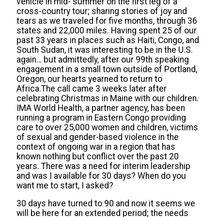
vehicle in mid- summer on the first leg of a
cross-country tour; sharing stories of joy and
tears as we traveled for five months, through 36
states and 22,000 miles. Having spent 25 of our
past 33 years in places such as Haiti, Congo, and
South Sudan, it was interesting to be in the U.S.
again… but admittedly, after our 99th speaking
engagement in a small town outside of Portland,
Oregon, our hearts yearned to return to
Africa.The call came 3 weeks later after
celebrating Christmas in Maine with our children.
IMA World Health, a partner agency, has been
running a program in Eastern Congo providing
care to over 25,000 women and children, victims
of sexual and gender-based violence in the
context of ongoing war in a region that has
known nothing but conflict over the past 20
years. There was a need for interim leadership
and was I available for 30 days? When do you
want me to start, I asked?
30 days have turned to 90 and now it seems we
will be here for an extended period; the needs