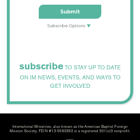
subscribe
TO STAY UP TO DATE
ON IM NEWS, EVENTS, AND WAYS TO
GET INVOLVED
International Ministries, also known as the American Baptist Foreign
Mission Society, FEIN #13-5563392 is a registered 501(c)3 nonprofit.