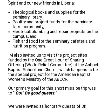
Spirit and our new friends in Liberia:
Theological books and supplies for the
seminary library,
Poultry and project funds for the seminary
farm community,
Electrical, plumbing and repair projects on the
campus, and
Fish and food for the seminary cafeteria and
nutrition program.
IM also invited us to visit the project sites
funded by the One Great Hour of Sharing
Offering (World Relief Committee) at the Antioch
Baptist School and Church, which happens to be
the special project for the American Baptist
Women’s Ministry of the ABCCR.
Our primary goal for this short mission trip was
to “
Go!” B
e good guests.”
We were invited as honorary guests of Dr.