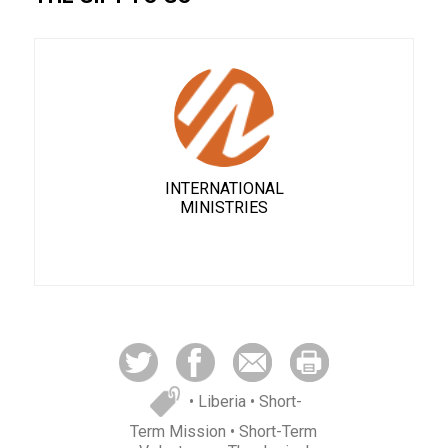
INTERNATIONAL
MINISTRIES
• Liberia
• Short-
Term Mission
• Short-Term