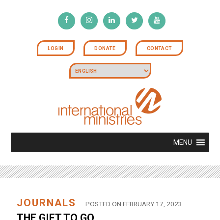
LOGIN
DONATE
CONTACT
MENU
JOURNALS
POSTED ON FEBRUARY 17, 2023
THE GIFT TO GO