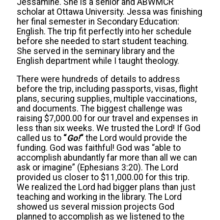
Jessamine. She is a senior and ABWMCR
scholar at Ottawa University. Jessa was finishing
her final semester in Secondary Education:
English. The trip fit perfectly into her schedule
before she needed to start student teaching.
She served in the seminary library and the
English department while I taught theology.
There were hundreds of details to address
before the trip, including passports, visas, flight
plans, securing supplies, multiple vaccinations,
and documents. The biggest challenge was
raising $7,000.00 for our travel and expenses in
less than six weeks. We trusted the Lord! If God
called us to
“
Go!
“
the Lord would provide the
funding. God was faithful! God was “able to
accomplish abundantly far more than all we can
ask or imagine” (Ephesians 3:20). The Lord
provided us closer to $11,000.00 for this trip.
We realized the Lord had bigger plans than just
teaching and working in the library. The Lord
showed us several mission projects God
planned to accomplish as we listened to the