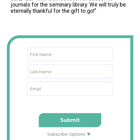
journals for the seminary library. We will truly be
eternally thankful for the gift to go!”