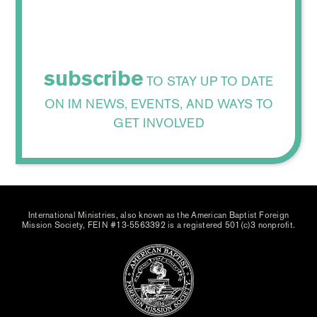
subscribe
TO STAY UP TO DATE
ON IM NEWS, EVENTS, AND WAYS TO
GET INVOLVED
International Ministries, also known as the American Baptist Foreign
Mission Society, FEIN #13-5563392 is a registered 501(c)3 nonprofit.