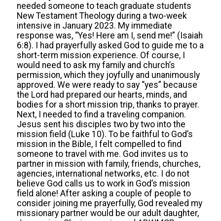
needed someone to teach graduate students
New Testament Theology during a two-week
intensive in January 2023. My immediate
response was, “Yes! Here am I, send me!” (Isaiah
6:8). I had prayerfully asked God to guide me to a
short-term mission experience. Of course, I
would need to ask my family and church’s
permission, which they joyfully and unanimously
approved. We were ready to say “yes” because
the Lord had prepared our hearts, minds, and
bodies for a short mission trip, thanks to prayer.
Next, I needed to find a traveling companion.
Jesus sent his disciples two by two into the
mission field (Luke 10). To be faithful to God’s
mission in the Bible, I felt compelled to find
someone to travel with me. God invites us to
partner in mission with family, friends, churches,
agencies, international networks, etc. I do not
believe God calls us to work in God’s mission
field alone! After asking a couple of people to
consider joining me prayerfully, God revealed my
missionary partner would be our adult daughter,