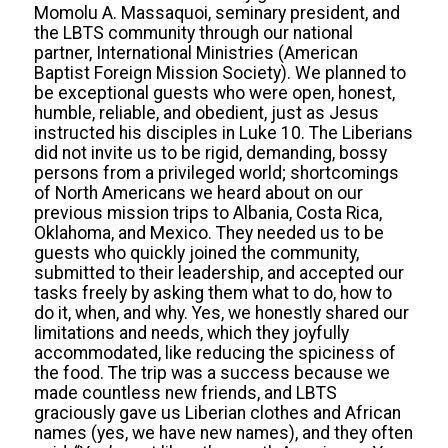
Momolu A. Massaquoi, seminary president, and
the LBTS community through our national
partner, International Ministries (American
Baptist Foreign Mission Society). We planned to
be exceptional guests who were open, honest,
humble, reliable, and obedient, just as Jesus
instructed his disciples in Luke 10. The Liberians
did not invite us to be rigid, demanding, bossy
persons from a privileged world; shortcomings
of North Americans we heard about on our
previous mission trips to Albania, Costa Rica,
Oklahoma, and Mexico. They needed us to be
guests who quickly joined the community,
submitted to their leadership, and accepted our
tasks freely by asking them what to do, how to
do it, when, and why. Yes, we honestly shared our
limitations and needs, which they joyfully
accommodated, like reducing the spiciness of
the food. The trip was a success because we
made countless new friends, and LBTS
graciously gave us Liberian clothes and African
names (yes, we have new names), and they often