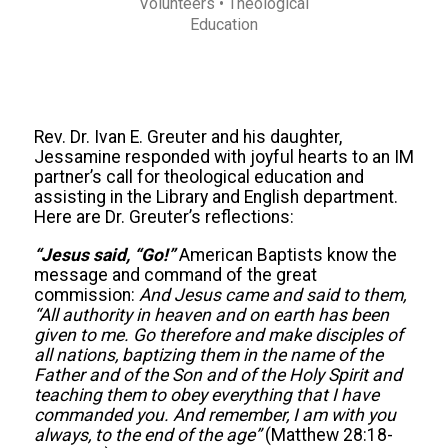
Volunteers
• Theological
Education
Rev. Dr. Ivan E. Greuter and his daughter,
Jessamine responded with joyful hearts to an IM
partner’s call for theological education and
assisting in the Library and English department.
Here are Dr. Greuter’s reflections:
“Jesus said, “Go!”
American Baptists know the
message and command of the great
commission:
And Jesus came and said to them,
“All authority in heaven and on earth has been
given to me. Go therefore and make disciples of
all nations, baptizing them in the name of the
Father and of the Son and of the Holy Spirit and
teaching them to obey everything that I have
commanded you. And remember, I am with you
always, to the end of the age”
(Matthew 28:18-