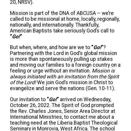
20, NRSV).
Mission is part of the DNA of ABCUSA – we’re
called to be missional at home, locally, regionally,
nationally, and internationally. Thankfully,
American Baptists take seriously God’s call to
“
Go!
“
But when, where, and how are we to
“
Go!
“
?
Partnering with the Lord in God’s global mission
is more than spontaneously pulling up stakes
and moving our families to a foreign country on a
feeling or urge without an invitation.
Mission is
always initiated with an invitation from the Spirit
of the Lord!
We join God’s mission in Christ to
evangelize and serve the nations (Gen. 10-11).
Our invitation to
“
Go!
“
arrived on Wednesday,
October 26, 2022. The Spirit of God prompted
the Rev. Charles Jones, Senior Area Director at
International Ministries, to contact me about a
teaching need at the Liberia Baptist Theological
Seminary in Monrovia, West Africa. The school