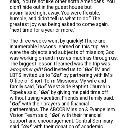
said, “You’re not like other north Americans. You
didn’t hide out in the guest house but
assimilated right away. You were flexible,
humble, and didn’t tell us what to do.” The
greatest joy was being asked to come again,
“next time for a year or more.”
The three weeks went by quickly! There are
innumerable lessons learned on this trip. We
were the objects and subjects of mission; God
was working on and in us as much as through us.
The biggest lesson I learned was the trip was
altogether gift!
God invited us to “
Go!
” IM and
LBTS invited us to “
Go!
” by partnering with IM’s
Office of Short-Term Missions. My wife and
family said, “
Go!
” West Side Baptist Church in
Topeka said, “
Go!
” by giving me paid time off
without using vacation. Friends and family said,
“
Go!
” with their prayers and financial
partnerships. The ABCCR Mission & Evangelism
Vision Team said, “
Go!
” with their financial
support and encouragement. Central Seminary
said, “
Go!
” with their donation of academic