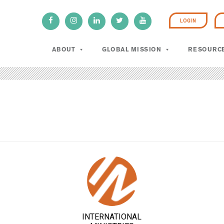
LOGIN
ABOUT
GLOBAL MISSION
RESOURC
INTERNATIONAL