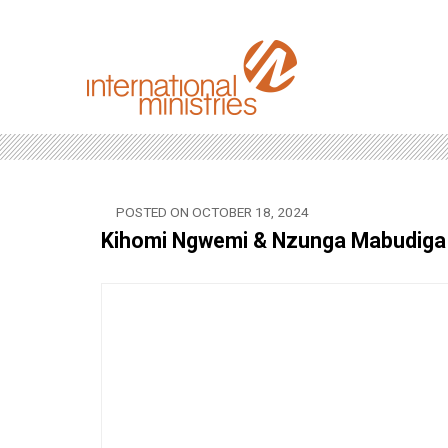
POSTED ON OCTOBER 18, 2024
Kihomi Ngwemi & Nzunga Mabudiga