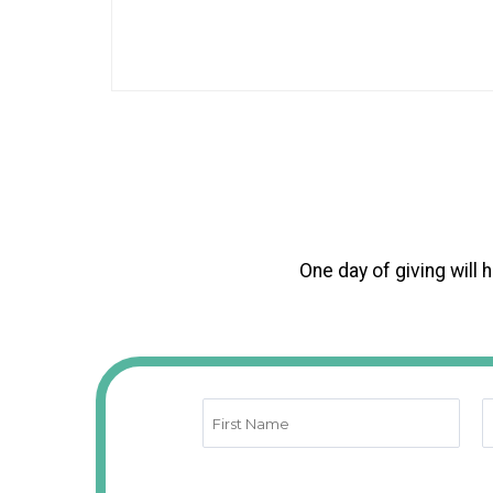
One day of giving will