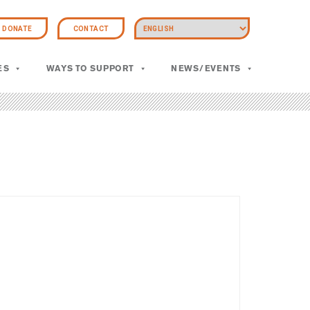
DONATE
CONTACT
ES
WAYS TO SUPPORT
NEWS/EVENTS