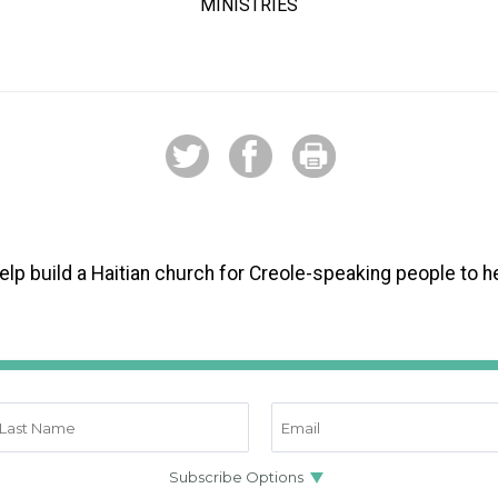
MINISTRIES
 help build a Haitian church for Creole-speaking people to 