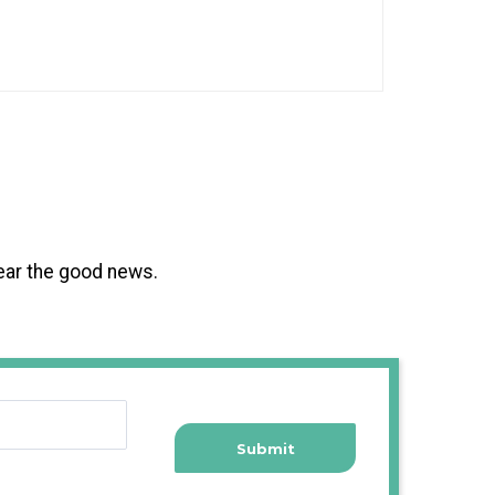
hear the good news.