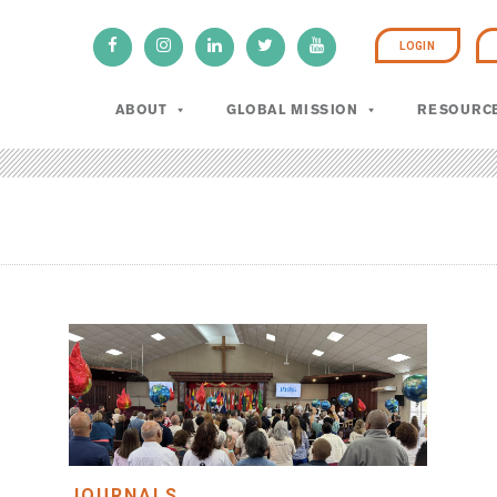
LOGIN
ABOUT
GLOBAL MISSION
RESOURC
JOURNALS