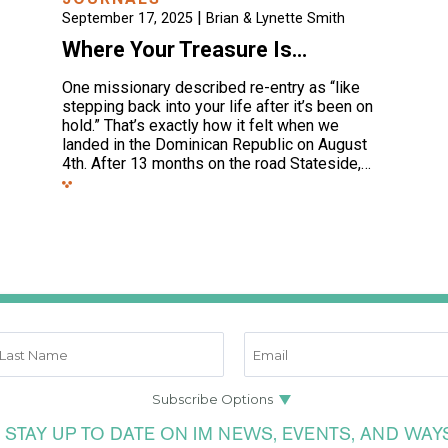
|
September 17, 2025
Brian & Lynette Smith
Where Your Treasure Is…
One missionary described re-entry as “like
stepping back into your life after it’s been on
hold.” That’s exactly how it felt when we
landed in the Dominican Republic on August
4th. After 13 months on the road Stateside,…
 STAY UP TO DATE ON IM NEWS, EVENTS, AND WAY