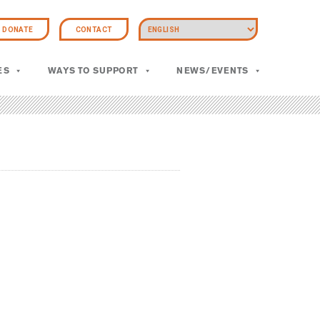
DONATE
CONTACT
ES
WAYS TO SUPPORT
NEWS/EVENTS