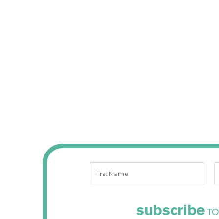
subscribe
TO