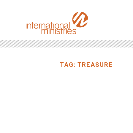
TAG: TREASURE