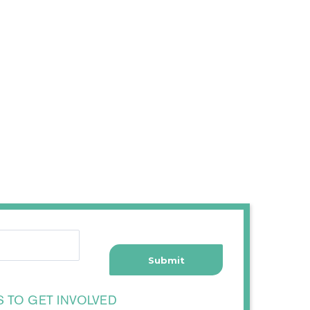
S TO GET INVOLVED