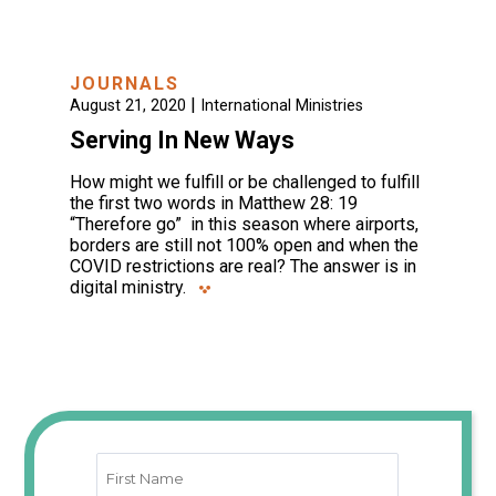
JOURNALS
|
August 21, 2020
International Ministries
Serving In New Ways
How might we fulfill or be challenged to fulfill
the first two words in Matthew 28: 19
“Therefore go” in this season where airports,
borders are still not 100% open and when the
COVID restrictions are real? The answer is in
digital ministry.