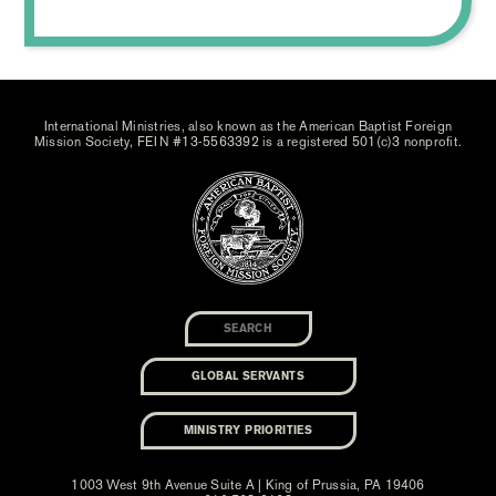
International Ministries, also known as the American Baptist Foreign
Mission Society, FEIN #13-5563392 is a registered 501(c)3 nonprofit.
GLOBAL SERVANTS
MINISTRY PRIORITIES
1003 West 9th Avenue Suite A | King of Prussia, PA 19406