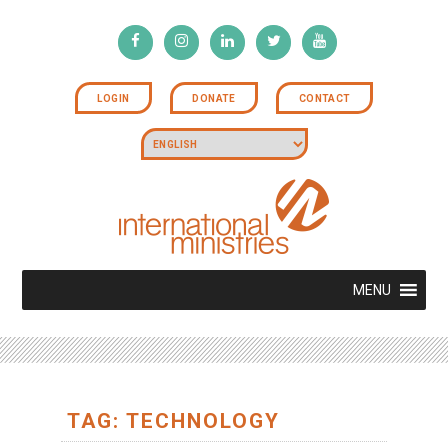
LOGIN
DONATE
CONTACT
MENU
TAG: TECHNOLOGY