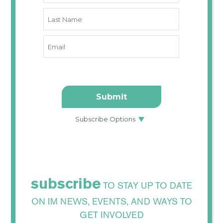
subscribe
TO STAY UP TO DATE
ON IM NEWS, EVENTS, AND WAYS TO
GET INVOLVED